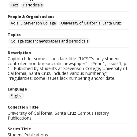
Text
Periodicals
People & Organizations
Adlai E. Stevenson College
University of California, Santa Cruz
Topics
College student newspapers and periodicals
Description
Caption title, some issues lack title. "UCSC's only student
controlled non-bureaucratic newspaper"-- [Year 1, issue 1, p.
1]. Published by students at Stevenson College, University of
California, Santa Cruz. Includes various numbering
irregularities; some issues lack numbering and/or date.
Language
English
Collection Title
University of California, Santa Cruz Campus History
Publications
Series Title
Student Publications