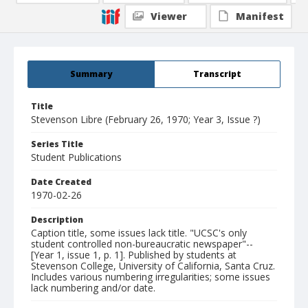
Viewer
Manifest
Summary
Transcript
Title
Stevenson Libre (February 26, 1970; Year 3, Issue ?)
Series Title
Student Publications
Date Created
1970-02-26
Description
Caption title, some issues lack title. "UCSC's only
student controlled non-bureaucratic newspaper"--
[Year 1, issue 1, p. 1]. Published by students at
Stevenson College, University of California, Santa Cruz.
Includes various numbering irregularities; some issues
lack numbering and/or date.