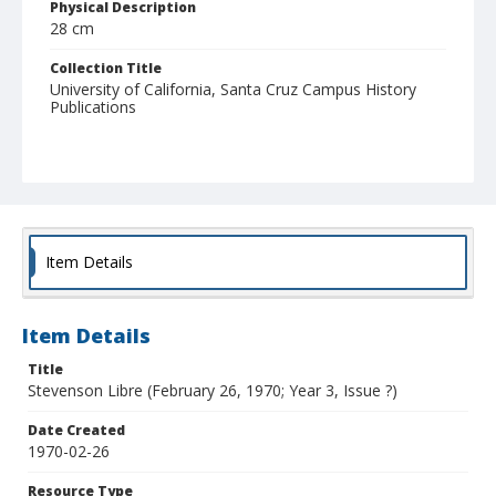
Physical Description
28 cm
Collection Title
University of California, Santa Cruz Campus History
Publications
Item Details
Item Details
Title
Stevenson Libre (February 26, 1970; Year 3, Issue ?)
Date Created
1970-02-26
Resource Type