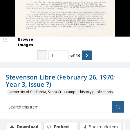
Browse
Images
of
10
Stevenson Libre (February 26, 1970;
Year 3, Issue ?)
University of California, Santa Cruz campus history publications
Download
Embed
Bookmark item