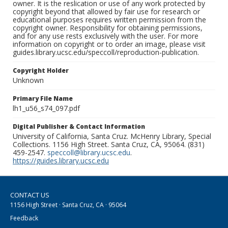
owner. It is the reslication or use of any work protected by
copyright beyond that allowed by fair use for research or
educational purposes requires written permission from the
copyright owner. Responsibility for obtaining permissions,
and for any use rests exclusively with the user. For more
information on copyright or to order an image, please visit
guides.library.ucsc.edu/speccoll/reproduction-publication.
Copyright Holder
Unknown
Primary File Name
lh1_u56_s74_097.pdf
Digital Publisher & Contact Information
University of California, Santa Cruz. McHenry Library, Special
Collections. 1156 High Street. Santa Cruz, CA, 95064. (831)
459-2547.
speccoll@library.ucsc.edu
.
https://guides.library.ucsc.edu
CONTACT US
1156 High Street · Santa Cruz, CA · 95064
Feedback