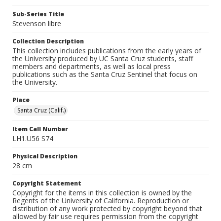
Sub-Series Title
Stevenson libre
Collection Description
This collection includes publications from the early years of
the University produced by UC Santa Cruz students, staff
members and departments, as well as local press
publications such as the Santa Cruz Sentinel that focus on
the University.
Place
Santa Cruz (Calif.)
Item Call Number
LH1.U56 S74
Physical Description
28 cm
Copyright Statement
Copyright for the items in this collection is owned by the
Regents of the University of California. Reproduction or
distribution of any work protected by copyright beyond that
allowed by fair use requires permission from the copyright