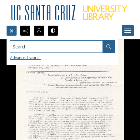
Search...
Advanced search