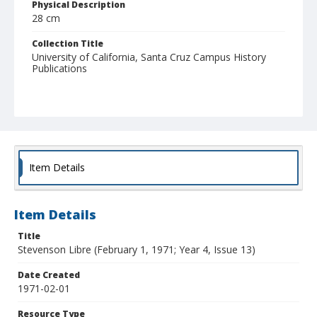
Physical Description
28 cm
Collection Title
University of California, Santa Cruz Campus History
Publications
Item Details
Item Details
Title
Stevenson Libre (February 1, 1971; Year 4, Issue 13)
Date Created
1971-02-01
Resource Type