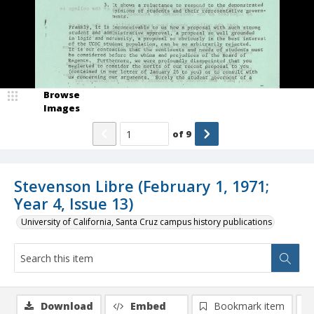
Browse
Images
of
9
Stevenson Libre (February 1, 1971;
Year 4, Issue 13)
University of California, Santa Cruz campus history publications
Download
Embed
Bookmark item