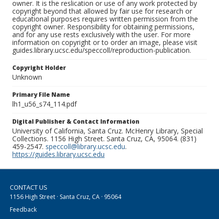
owner. It is the reslication or use of any work protected by
copyright beyond that allowed by fair use for research or
educational purposes requires written permission from the
copyright owner. Responsibility for obtaining permissions,
and for any use rests exclusively with the user. For more
information on copyright or to order an image, please visit
guides.library.ucsc.edu/speccoll/reproduction-publication.
Copyright Holder
Unknown
Primary File Name
lh1_u56_s74_114.pdf
Digital Publisher & Contact Information
University of California, Santa Cruz. McHenry Library, Special
Collections. 1156 High Street. Santa Cruz, CA, 95064. (831)
459-2547.
speccoll@library.ucsc.edu
.
https://guides.library.ucsc.edu
CONTACT US
1156 High Street · Santa Cruz, CA · 95064
Feedback