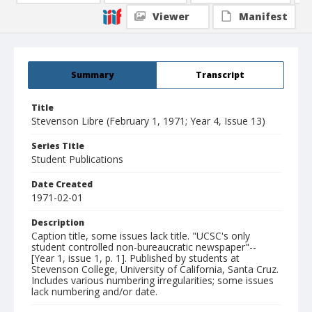
Viewer
Manifest
Summary
Transcript
Title
Stevenson Libre (February 1, 1971; Year 4, Issue 13)
Series Title
Student Publications
Date Created
1971-02-01
Description
Caption title, some issues lack title. "UCSC's only
student controlled non-bureaucratic newspaper"--
[Year 1, issue 1, p. 1]. Published by students at
Stevenson College, University of California, Santa Cruz.
Includes various numbering irregularities; some issues
lack numbering and/or date.