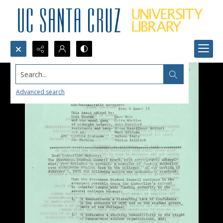
Search...
Advanced search