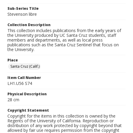
Sub-Series Title
Stevenson libre
Collection Description
This collection includes publications from the early years of
the University produced by UC Santa Cruz students, staff
members and departments, as well as local press
publications such as the Santa Cruz Sentinel that focus on
the University.
Place
Santa Cruz (Calif.)
Item Call Number
LH1.U56 S74
Physical Description
28 cm
Copyright Statement
Copyright for the items in this collection is owned by the
Regents of the University of California. Reproduction or
distribution of any work protected by copyright beyond that
allowed by fair use requires permission from the copyright