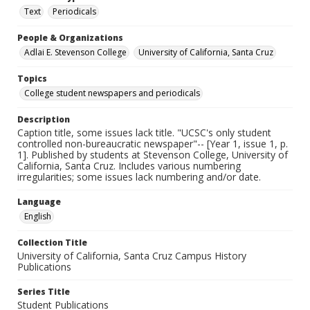
Text
Periodicals
People & Organizations
Adlai E. Stevenson College
University of California, Santa Cruz
Topics
College student newspapers and periodicals
Description
Caption title, some issues lack title. "UCSC's only student
controlled non-bureaucratic newspaper"-- [Year 1, issue 1, p.
1]. Published by students at Stevenson College, University of
California, Santa Cruz. Includes various numbering
irregularities; some issues lack numbering and/or date.
Language
English
Collection Title
University of California, Santa Cruz Campus History
Publications
Series Title
Student Publications