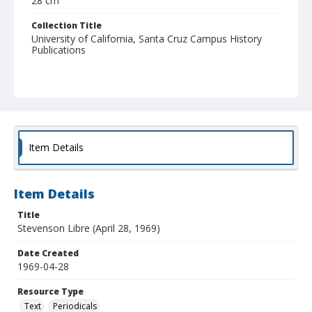
28 cm
Collection Title
University of California, Santa Cruz Campus History
Publications
Item Details
Item Details
Title
Stevenson Libre (April 28, 1969)
Date Created
1969-04-28
Resource Type
Text
Periodicals