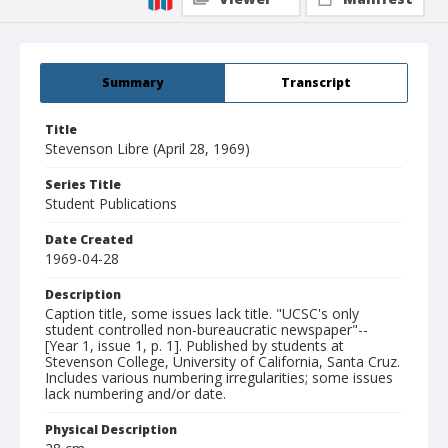
Summary
Transcript
Title
Stevenson Libre (April 28, 1969)
Series Title
Student Publications
Date Created
1969-04-28
Description
Caption title, some issues lack title. "UCSC's only
student controlled non-bureaucratic newspaper"--
[Year 1, issue 1, p. 1]. Published by students at
Stevenson College, University of California, Santa Cruz.
Includes various numbering irregularities; some issues
lack numbering and/or date.
Physical Description