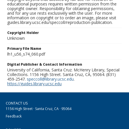
educational purposes requires written permission from the
copyright owner. Responsibility for obtaining permissions,
and for any use rests exclusively with the user. For more
information on copyright or to order an image, please visit
guides.library.ucsc.edu/speccoll/reproduction-publication.
Copyright Holder
Unknown
Primary File Name
lh1_u56_s74_060.pdf
Digital Publisher & Contact Information
University of California, Santa Cruz. McHenry Library, Special
Collections. 1156 High Street. Santa Cruz, CA, 95064. (831)
459-2547.
speccoll@library.ucsc.edu
.
https://guides.library.ucsc.edu
CONTACT US
1156 High Street · Santa Cruz, CA · 95064
Feedback