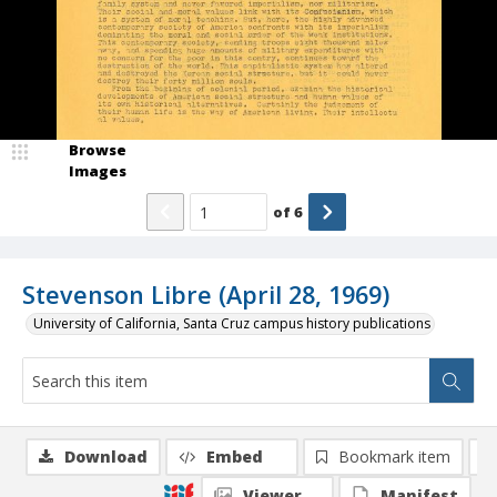
Browse
Images
of
6
Stevenson Libre (April 28, 1969)
University of California, Santa Cruz campus history publications
Download
Embed
Bookmark item
Viewer
Manifest