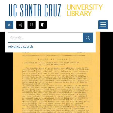
Search...
Advanced search