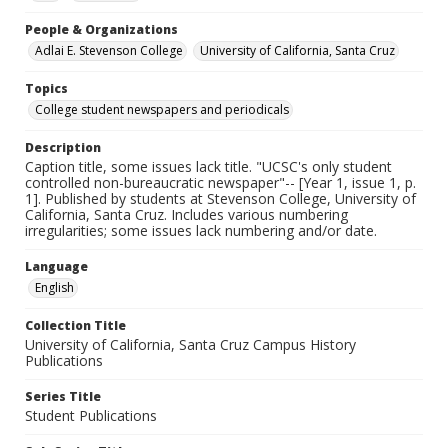
People & Organizations
Adlai E. Stevenson College
University of California, Santa Cruz
Topics
College student newspapers and periodicals
Description
Caption title, some issues lack title. "UCSC's only student
controlled non-bureaucratic newspaper"-- [Year 1, issue 1, p.
1]. Published by students at Stevenson College, University of
California, Santa Cruz. Includes various numbering
irregularities; some issues lack numbering and/or date.
Language
English
Collection Title
University of California, Santa Cruz Campus History
Publications
Series Title
Student Publications