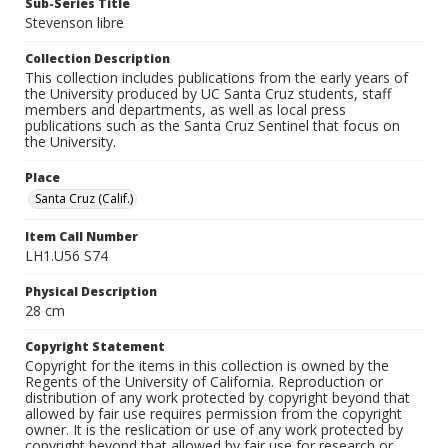
Sub-Series Title
Stevenson libre
Collection Description
This collection includes publications from the early years of
the University produced by UC Santa Cruz students, staff
members and departments, as well as local press
publications such as the Santa Cruz Sentinel that focus on
the University.
Place
Santa Cruz (Calif.)
Item Call Number
LH1.U56 S74
Physical Description
28 cm
Copyright Statement
Copyright for the items in this collection is owned by the
Regents of the University of California. Reproduction or
distribution of any work protected by copyright beyond that
allowed by fair use requires permission from the copyright
owner. It is the reslication or use of any work protected by
copyright beyond that allowed by fair use for research or