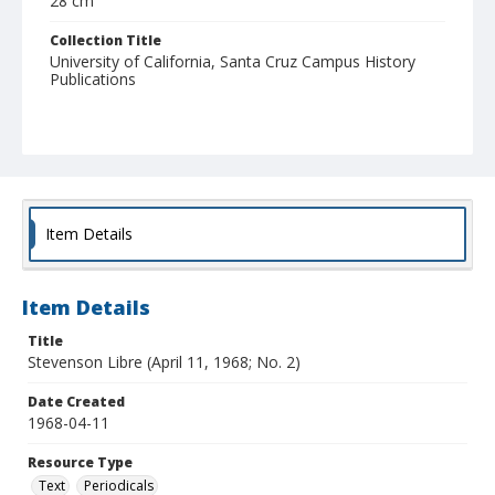
28 cm
Collection Title
University of California, Santa Cruz Campus History
Publications
Item Details
Item Details
Title
Stevenson Libre (April 11, 1968; No. 2)
Date Created
1968-04-11
Resource Type
Text
Periodicals