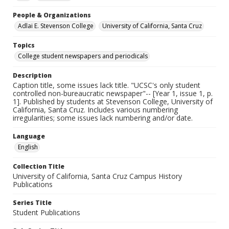
People & Organizations
Adlai E. Stevenson College
University of California, Santa Cruz
Topics
College student newspapers and periodicals
Description
Caption title, some issues lack title. "UCSC's only student
controlled non-bureaucratic newspaper"-- [Year 1, issue 1, p.
1]. Published by students at Stevenson College, University of
California, Santa Cruz. Includes various numbering
irregularities; some issues lack numbering and/or date.
Language
English
Collection Title
University of California, Santa Cruz Campus History
Publications
Series Title
Student Publications