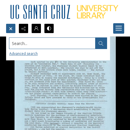
Search...
Advanced search