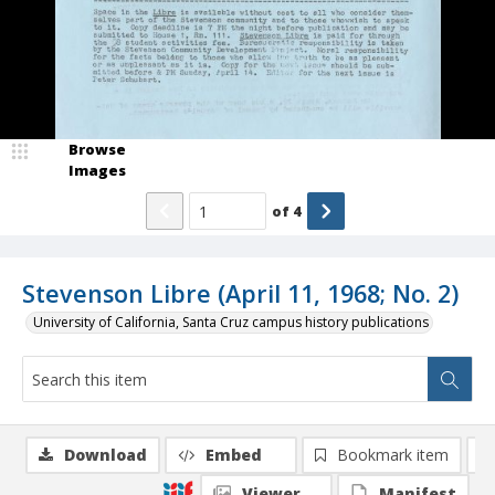
Browse
Images
of
4
Stevenson Libre (April 11, 1968; No. 2)
University of California, Santa Cruz campus history publications
Download
Embed
Bookmark item
Viewer
Manifest