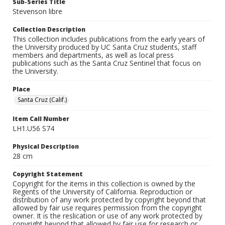
Sub-Series Title
Stevenson libre
Collection Description
This collection includes publications from the early years of
the University produced by UC Santa Cruz students, staff
members and departments, as well as local press
publications such as the Santa Cruz Sentinel that focus on
the University.
Place
Santa Cruz (Calif.)
Item Call Number
LH1.U56 S74
Physical Description
28 cm
Copyright Statement
Copyright for the items in this collection is owned by the
Regents of the University of California. Reproduction or
distribution of any work protected by copyright beyond that
allowed by fair use requires permission from the copyright
owner. It is the reslication or use of any work protected by
copyright beyond that allowed by fair use for research or