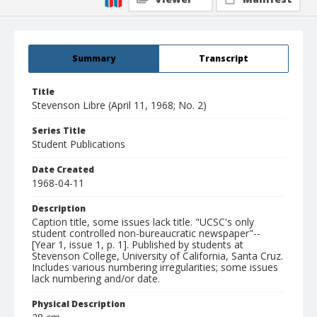
Summary
Transcript
Title
Stevenson Libre (April 11, 1968; No. 2)
Series Title
Student Publications
Date Created
1968-04-11
Description
Caption title, some issues lack title. "UCSC's only
student controlled non-bureaucratic newspaper"--
[Year 1, issue 1, p. 1]. Published by students at
Stevenson College, University of California, Santa Cruz.
Includes various numbering irregularities; some issues
lack numbering and/or date.
Physical Description