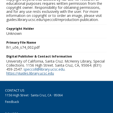
educational purposes requires written permission from the
copyright owner. Responsibility for obtaining permissions,
and for any use rests exclusively with the user. For more
information on copyright or to order an image, please visit
guides.library.ucsc.edu/speccoll/reproduction-publication.
Copyright Holder
Unknown
Primary File Name
lh1_u56_s74_002.pdf
Digital Publisher & Contact Information
University of California, Santa Cruz. McHenry Library, Special
Collections. 1156 High Street. Santa Cruz, CA, 95064. (831)
459-2547.
speccoll@library.ucsc.edu
.
https://guides.library.ucsc.edu
CONTACT US
1156 High Street · Santa Cruz, CA · 95064
Feedback