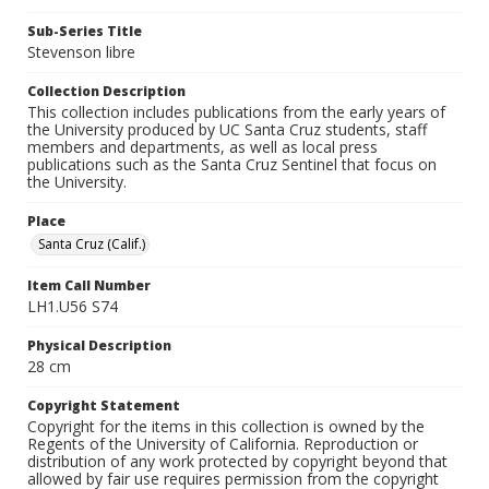
Sub-Series Title
Stevenson libre
Collection Description
This collection includes publications from the early years of
the University produced by UC Santa Cruz students, staff
members and departments, as well as local press
publications such as the Santa Cruz Sentinel that focus on
the University.
Place
Santa Cruz (Calif.)
Item Call Number
LH1.U56 S74
Physical Description
28 cm
Copyright Statement
Copyright for the items in this collection is owned by the
Regents of the University of California. Reproduction or
distribution of any work protected by copyright beyond that
allowed by fair use requires permission from the copyright