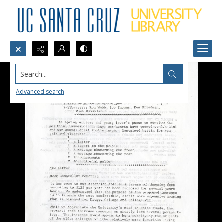
Search...
Advanced search