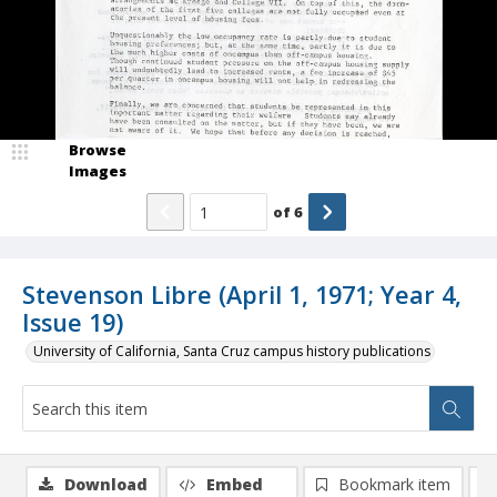
Browse
Images
of
6
Stevenson Libre (April 1, 1971; Year 4,
Issue 19)
University of California, Santa Cruz campus history publications
Download
Embed
Bookmark item