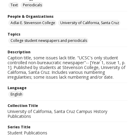
Text
Periodicals
People & Organizations
Adlai E. Stevenson College
University of California, Santa Cruz
Topics
College student newspapers and periodicals
Description
Caption title, some issues lack title. "UCSC's only student
controlled non-bureaucratic newspaper"-- [Year 1, issue 1, p.
1]. Published by students at Stevenson College, University of
California, Santa Cruz. Includes various numbering
irregularities; some issues lack numbering and/or date.
Language
English
Collection Title
University of California, Santa Cruz Campus History
Publications
Series Title
Student Publications