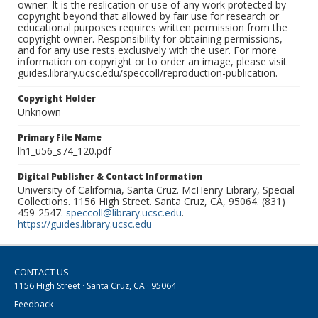
owner. It is the reslication or use of any work protected by
copyright beyond that allowed by fair use for research or
educational purposes requires written permission from the
copyright owner. Responsibility for obtaining permissions,
and for any use rests exclusively with the user. For more
information on copyright or to order an image, please visit
guides.library.ucsc.edu/speccoll/reproduction-publication.
Copyright Holder
Unknown
Primary File Name
lh1_u56_s74_120.pdf
Digital Publisher & Contact Information
University of California, Santa Cruz. McHenry Library, Special
Collections. 1156 High Street. Santa Cruz, CA, 95064. (831)
459-2547.
speccoll@library.ucsc.edu
.
https://guides.library.ucsc.edu
CONTACT US
1156 High Street · Santa Cruz, CA · 95064
Feedback