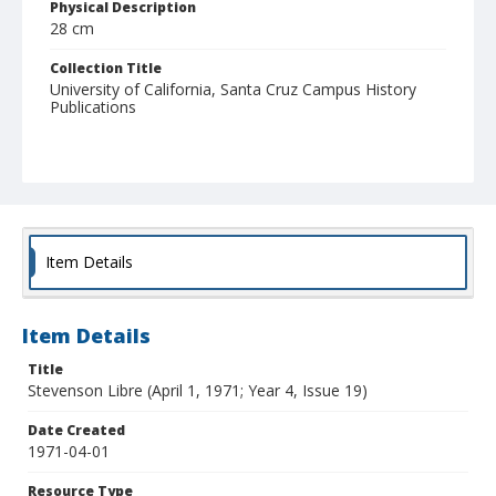
Physical Description
28 cm
Collection Title
University of California, Santa Cruz Campus History
Publications
Item Details
Item Details
Title
Stevenson Libre (April 1, 1971; Year 4, Issue 19)
Date Created
1971-04-01
Resource Type