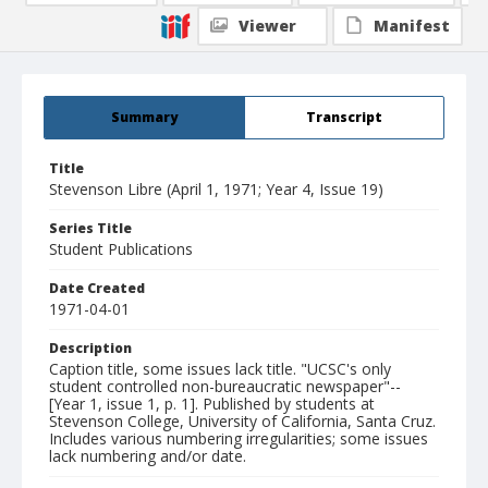
Viewer
Manifest
Summary
Transcript
Title
Stevenson Libre (April 1, 1971; Year 4, Issue 19)
Series Title
Student Publications
Date Created
1971-04-01
Description
Caption title, some issues lack title. "UCSC's only
student controlled non-bureaucratic newspaper"--
[Year 1, issue 1, p. 1]. Published by students at
Stevenson College, University of California, Santa Cruz.
Includes various numbering irregularities; some issues
lack numbering and/or date.