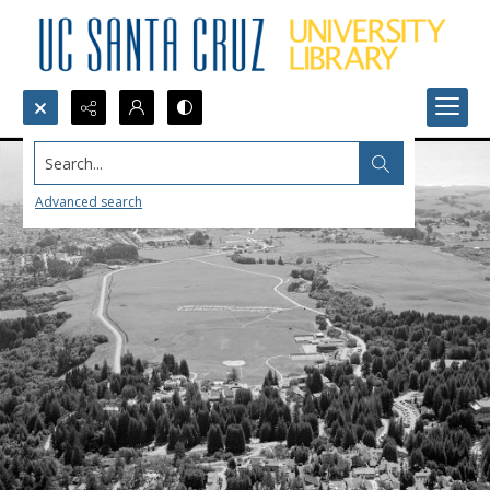
Search...
Advanced search