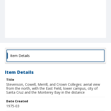
Item Details
Item Details
Title
Stevenson, Cowell, Merrill, and Crown Colleges: aerial view
from the north, with the East Field, lower campus, city of
Santa Cruz and the Monterey Bay in the distance
Date Created
1975-03