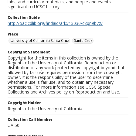
labs, and curricular materials, and people and events
significant to UCSC history.
Collection Guide
http://oac.cdlib.org/findaid/ark:/13030/c8pn9b7z/
Place
University of California Santa Cruz
Santa Cruz
Copyright Statement
Copyright for the items in this collection is owned by the
Regents of the University of California. Reproduction or
distribution of any work protected by copyright beyond that
allowed by fair use requires permission from the copyright
owner. It is the responsibility of the user to determine
whether a use is fair use, and to obtain any necessary
permissions. For more information see UCSC Special
Collections and Archives policy on Reproduction and Use.
Copyright Holder
Regents of the University of California
Collection Call Number
UA 50