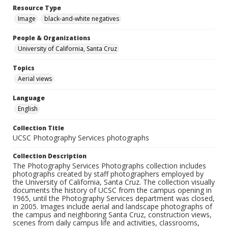
Resource Type
Image
black-and-white negatives
People & Organizations
University of California, Santa Cruz
Topics
Aerial views
Language
English
Collection Title
UCSC Photography Services photographs
Collection Description
The Photography Services Photographs collection includes
photographs created by staff photographers employed by
the University of California, Santa Cruz. The collection visually
documents the history of UCSC from the campus opening in
1965, until the Photography Services department was closed,
in 2005. Images include aerial and landscape photographs of
the campus and neighboring Santa Cruz, construction views,
scenes from daily campus life and activities, classrooms,