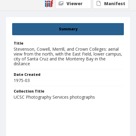
Viewer
Manifest
Summary
Title
Stevenson, Cowell, Merrill, and Crown Colleges: aerial
view from the north, with the East Field, lower campus,
city of Santa Cruz and the Monterey Bay in the
distance
Date Created
1975-03
Collection Title
UCSC Photography Services photographs