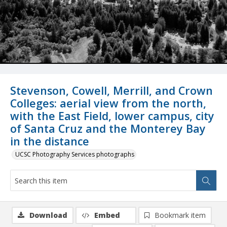
Stevenson, Cowell, Merrill, and Crown
Colleges: aerial view from the north,
with the East Field, lower campus, city
of Santa Cruz and the Monterey Bay
in the distance
UCSC Photography Services photographs
Download
Embed
Bookmark item