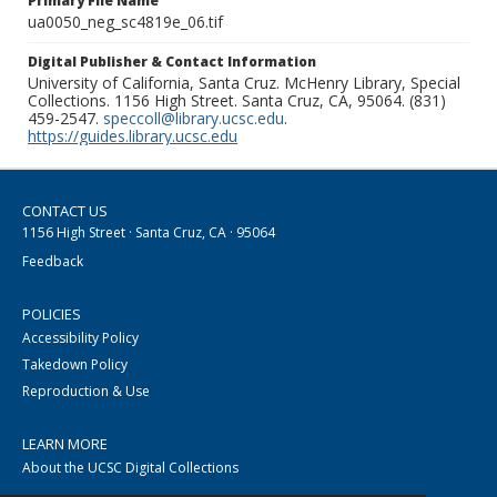
Primary File Name
ua0050_neg_sc4819e_06.tif
Digital Publisher & Contact Information
University of California, Santa Cruz. McHenry Library, Special
Collections. 1156 High Street. Santa Cruz, CA, 95064. (831)
459-2547.
speccoll@library.ucsc.edu
.
https://guides.library.ucsc.edu
CONTACT US
1156 High Street · Santa Cruz, CA · 95064
Feedback
POLICIES
Accessibility Policy
Takedown Policy
Reproduction & Use
LEARN MORE
About the UCSC Digital Collections