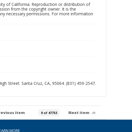
ty of California. Reproduction or distribution of
sion from the copyright owner. It is the
n any necessary permissions. For more information
 High Street. Santa Cruz, CA, 95064. (831) 459-2547.
revious item
Next item
0 of 47753
EARN MORE