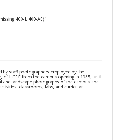
missing 400-I, 400-A0)"
d by staff photographers employed by the
tory of UCSC from the campus opening in 1965, until
ial and landscape photographs of the campus and
tivities, classrooms, labs, and curricular