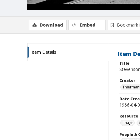
Download
Embed
Bookmark 
Item Details
Item De
Title
Stevenson
Creator
Thiermann
Date Crea
1966-04-
Resource 
Image
People & 