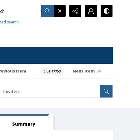
h...
ced search
revious item
Next item
0 of 47753
Summary