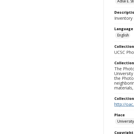
Adlai E. 
Descripti
Inventory
Language
English
Collection
UCSC Phot
Collection
The Photo
University
the Photo
neighborin
materials,
Collectio
http://oac
Place
University
Copyrigh