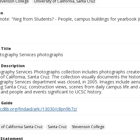
Stevenson College
University of California, Santa Cruz
on
 note: "Neg from Students? - People, campus buildings for yearbook (
 Title
ography Services photographs
 Description
graphy Services Photographs collection includes photographs create
 of California, Santa Cruz. The collection visually documents the his
graphy Services department was closed, in 2005. Images include aer
g Santa Cruz, construction views, scenes from daily campus life and ac
 and people and events significant to UCSC history.
n Guide
.cdlib.org/findaid/ark:/13030/c8pn9b7z/
 of California Santa Cruz
Santa Cruz
Stevenson College
t Statement