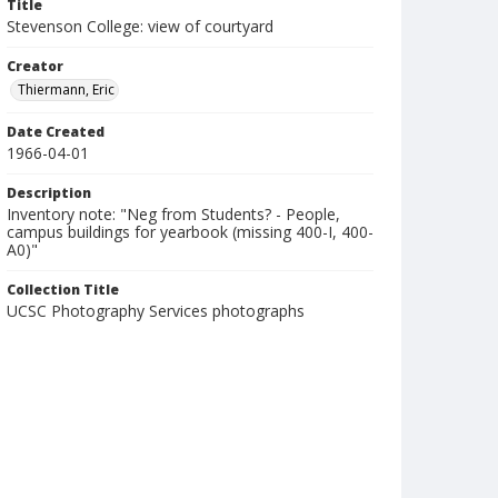
Title
Stevenson College: view of courtyard
Creator
Thiermann, Eric
Date Created
1966-04-01
Description
Inventory note: "Neg from Students? - People,
campus buildings for yearbook (missing 400-I, 400-
A0)"
Collection Title
UCSC Photography Services photographs