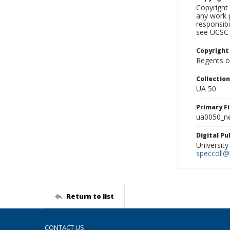
Copyright 
any work p
responsibi
see UCSC 
Copyright
Regents of
Collectio
UA 50
Primary F
ua0050_ne
Digital P
University
speccoll@l
Return to list
CONTACT US