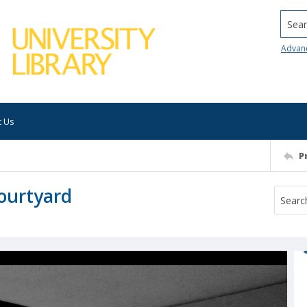
Searc
Advan
t Us
P
courtyard