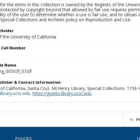
for the items in this collection is owned by the Regents of the Universi
rotected by copyright beyond that allowed by fair use requires permis
lity of the user to determine whether a use is fair use, and to obtai
Special Collections and Archives policy on Reproduction and Use.
 Holder
 the University of California
n Call Number
ile Name
g_00503f_03.tif
ublisher & Contact Information
 of California, Santa Cruz. McHenry Library, Special Collections. 1156
ibrary.ucsc.edu
.
https://guides.library.ucsc.edu
P
POLICIES
L