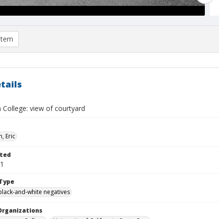
item
tails
 College: view of courtyard
, Eric
ted
01
Type
black-and-white negatives
Organizations