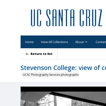
Home
View All Collections
About
Contac
Return to list
Stevenson College: view of 
UCSC Photography Services photographs