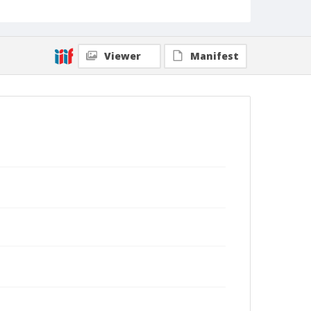
Viewer
Manifest