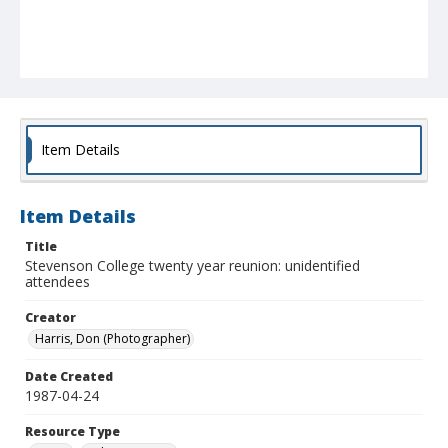
Item Details
Item Details
Title
Stevenson College twenty year reunion: unidentified
attendees
Creator
Harris, Don (Photographer)
Date Created
1987-04-24
Resource Type