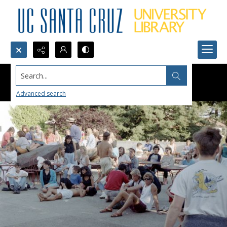
Search...
Advanced search