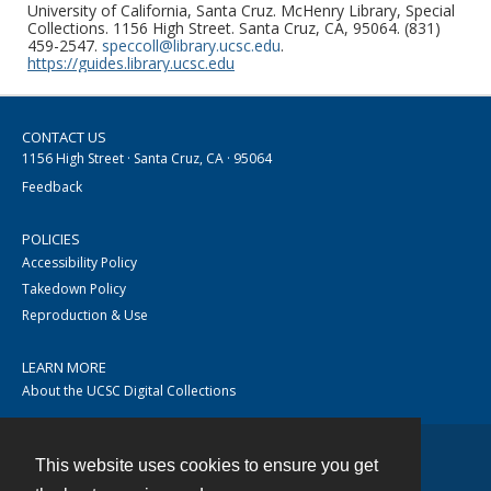
University of California, Santa Cruz. McHenry Library, Special
Collections. 1156 High Street. Santa Cruz, CA, 95064. (831)
459-2547.
speccoll@library.ucsc.edu
.
https://guides.library.ucsc.edu
CONTACT US
1156 High Street · Santa Cruz, CA · 95064
Feedback
POLICIES
Accessibility Policy
Takedown Policy
Reproduction & Use
LEARN MORE
About the UCSC Digital Collections
This website uses cookies to ensure you get
Contact