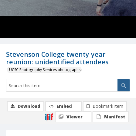
Stevenson College twenty year
reunion: unidentified attendees
UCSC Photography Services photographs
Download
Embed
Bookmark item
Viewer
Manifest