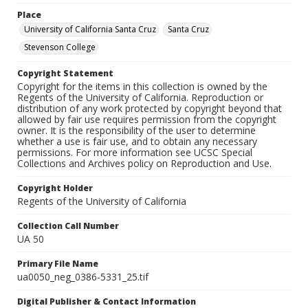
Place
University of California Santa Cruz
Santa Cruz
Stevenson College
Copyright Statement
Copyright for the items in this collection is owned by the
Regents of the University of California. Reproduction or
distribution of any work protected by copyright beyond that
allowed by fair use requires permission from the copyright
owner. It is the responsibility of the user to determine
whether a use is fair use, and to obtain any necessary
permissions. For more information see UCSC Special
Collections and Archives policy on Reproduction and Use.
Copyright Holder
Regents of the University of California
Collection Call Number
UA 50
Primary File Name
ua0050_neg_0386-5331_25.tif
Digital Publisher & Contact Information