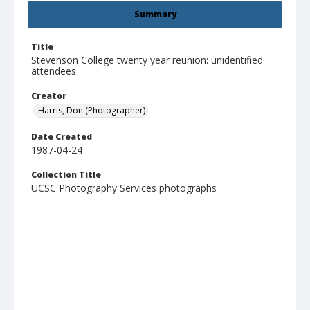
Summary
Title
Stevenson College twenty year reunion: unidentified
attendees
Creator
Harris, Don (Photographer)
Date Created
1987-04-24
Collection Title
UCSC Photography Services photographs