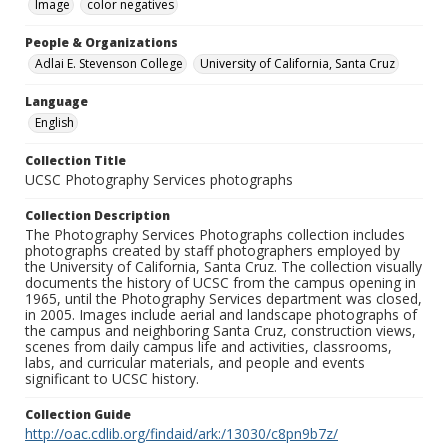
Image
color negatives
People & Organizations
Adlai E. Stevenson College
University of California, Santa Cruz
Language
English
Collection Title
UCSC Photography Services photographs
Collection Description
The Photography Services Photographs collection includes
photographs created by staff photographers employed by
the University of California, Santa Cruz. The collection visually
documents the history of UCSC from the campus opening in
1965, until the Photography Services department was closed,
in 2005. Images include aerial and landscape photographs of
the campus and neighboring Santa Cruz, construction views,
scenes from daily campus life and activities, classrooms,
labs, and curricular materials, and people and events
significant to UCSC history.
Collection Guide
http://oac.cdlib.org/findaid/ark:/13030/c8pn9b7z/