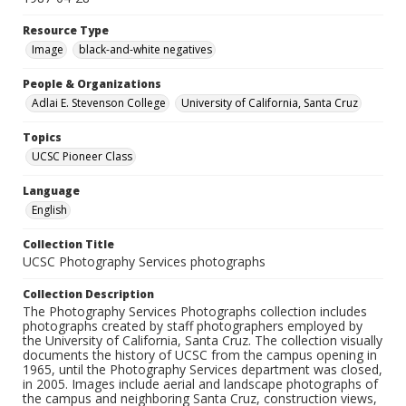
Resource Type
Image
black-and-white negatives
People & Organizations
Adlai E. Stevenson College
University of California, Santa Cruz
Topics
UCSC Pioneer Class
Language
English
Collection Title
UCSC Photography Services photographs
Collection Description
The Photography Services Photographs collection includes
photographs created by staff photographers employed by
the University of California, Santa Cruz. The collection visually
documents the history of UCSC from the campus opening in
1965, until the Photography Services department was closed,
in 2005. Images include aerial and landscape photographs of
the campus and neighboring Santa Cruz, construction views,