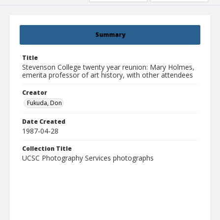
Summary
Title
Stevenson College twenty year reunion: Mary Holmes,
emerita professor of art history, with other attendees
Creator
Fukuda, Don
Date Created
1987-04-28
Collection Title
UCSC Photography Services photographs