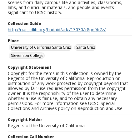
scenes from daily campus life and activities, classrooms,
labs, and curricular materials, and people and events
significant to UCSC history.
Collection Guide
http://oac.cdlib.org/findaid/ark:/13030/c8pn9b7z/
Place
University of California Santa Cruz
Santa Cruz
Stevenson College
Copyright Statement
Copyright for the items in this collection is owned by the
Regents of the University of California. Reproduction or
distribution of any work protected by copyright beyond that
allowed by fair use requires permission from the copyright
owner. It is the responsibility of the user to determine
whether a use is fair use, and to obtain any necessary
permissions. For more information see UCSC Special
Collections and Archives policy on Reproduction and Use.
Copyright Holder
Regents of the University of California
Collection Call Number