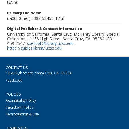
UA 50
Primary File Name
ua0050_neg_0388-5345d_12.tif
Digital Publisher & Contact Information
University of California, Santa Cruz. McHenry Library, Special
Collections. 1156 High Street. Santa Cruz, CA, 95064. (831)
459-2547.
speccoll@library.ucsc.edu
.
https://guides.library.ucsc.edu
CONTACT US
1156 High Street · Santa Cruz, CA · 95064
Feedback
POLICIES
Accessibility Policy
Takedown Policy
Reproduction & Use
LEARN MORE