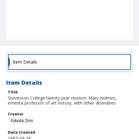
Item Details
Item Details
Title
Stevenson College twenty year reunion: Mary Holmes,
emerita professor of art history, with other attendees
Creator
Fukuda, Don
Date Created
1987-04-28