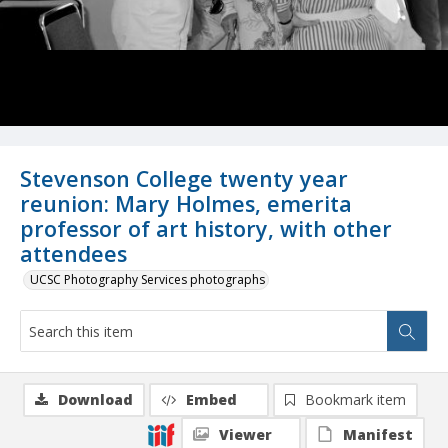
Stevenson College twenty year
reunion: Mary Holmes, emerita
professor of art history, with other
attendees
UCSC Photography Services photographs
Download
Embed
Bookmark item
Viewer
Manifest