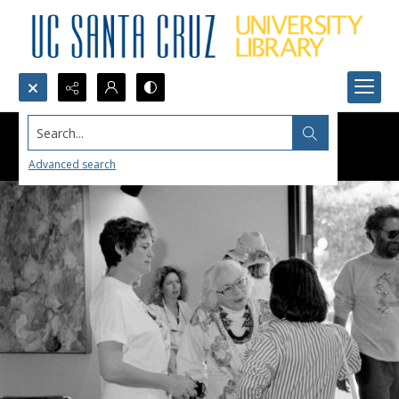
Search...
Advanced search