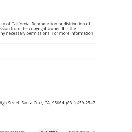
ty of California. Reproduction or distribution of
sion from the copyright owner. It is the
n any necessary permissions. For more information
 High Street. Santa Cruz, CA, 95064. (831) 459-2547.
revious item
Next item