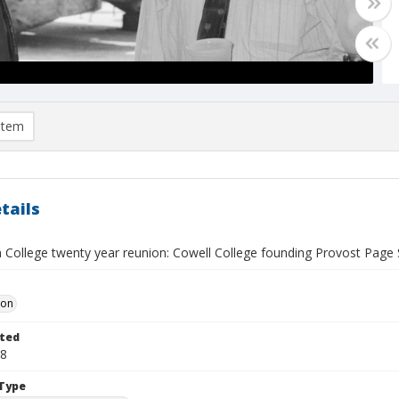
item
tails
 College twenty year reunion: Cowell College founding Provost Page 
Don
ted
28
Type