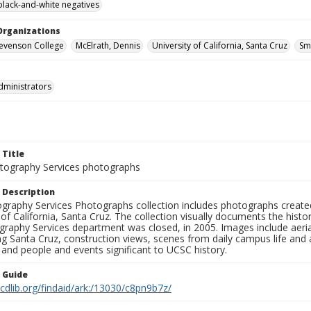
black-and-white negatives
Organizations
Stevenson College
McElrath, Dennis
University of California, Santa Cruz
Sm
dministrators
 Title
ography Services photographs
 Description
graphy Services Photographs collection includes photographs create
 of California, Santa Cruz. The collection visually documents the his
graphy Services department was closed, in 2005. Images include aer
g Santa Cruz, construction views, scenes from daily campus life and ac
 and people and events significant to UCSC history.
n Guide
.cdlib.org/findaid/ark:/13030/c8pn9b7z/