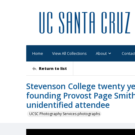
Home
View All Collections
About
Contac
Return to list
Stevenson College twenty ye
founding Provost Page Smith
unidentified attendee
UCSC Photography Services photographs