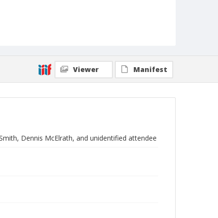
Viewer
Manifest
Smith, Dennis McElrath, and unidentified attendee