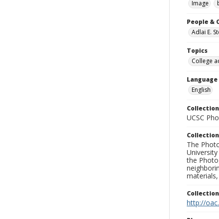
Image
People & 
Adlai E. 
Topics
College a
Language
English
Collection
UCSC Phot
Collection
The Photo
University
the Photo
neighborin
materials,
Collectio
http://oac