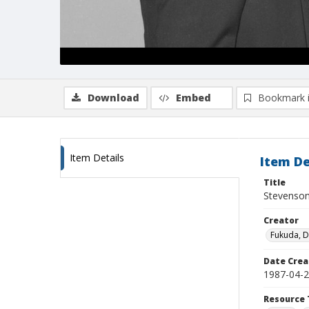
Download
Embed
Bookmark 
Item Details
Item De
Title
Stevenson
Creator
Fukuda, 
Date Crea
1987-04-
Resource 