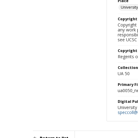
Place
University
Copyrigh
Copyright 
any work p
responsibi
see UCSC 
Copyright
Regents of
Collectio
UA 50
Primary F
ua0050_ne
Digital P
University
speccoll@l
Return to list