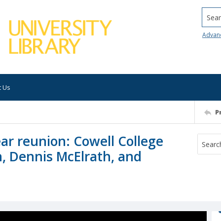
Searc
Advan
t Us
P
ar reunion: Cowell College
, Dennis McElrath, and