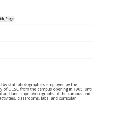
ith, Page
d by staff photographers employed by the
tory of UCSC from the campus opening in 1965, until
ial and landscape photographs of the campus and
tivities, classrooms, labs, and curricular