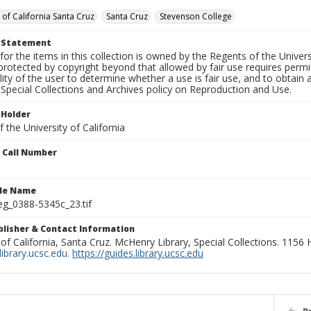
 of California Santa Cruz
Santa Cruz
Stevenson College
t Statement
for the items in this collection is owned by the Regents of the Universi
rotected by copyright beyond that allowed by fair use requires permis
lity of the user to determine whether a use is fair use, and to obtai
Special Collections and Archives policy on Reproduction and Use.
 Holder
 the University of California
n Call Number
ile Name
g_0388-5345c_23.tif
ublisher & Contact Information
 of California, Santa Cruz. McHenry Library, Special Collections. 1156
ibrary.ucsc.edu
.
https://guides.library.ucsc.edu
P