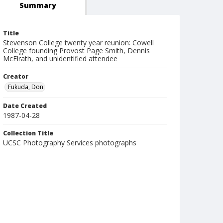
Summary
Title
Stevenson College twenty year reunion: Cowell
College founding Provost Page Smith, Dennis
McElrath, and unidentified attendee
Creator
Fukuda, Don
Date Created
1987-04-28
Collection Title
UCSC Photography Services photographs