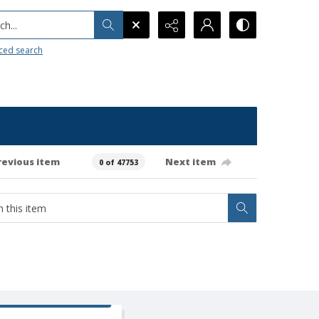
h...
ced search
revious item
Next item
0 of 47753