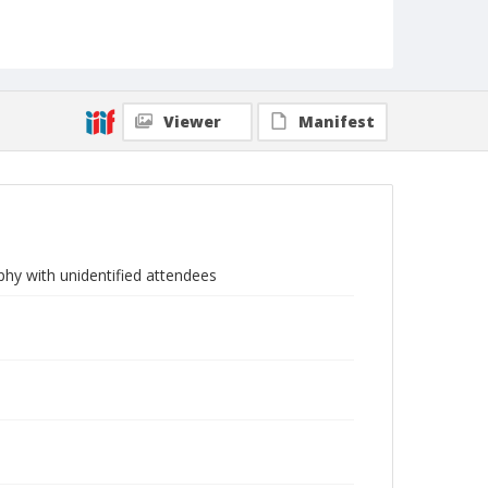
Viewer
Manifest
phy with unidentified attendees