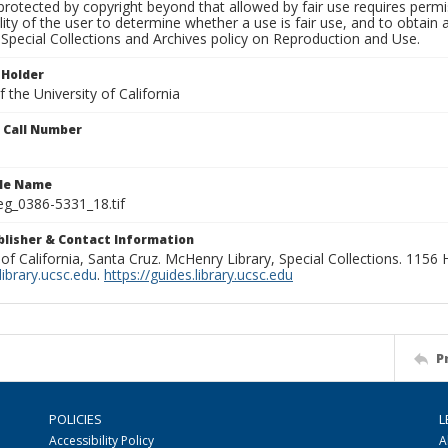
rotected by copyright beyond that allowed by fair use requires permis
lity of the user to determine whether a use is fair use, and to obtai
Special Collections and Archives policy on Reproduction and Use.
 Holder
 the University of California
n Call Number
ile Name
g_0386-5331_18.tif
ublisher & Contact Information
 of California, Santa Cruz. McHenry Library, Special Collections. 1156
ibrary.ucsc.edu
.
https://guides.library.ucsc.edu
P
POLICIES
L
Accessibility Policy
A