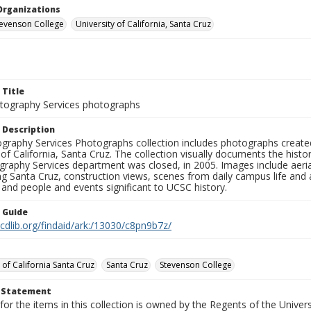
Organizations
Stevenson College
University of California, Santa Cruz
 Title
ography Services photographs
 Description
graphy Services Photographs collection includes photographs create
 of California, Santa Cruz. The collection visually documents the his
graphy Services department was closed, in 2005. Images include aer
g Santa Cruz, construction views, scenes from daily campus life and ac
 and people and events significant to UCSC history.
n Guide
.cdlib.org/findaid/ark:/13030/c8pn9b7z/
 of California Santa Cruz
Santa Cruz
Stevenson College
t Statement
for the items in this collection is owned by the Regents of the Universi