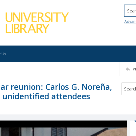
Searc
Advan
t Us
P
ar reunion: Carlos G. Noreña,
h unidentified attendees