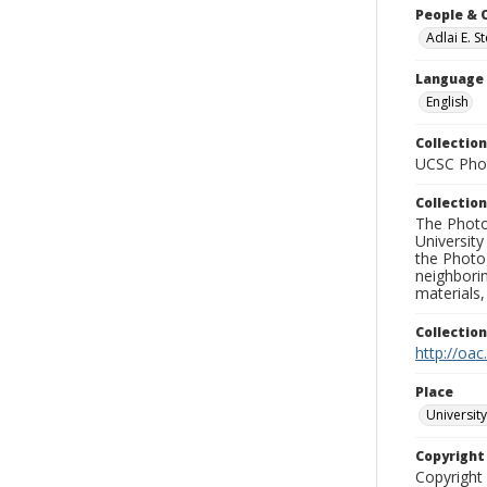
People & 
Adlai E. 
Language
English
Collection
UCSC Phot
Collection
The Photo
University
the Photo
neighborin
materials,
Collectio
http://oac
Place
University
Copyrigh
Copyright 