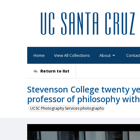
Home
View All Collections
About
Contac
Return to list
Stevenson College twenty ye
professor of philosophy wit
UCSC Photography Services photographs