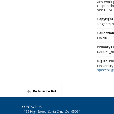
any work p
responsibi
see UCSC 
Copyright
Regents of
Collectio
UA 50
Primary F
ua0050_ne
Digital P
University
speccoll@l
Return to list
CONTACT US
1156 High Street · Santa Cruz, CA · 95064