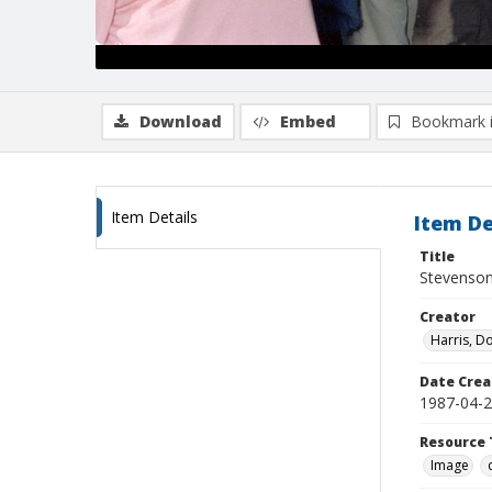
Download
Embed
Bookmark 
Item Details
Item De
Title
Stevenson
Creator
Harris, D
Date Crea
1987-04-
Resource 
Image