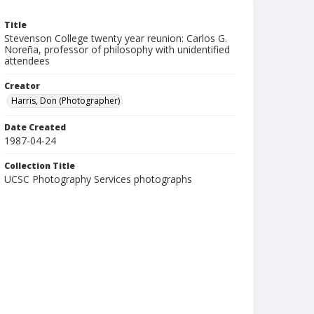
Title
Stevenson College twenty year reunion: Carlos G.
Noreña, professor of philosophy with unidentified
attendees
Creator
Harris, Don (Photographer)
Date Created
1987-04-24
Collection Title
UCSC Photography Services photographs