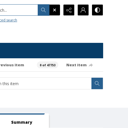
h...
ced search
revious item
Next item
0 of 47753
Summary