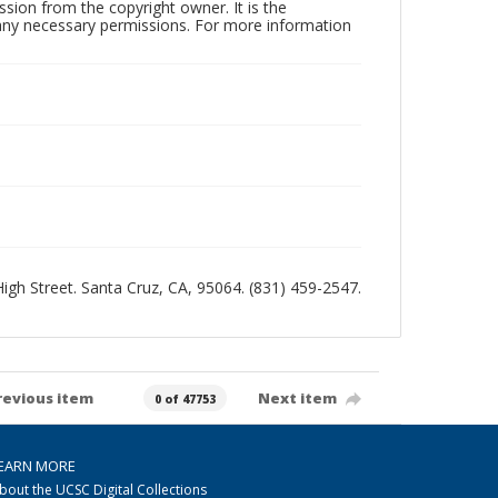
sion from the copyright owner. It is the
n any necessary permissions. For more information
 High Street. Santa Cruz, CA, 95064. (831) 459-2547.
revious item
Next item
0 of 47753
EARN MORE
bout the UCSC Digital Collections