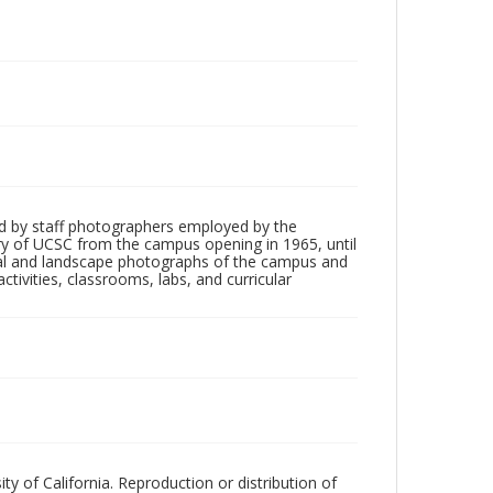
d by staff photographers employed by the
tory of UCSC from the campus opening in 1965, until
ial and landscape photographs of the campus and
tivities, classrooms, labs, and curricular
ty of California. Reproduction or distribution of