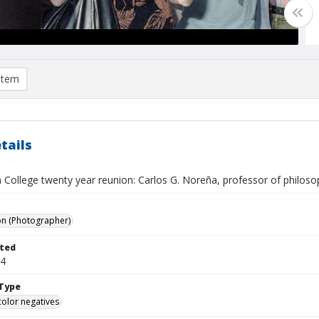
item
tails
 College twenty year reunion: Carlos G. Noreña, professor of philoso
on (Photographer)
ted
24
Type
color negatives