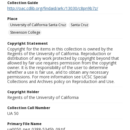
Collection Guide
http://oac.cdlib.org/findaid/ark:/13030/c8pn9b7z/
Place
University of California Santa Cruz
Santa Cruz
Stevenson College
Copyright Statement
Copyright for the items in this collection is owned by the
Regents of the University of California. Reproduction or
distribution of any work protected by copyright beyond that
allowed by fair use requires permission from the copyright
owner. It is the responsibility of the user to determine
whether a use is fair use, and to obtain any necessary
permissions. For more information see UCSC Special
Collections and Archives policy on Reproduction and Use.
Copyright Holder
Regents of the University of California
Collection Call Number
UA 50
Primary File Name
ua0050_neg_0388-5345b_09.tif