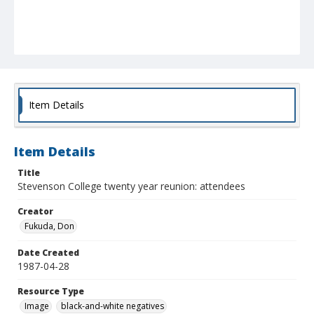
Item Details
Item Details
Title
Stevenson College twenty year reunion: attendees
Creator
Fukuda, Don
Date Created
1987-04-28
Resource Type
Image
black-and-white negatives