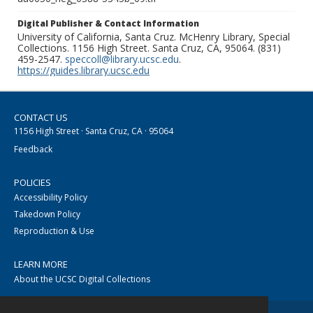
Digital Publisher & Contact Information
University of California, Santa Cruz. McHenry Library, Special
Collections. 1156 High Street. Santa Cruz, CA, 95064. (831)
459-2547.
speccoll@library.ucsc.edu
.
https://guides.library.ucsc.edu
CONTACT US
1156 High Street · Santa Cruz, CA · 95064
Feedback
POLICIES
Accessibility Policy
Takedown Policy
Reproduction & Use
LEARN MORE
About the UCSC Digital Collections