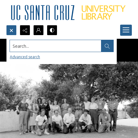
Search...
Advanced search