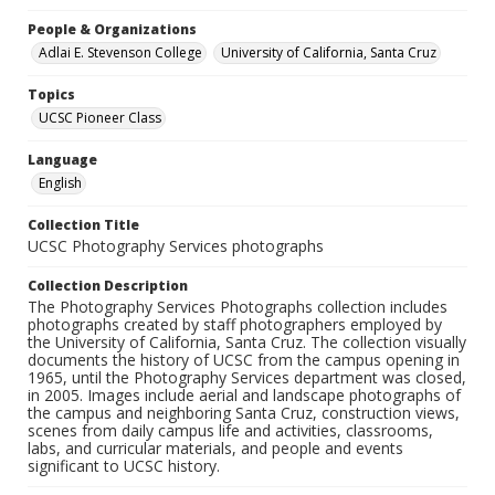
People & Organizations
Adlai E. Stevenson College
University of California, Santa Cruz
Topics
UCSC Pioneer Class
Language
English
Collection Title
UCSC Photography Services photographs
Collection Description
The Photography Services Photographs collection includes
photographs created by staff photographers employed by
the University of California, Santa Cruz. The collection visually
documents the history of UCSC from the campus opening in
1965, until the Photography Services department was closed,
in 2005. Images include aerial and landscape photographs of
the campus and neighboring Santa Cruz, construction views,
scenes from daily campus life and activities, classrooms,
labs, and curricular materials, and people and events
significant to UCSC history.