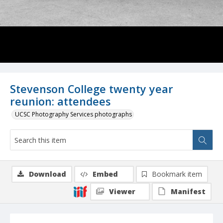
Stevenson College twenty year
reunion: attendees
UCSC Photography Services photographs
Download
Embed
Bookmark item
Viewer
Manifest