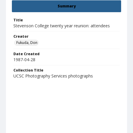
Summary
Title
Stevenson College twenty year reunion: attendees
Creator
Fukuda, Don
Date Created
1987-04-28
Collection Title
UCSC Photography Services photographs