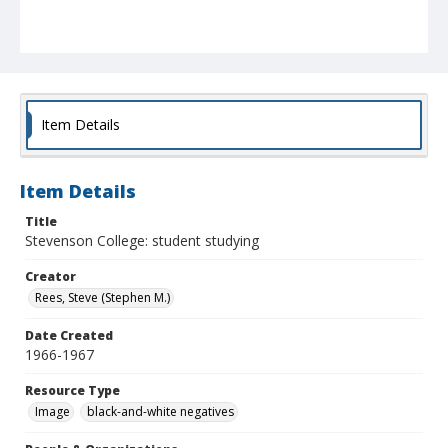
Item Details
Item Details
Title
Stevenson College: student studying
Creator
Rees, Steve (Stephen M.)
Date Created
1966-1967
Resource Type
Image
black-and-white negatives