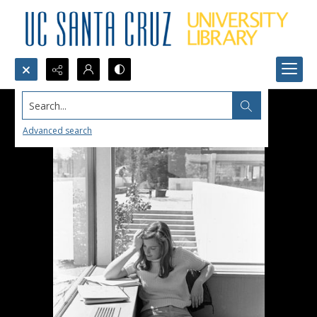
Search...
Advanced search