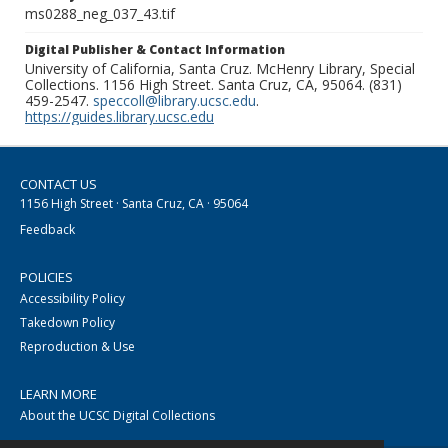
ms0288_neg_037_43.tif
Digital Publisher & Contact Information
University of California, Santa Cruz. McHenry Library, Special
Collections. 1156 High Street. Santa Cruz, CA, 95064. (831)
459-2547.
speccoll@library.ucsc.edu
.
https://guides.library.ucsc.edu
CONTACT US
1156 High Street · Santa Cruz, CA · 95064
Feedback
POLICIES
Accessibility Policy
Takedown Policy
Reproduction & Use
LEARN MORE
About the UCSC Digital Collections