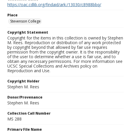
https://oac.cdlib.org/findaid/ark:/13030/c8988bbq/
Place
Stevenson College
Copyright Statement
Copyright for the items in this collection is owned by Stephen
M. Rees. Reproduction or distribution of any work protected
by copyright beyond that allowed by fair use requires
permission from the copyright owner. It is the responsibility
of the user to determine whether a use is fair use, and to
obtain any necessary permissions. For more information see
UCSC Special Collections and Archives policy on
Reproduction and Use.
Copyright Holder
Stephen M. Rees
Donor/Provenance
Stephen M. Rees
Collection Call Number
MS 288
Primary File Name