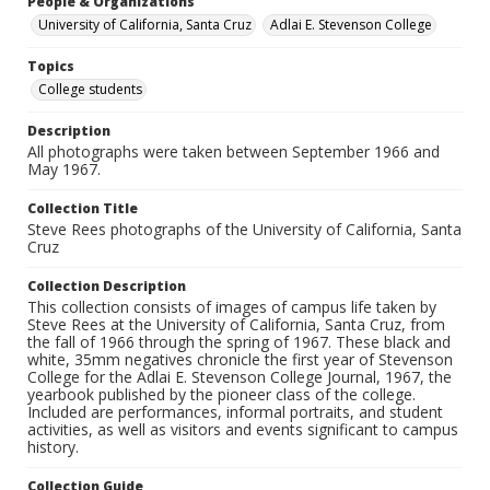
People & Organizations
University of California, Santa Cruz
Adlai E. Stevenson College
Topics
College students
Description
All photographs were taken between September 1966 and
May 1967.
Collection Title
Steve Rees photographs of the University of California, Santa
Cruz
Collection Description
This collection consists of images of campus life taken by
Steve Rees at the University of California, Santa Cruz, from
the fall of 1966 through the spring of 1967. These black and
white, 35mm negatives chronicle the first year of Stevenson
College for the Adlai E. Stevenson College Journal, 1967, the
yearbook published by the pioneer class of the college.
Included are performances, informal portraits, and student
activities, as well as visitors and events significant to campus
history.
Collection Guide