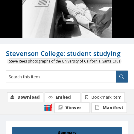
Stevenson College: student studying
Steve Rees photographs of the University of California, Santa Cruz
Download
Embed
Bookmark item
Viewer
Manifest
Summary