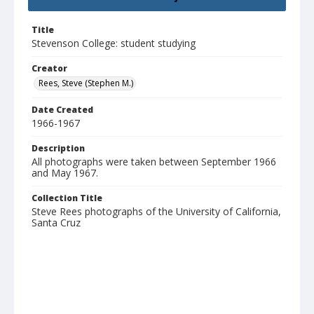
Title
Stevenson College: student studying
Creator
Rees, Steve (Stephen M.)
Date Created
1966-1967
Description
All photographs were taken between September 1966
and May 1967.
Collection Title
Steve Rees photographs of the University of California,
Santa Cruz