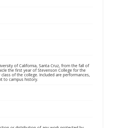
ersity of California, Santa Cruz, from the fall of
le the first year of Stevenson College for the
 class of the college. Included are performances,
ant to campus history.
ction or distribution of any work protected by