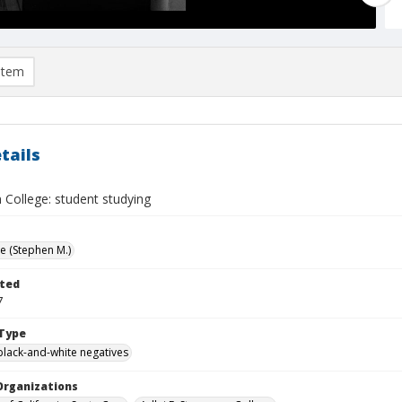
item
tails
 College: student studying
ve (Stephen M.)
ted
7
Type
black-and-white negatives
Organizations