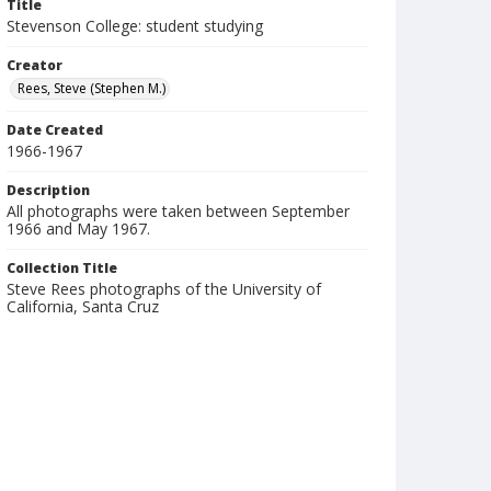
Title
Stevenson College: student studying
Creator
Rees, Steve (Stephen M.)
Date Created
1966-1967
Description
All photographs were taken between September
1966 and May 1967.
Collection Title
Steve Rees photographs of the University of
California, Santa Cruz