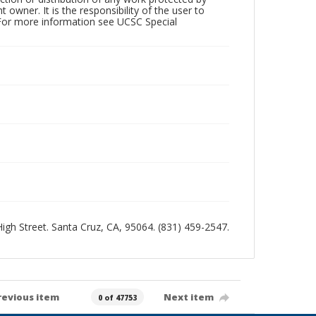
owner. It is the responsibility of the user to
 For more information see UCSC Special
 High Street. Santa Cruz, CA, 95064. (831) 459-2547.
revious item
Next item
0 of 47753