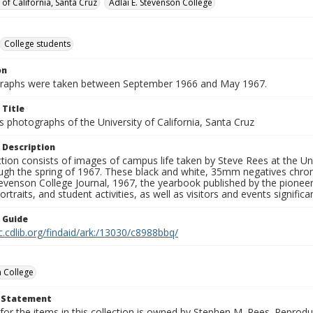
 of California, Santa Cruz
Adlai E. Stevenson College
College students
on
graphs were taken between September 1966 and May 1967.
 Title
 photographs of the University of California, Santa Cruz
 Description
ction consists of images of campus life taken by Steve Rees at the Univ
gh the spring of 1967. These black and white, 35mm negatives chronic
tevenson College Journal, 1967, the yearbook published by the pioneer
ortraits, and student activities, as well as visitors and events signific
n Guide
c.cdlib.org/findaid/ark:/13030/c8988bbq/
 College
t Statement
for the items in this collection is owned by Stephen M. Rees. Reprodu