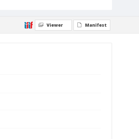
Viewer
Manifest