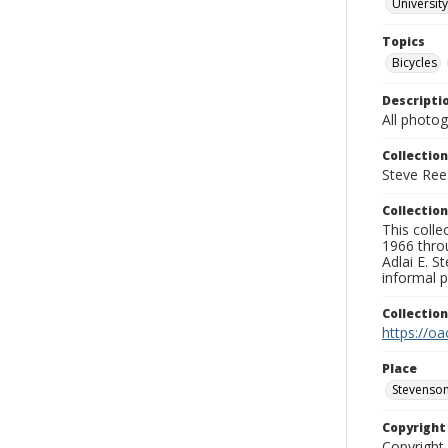
University
Topics
Bicycles
Descripti
All photo
Collection
Steve Rees
Collection
This colle
1966 throu
Adlai E. S
informal p
Collectio
https://oa
Place
Stevenson
Copyrigh
Copyright 