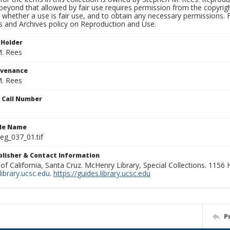
beyond that allowed by fair use requires permission from the copyright 
 whether a use is fair use, and to obtain any necessary permissions.
ns and Archives policy on Reproduction and Use.
 Holder
. Rees
ovenance
. Rees
n Call Number
ile Name
g_037_01.tif
ublisher & Contact Information
 of California, Santa Cruz. McHenry Library, Special Collections. 1156
ibrary.ucsc.edu
.
https://guides.library.ucsc.edu
P