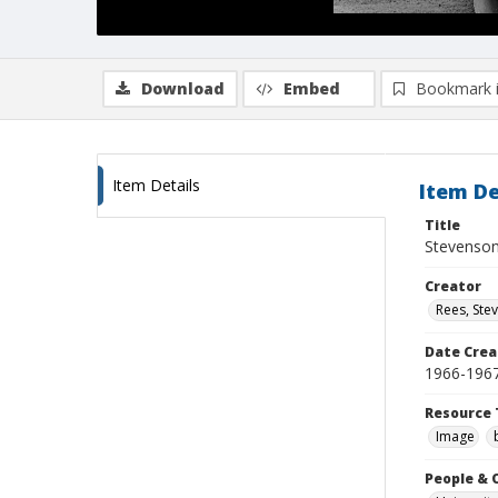
Download
Embed
Bookmark 
Item Details
Item De
Title
Stevenson
Creator
Rees, Ste
Date Crea
1966-196
Resource 
Image
People & 