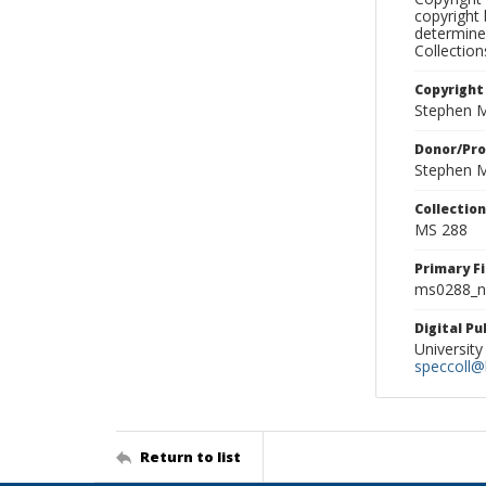
copyright 
determine
Collectio
Copyright
Stephen M
Donor/Pr
Stephen M
Collectio
MS 288
Primary F
ms0288_ne
Digital P
University
speccoll@l
Return to list