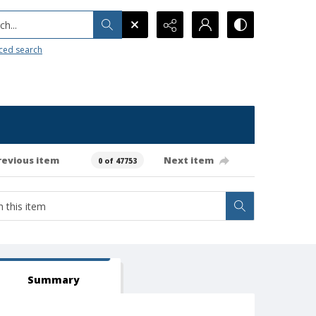
h...
ced search
revious item
Next item
0 of 47753
Summary