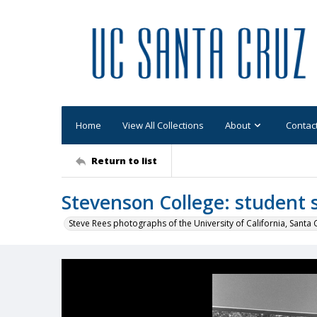
Home
View All Collections
About
Contac
Return to list
Stevenson College: student 
Steve Rees photographs of the University of California, Santa 