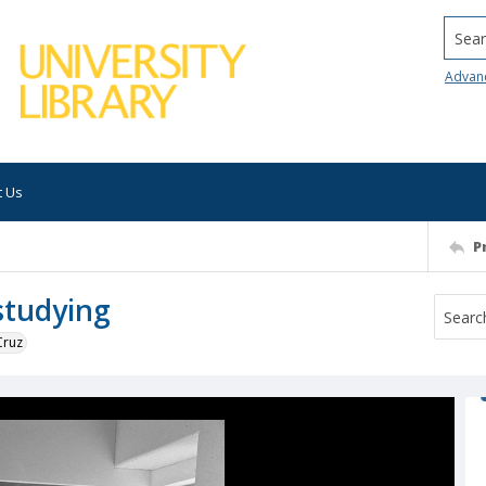
Searc
Advan
t Us
P
studying
Cruz