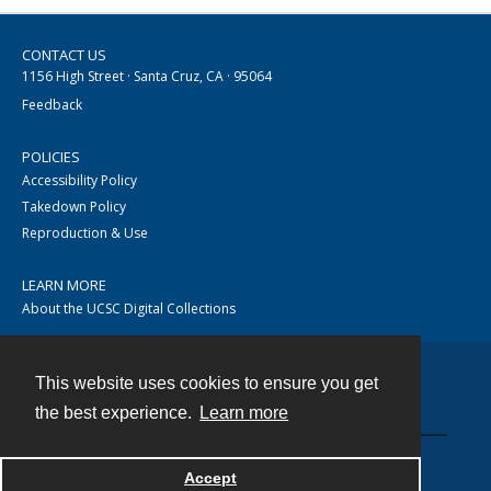
CONTACT US
1156 High Street · Santa Cruz, CA · 95064
Feedback
POLICIES
Accessibility Policy
Takedown Policy
Reproduction & Use
LEARN MORE
About the UCSC Digital Collections
This website uses cookies to ensure you get
Contact
the best experience.
Learn more
Accept
Powered by