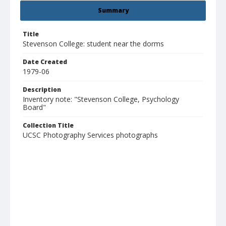
Summary
Title
Stevenson College: student near the dorms
Date Created
1979-06
Description
Inventory note: "Stevenson College, Psychology
Board"
Collection Title
UCSC Photography Services photographs