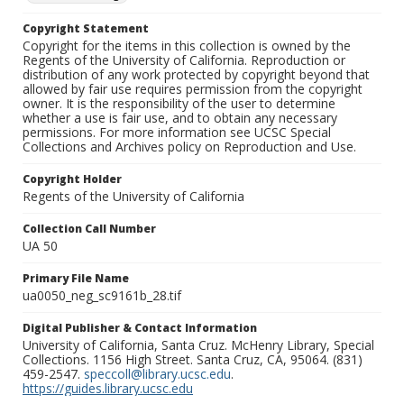
Copyright Statement
Copyright for the items in this collection is owned by the
Regents of the University of California. Reproduction or
distribution of any work protected by copyright beyond that
allowed by fair use requires permission from the copyright
owner. It is the responsibility of the user to determine
whether a use is fair use, and to obtain any necessary
permissions. For more information see UCSC Special
Collections and Archives policy on Reproduction and Use.
Copyright Holder
Regents of the University of California
Collection Call Number
UA 50
Primary File Name
ua0050_neg_sc9161b_28.tif
Digital Publisher & Contact Information
University of California, Santa Cruz. McHenry Library, Special
Collections. 1156 High Street. Santa Cruz, CA, 95064. (831)
459-2547.
speccoll@library.ucsc.edu
.
https://guides.library.ucsc.edu