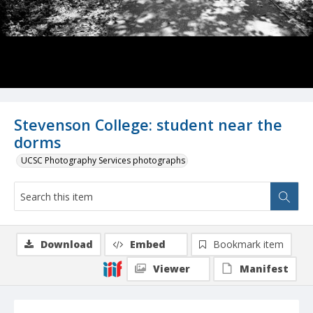
Stevenson College: student near the
dorms
UCSC Photography Services photographs
Download
Embed
Bookmark item
Viewer
Manifest