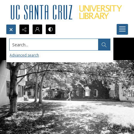
Search...
Advanced search