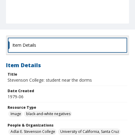
Item Details
Item Details
Title
Stevenson College: student near the dorms
Date Created
1979-06
Resource Type
Image
black-and-white negatives
People & Organizations
Adlai E. Stevenson College
University of California, Santa Cruz