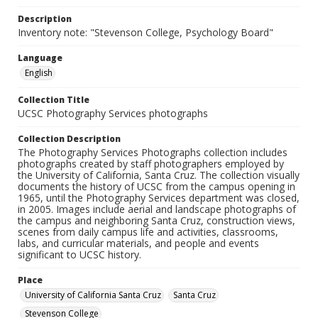
Description
Inventory note: "Stevenson College, Psychology Board"
Language
English
Collection Title
UCSC Photography Services photographs
Collection Description
The Photography Services Photographs collection includes
photographs created by staff photographers employed by
the University of California, Santa Cruz. The collection visually
documents the history of UCSC from the campus opening in
1965, until the Photography Services department was closed,
in 2005. Images include aerial and landscape photographs of
the campus and neighboring Santa Cruz, construction views,
scenes from daily campus life and activities, classrooms,
labs, and curricular materials, and people and events
significant to UCSC history.
Place
University of California Santa Cruz
Santa Cruz
Stevenson College