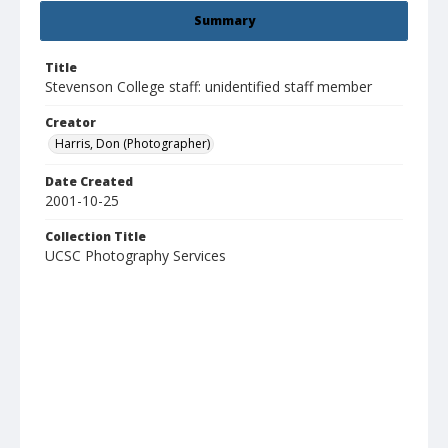
Summary
Title
Stevenson College staff: unidentified staff member
Creator
Harris, Don (Photographer)
Date Created
2001-10-25
Collection Title
UCSC Photography Services