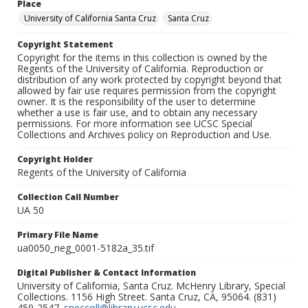
Place
University of California Santa Cruz
Santa Cruz
Copyright Statement
Copyright for the items in this collection is owned by the
Regents of the University of California. Reproduction or
distribution of any work protected by copyright beyond that
allowed by fair use requires permission from the copyright
owner. It is the responsibility of the user to determine
whether a use is fair use, and to obtain any necessary
permissions. For more information see UCSC Special
Collections and Archives policy on Reproduction and Use.
Copyright Holder
Regents of the University of California
Collection Call Number
UA 50
Primary File Name
ua0050_neg_0001-5182a_35.tif
Digital Publisher & Contact Information
University of California, Santa Cruz. McHenry Library, Special
Collections. 1156 High Street. Santa Cruz, CA, 95064. (831)
459-2547.
speccoll@library.ucsc.edu
.