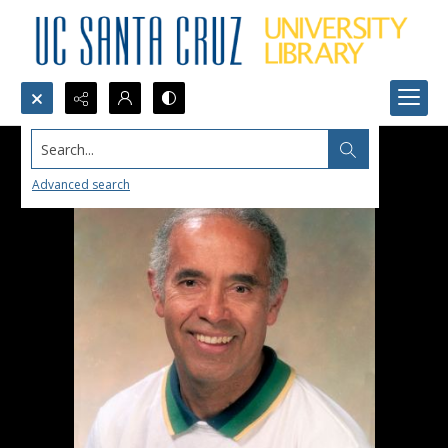
Search...
Advanced search