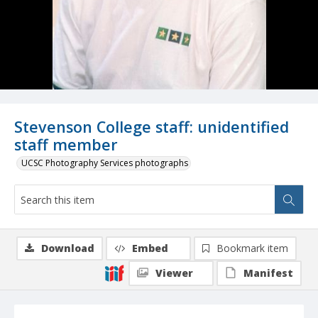
Stevenson College staff: unidentified
staff member
UCSC Photography Services photographs
Download
Embed
Bookmark item
Viewer
Manifest