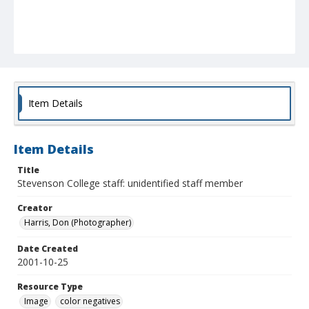
Item Details
Item Details
Title
Stevenson College staff: unidentified staff member
Creator
Harris, Don (Photographer)
Date Created
2001-10-25
Resource Type
Image
color negatives