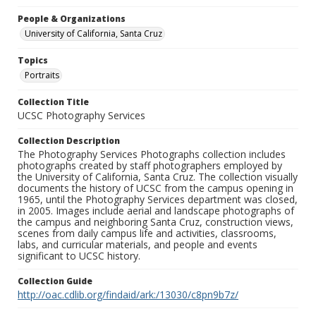
People & Organizations
University of California, Santa Cruz
Topics
Portraits
Collection Title
UCSC Photography Services
Collection Description
The Photography Services Photographs collection includes
photographs created by staff photographers employed by
the University of California, Santa Cruz. The collection visually
documents the history of UCSC from the campus opening in
1965, until the Photography Services department was closed,
in 2005. Images include aerial and landscape photographs of
the campus and neighboring Santa Cruz, construction views,
scenes from daily campus life and activities, classrooms,
labs, and curricular materials, and people and events
significant to UCSC history.
Collection Guide
http://oac.cdlib.org/findaid/ark:/13030/c8pn9b7z/