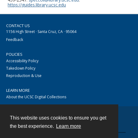
https://guides.library.ucsc.edu
CONTACT US
1156 High Street · Santa Cruz, CA · 95064
Feedback
POLICIES
Accessibility Policy
Takedown Policy
Reproduction & Use
LEARN MORE
About the UCSC Digital Collections
This website uses cookies to ensure you get
Contact
the best experience.
Learn more