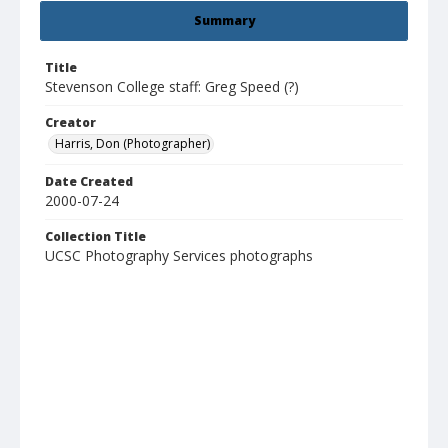
Summary
Title
Stevenson College staff: Greg Speed (?)
Creator
Harris, Don (Photographer)
Date Created
2000-07-24
Collection Title
UCSC Photography Services photographs