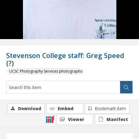
Stevenson College staff: Greg Speed
(?)
UCSC Photography Services photographs
Download
Embed
Bookmark item
Viewer
Manifest