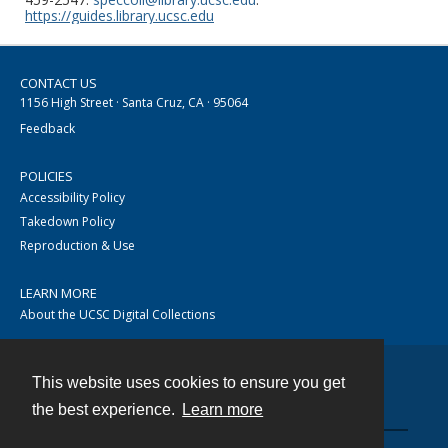
https://guides.library.ucsc.edu
CONTACT US
1156 High Street · Santa Cruz, CA · 95064
Feedback
POLICIES
Accessibility Policy
Takedown Policy
Reproduction & Use
LEARN MORE
About the UCSC Digital Collections
This website uses cookies to ensure you get
Contact
the best experience.
Learn more