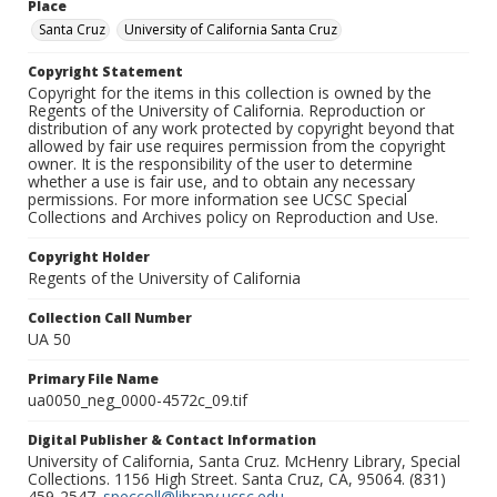
Place
Santa Cruz
University of California Santa Cruz
Copyright Statement
Copyright for the items in this collection is owned by the
Regents of the University of California. Reproduction or
distribution of any work protected by copyright beyond that
allowed by fair use requires permission from the copyright
owner. It is the responsibility of the user to determine
whether a use is fair use, and to obtain any necessary
permissions. For more information see UCSC Special
Collections and Archives policy on Reproduction and Use.
Copyright Holder
Regents of the University of California
Collection Call Number
UA 50
Primary File Name
ua0050_neg_0000-4572c_09.tif
Digital Publisher & Contact Information
University of California, Santa Cruz. McHenry Library, Special
Collections. 1156 High Street. Santa Cruz, CA, 95064. (831)
459-2547.
speccoll@library.ucsc.edu
.