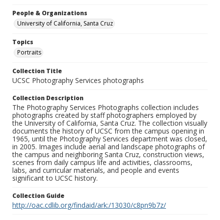
People & Organizations
University of California, Santa Cruz
Topics
Portraits
Collection Title
UCSC Photography Services photographs
Collection Description
The Photography Services Photographs collection includes
photographs created by staff photographers employed by
the University of California, Santa Cruz. The collection visually
documents the history of UCSC from the campus opening in
1965, until the Photography Services department was closed,
in 2005. Images include aerial and landscape photographs of
the campus and neighboring Santa Cruz, construction views,
scenes from daily campus life and activities, classrooms,
labs, and curricular materials, and people and events
significant to UCSC history.
Collection Guide
http://oac.cdlib.org/findaid/ark:/13030/c8pn9b7z/