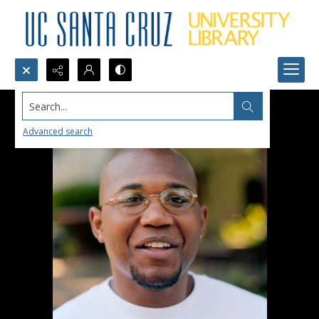
Search...
Advanced search