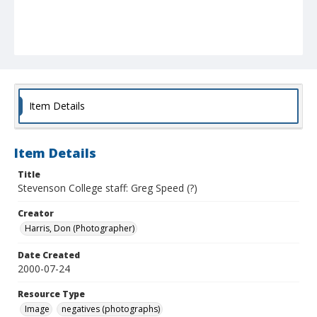
Item Details
Item Details
Title
Stevenson College staff: Greg Speed (?)
Creator
Harris, Don (Photographer)
Date Created
2000-07-24
Resource Type
Image
negatives (photographs)