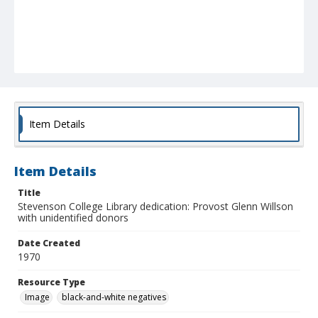
Item Details
Item Details
Title
Stevenson College Library dedication: Provost Glenn Willson
with unidentified donors
Date Created
1970
Resource Type
Image
black-and-white negatives