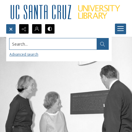
Search...
Advanced search