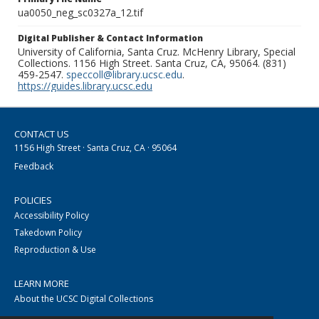
ua0050_neg_sc0327a_12.tif
Digital Publisher & Contact Information
University of California, Santa Cruz. McHenry Library, Special
Collections. 1156 High Street. Santa Cruz, CA, 95064. (831)
459-2547.
speccoll@library.ucsc.edu
.
https://guides.library.ucsc.edu
CONTACT US
1156 High Street · Santa Cruz, CA · 95064
Feedback
POLICIES
Accessibility Policy
Takedown Policy
Reproduction & Use
LEARN MORE
About the UCSC Digital Collections