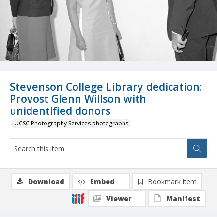
Stevenson College Library dedication:
Provost Glenn Willson with
unidentified donors
UCSC Photography Services photographs
Download
Embed
Bookmark item
Viewer
Manifest