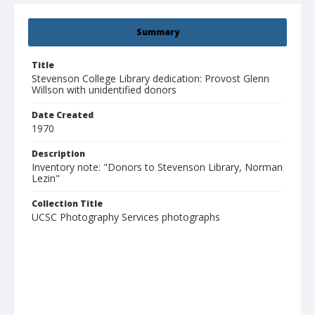
Summary
Title
Stevenson College Library dedication: Provost Glenn
Willson with unidentified donors
Date Created
1970
Description
Inventory note: "Donors to Stevenson Library, Norman
Lezin"
Collection Title
UCSC Photography Services photographs