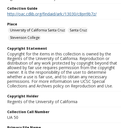
Collection Guide
http://oac.cdlib.org/findaid/ark:/13030/c8pn9b7z/
Place
University of California Santa Cruz
Santa Cruz
Stevenson College
Copyright Statement
Copyright for the items in this collection is owned by the
Regents of the University of California. Reproduction or
distribution of any work protected by copyright beyond that
allowed by fair use requires permission from the copyright
owner. It is the responsibility of the user to determine
whether a use is fair use, and to obtain any necessary
permissions. For more information see UCSC Special
Collections and Archives policy on Reproduction and Use.
Copyright Holder
Regents of the University of California
Collection Call Number
UA 50
Primary File Name