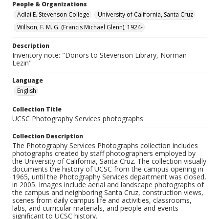
People & Organizations
Adlai E. Stevenson College
University of California, Santa Cruz
Willson, F. M. G. (Francis Michael Glenn), 1924-
Description
Inventory note: "Donors to Stevenson Library, Norman
Lezin"
Language
English
Collection Title
UCSC Photography Services photographs
Collection Description
The Photography Services Photographs collection includes
photographs created by staff photographers employed by
the University of California, Santa Cruz. The collection visually
documents the history of UCSC from the campus opening in
1965, until the Photography Services department was closed,
in 2005. Images include aerial and landscape photographs of
the campus and neighboring Santa Cruz, construction views,
scenes from daily campus life and activities, classrooms,
labs, and curricular materials, and people and events
significant to UCSC history.