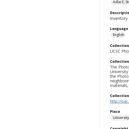
Adlai E. 
Descripti
Inventory
Language
English
Collection
UCSC Phot
Collection
The Photo
University
the Photo
neighborin
materials,
Collectio
http://oac
Place
University
Copyrigh