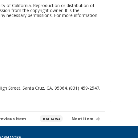
ty of California. Reproduction or distribution of
sion from the copyright owner. It is the
n any necessary permissions. For more information
 High Street. Santa Cruz, CA, 95064. (831) 459-2547.
revious item
Next item
0 of 47753
EARN MORE