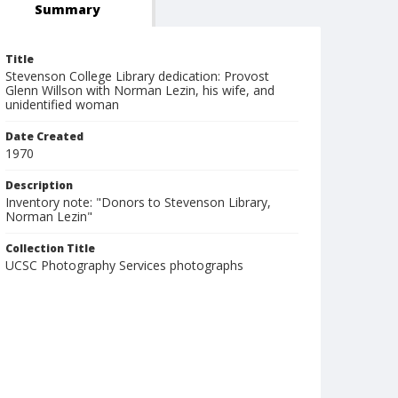
Summary
Title
Stevenson College Library dedication: Provost
Glenn Willson with Norman Lezin, his wife, and
unidentified woman
Date Created
1970
Description
Inventory note: "Donors to Stevenson Library,
Norman Lezin"
Collection Title
UCSC Photography Services photographs