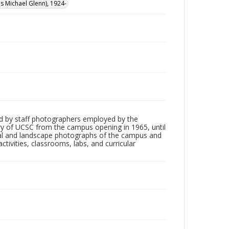
cis Michael Glenn), 1924-
d by staff photographers employed by the
tory of UCSC from the campus opening in 1965, until
ial and landscape photographs of the campus and
tivities, classrooms, labs, and curricular