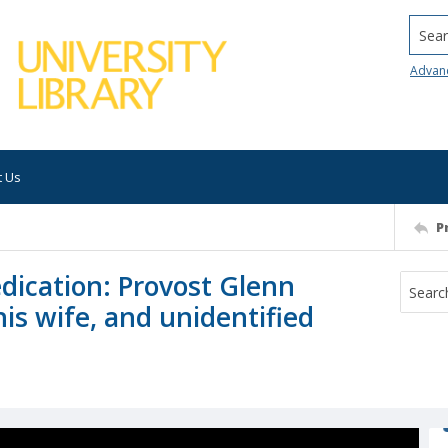
Searc
Advan
t Us
P
dication: Provost Glenn
is wife, and unidentified