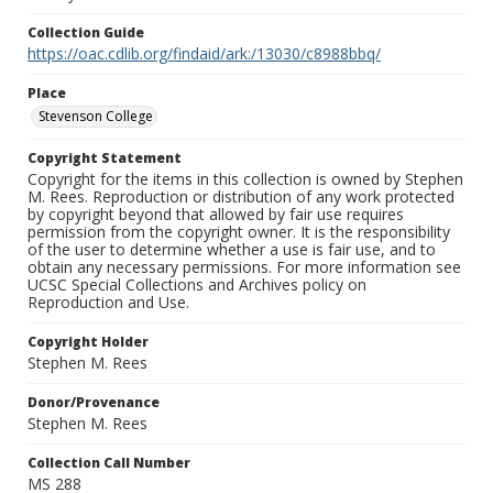
Collection Guide
https://oac.cdlib.org/findaid/ark:/13030/c8988bbq/
Place
Stevenson College
Copyright Statement
Copyright for the items in this collection is owned by Stephen
M. Rees. Reproduction or distribution of any work protected
by copyright beyond that allowed by fair use requires
permission from the copyright owner. It is the responsibility
of the user to determine whether a use is fair use, and to
obtain any necessary permissions. For more information see
UCSC Special Collections and Archives policy on
Reproduction and Use.
Copyright Holder
Stephen M. Rees
Donor/Provenance
Stephen M. Rees
Collection Call Number
MS 288