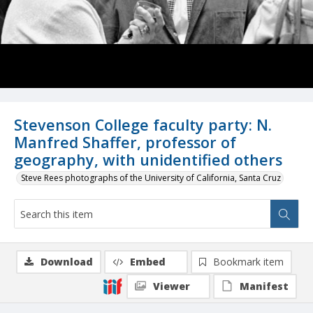
Stevenson College faculty party: N.
Manfred Shaffer, professor of
geography, with unidentified others
Steve Rees photographs of the University of California, Santa Cruz
Download
Embed
Bookmark item
Viewer
Manifest