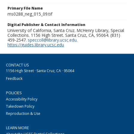
Primary File Name
ms0288_neg_015_09.tif
Digital Publisher & Contact Information
University of California, Santa Cruz. McHenry Library, Special
Collections. 1156 High Street. Santa Cruz, CA, 95064. (831)
459-2547.
speccoll@library.ucsc.edu
.
https://guides.library.ucsc.edu
CONTACT US
1156 High Street · Santa Cruz, CA · 95064
Feedback
POLICIES
Accessibility Policy
Takedown Policy
Reproduction & Use
LEARN MORE