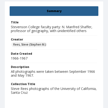
Summary
Title
Stevenson College faculty party: N. Manfred Shaffer,
professor of geography, with unidentified others
Creator
Rees, Steve (Stephen M.)
Date Created
1966-1967
Description
All photographs were taken between September 1966
and May 1967.
Collection Title
Steve Rees photographs of the University of California,
Santa Cruz