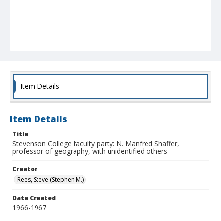
Item Details
Item Details
Title
Stevenson College faculty party: N. Manfred Shaffer,
professor of geography, with unidentified others
Creator
Rees, Steve (Stephen M.)
Date Created
1966-1967