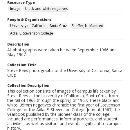
Resource Type
Image
black-and-white negatives
People & Organizations
University of California, Santa Cruz
Shaffer, N. Manfred
Adlai E. Stevenson College
Description
All photographs were taken between September 1966 and
May 1967.
Collection Title
Steve Rees photographs of the University of California, Santa
Cruz
Collection Description
This collection consists of images of campus life taken by
Steve Rees at the University of California, Santa Cruz, from
the fall of 1966 through the spring of 1967. These black and
white, 35mm negatives chronicle the first year of Stevenson
College for the Adlai E. Stevenson College Journal, 1967, the
yearbook published by the pioneer class of the college.
Included are performances, informal portraits, and student
activities, as well as visitors and events significant to campus
history.