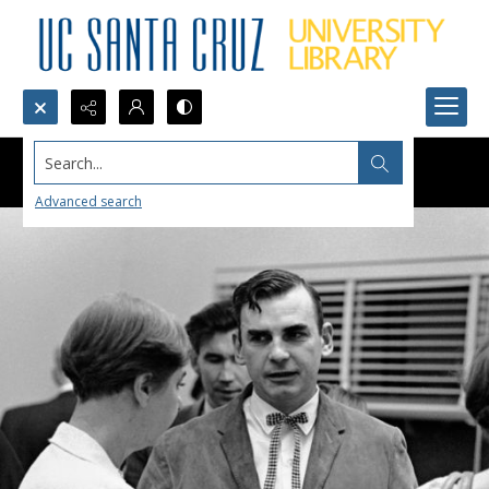
Search...
Advanced search