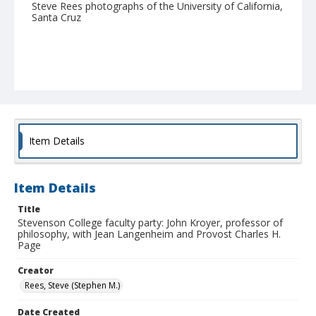
Steve Rees photographs of the University of California,
Santa Cruz
Item Details
Item Details
Title
Stevenson College faculty party: John Kroyer, professor of
philosophy, with Jean Langenheim and Provost Charles H.
Page
Creator
Rees, Steve (Stephen M.)
Date Created