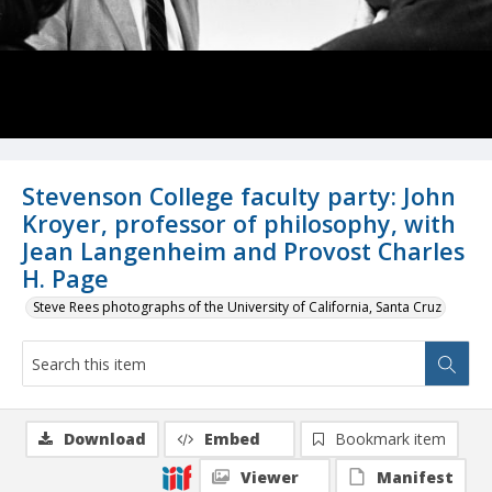
Stevenson College faculty party: John
Kroyer, professor of philosophy, with
Jean Langenheim and Provost Charles
H. Page
Steve Rees photographs of the University of California, Santa Cruz
Download
Embed
Bookmark item
Viewer
Manifest