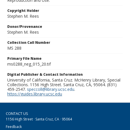
Reproduction and Use.
Copyright Holder
Stephen M. Rees
Donor/Provenance
Stephen M. Rees
Collection Call Number
MS 288
Primary File Name
ms0288_neg_015_20.tif
Digital Publisher & Contact Information
University of California, Santa Cruz. McHenry Library, Special
Collections. 1156 High Street. Santa Cruz, CA, 95064. (831)
459-2547.
speccoll@library.ucsc.edu
.
https://guides.library.ucsc.edu
CONTACT US
1156 High Street · Santa Cruz, CA · 95064
Feedback