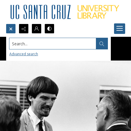
Search...
Advanced search