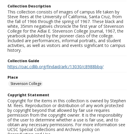
Collection Description
This collection consists of images of campus life taken by
Steve Rees at the University of California, Santa Cruz, from
the fall of 1966 through the spring of 1967. These black and
white, 35mm negatives chronicle the first year of Stevenson
College for the Adlai E. Stevenson College Journal, 1967, the
yearbook published by the pioneer class of the college.
Included are performances, informal portraits, and student
activities, as well as visitors and events significant to campus
history.
Collection Guide
https://oac.cdlib.org/findaid/ark:/13030/c8988bbq/
Place
Stevenson College
Copyright Statement
Copyright for the items in this collection is owned by Stephen
M. Rees. Reproduction or distribution of any work protected
by copyright beyond that allowed by fair use requires
permission from the copyright owner. It is the responsibility
of the user to determine whether a use is fair use, and to
obtain any necessary permissions. For more information see
UCSC Special Collections and Archives policy on