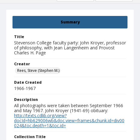
Summary
Title
Stevenson College faculty party: John Kroyer, professor
of philosophy, with Jean Langenheim and Provost
Charles H. Page
Creator
Rees, Steve (Stephen M.)
Date Created
1966-1967
Description
All photographs were taken between September 1966
and May 1967. John Kroyer (1941-69) obituary:
http://texts.cdlib.org/view?
docId=hb629006wb&doc.view=frames&chunk.id=div00
024&toc.depth=1&toc.id=
Collection Title