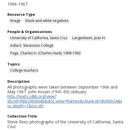
1966-1967
Resource Type
Image
black-and-white negatives
People & Organizations
University of California, Santa Cruz
Langenheim, Jean H.
Adlai E. Stevenson College
Page, Charles H. (Charles Hunt), 1909-1992
Topics
College teachers
Description
All photographs were taken between September 1966 and
May 1967. John Kroyer (1941-69) obituary:
http://texts.cdlib.org/view?
docId=hb629006wb&doc.view=frames&chunk.id=div00024&t
oc.depth=1&toc.id=
Collection Title
Steve Rees photographs of the University of California, Santa
Cruz