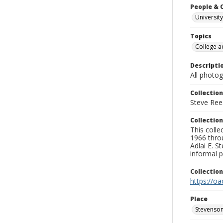
People & 
University
Topics
College a
Descripti
All photo
Collection
Steve Rees
Collection
This colle
1966 throu
Adlai E. S
informal p
Collectio
https://oa
Place
Stevenson