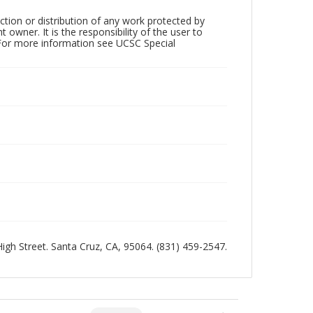
ction or distribution of any work protected by
owner. It is the responsibility of the user to
 For more information see UCSC Special
 High Street. Santa Cruz, CA, 95064. (831) 459-2547.