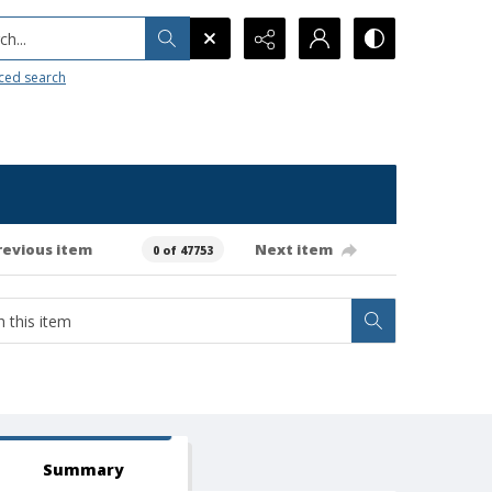
h...
ced search
revious item
Next item
0 of 47753
Summary