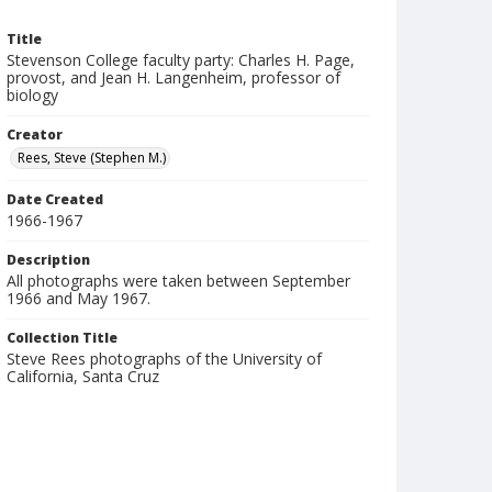
Title
Stevenson College faculty party: Charles H. Page,
provost, and Jean H. Langenheim, professor of
biology
Creator
Rees, Steve (Stephen M.)
Date Created
1966-1967
Description
All photographs were taken between September
1966 and May 1967.
Collection Title
Steve Rees photographs of the University of
California, Santa Cruz