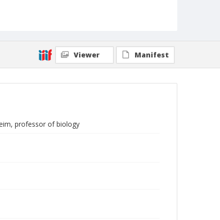
Viewer
Manifest
eim, professor of biology