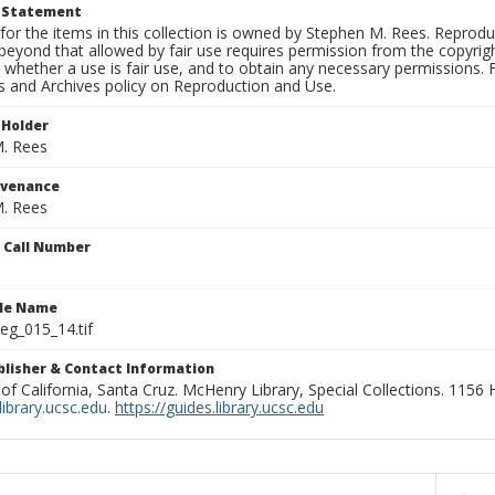
t Statement
for the items in this collection is owned by Stephen M. Rees. Reprodu
beyond that allowed by fair use requires permission from the copyright 
 whether a use is fair use, and to obtain any necessary permissions.
ns and Archives policy on Reproduction and Use.
 Holder
. Rees
ovenance
. Rees
n Call Number
ile Name
g_015_14.tif
ublisher & Contact Information
 of California, Santa Cruz. McHenry Library, Special Collections. 1156
ibrary.ucsc.edu
.
https://guides.library.ucsc.edu