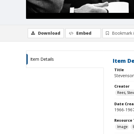
Download
Embed
Bookmark 
Item Details
Item De
Title
Stevenson 
Creator
Rees, Ste
Date Crea
1966-196
Resource 
Image