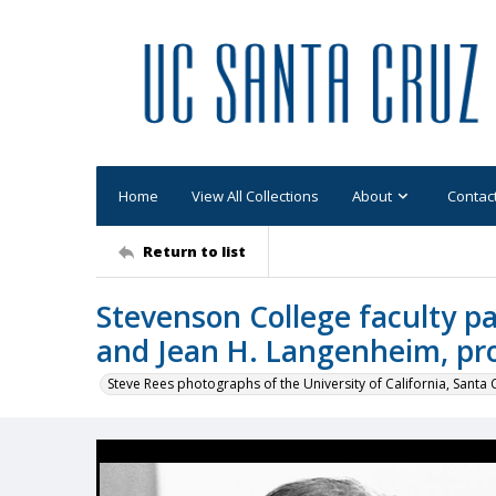
Home
View All Collections
About
Contac
Return to list
Stevenson College faculty pa
and Jean H. Langenheim, pro
Steve Rees photographs of the University of California, Santa 