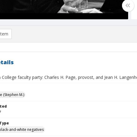
item
tails
College faculty party: Charles H. Page, provost, and Jean H. Langenh
ve (Stephen M.)
ted
7
Type
black-and-white negatives