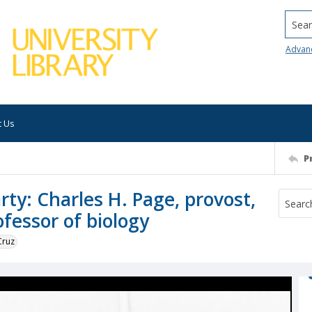
Searc
Advan
t Us
P
rty: Charles H. Page, provost,
fessor of biology
Cruz