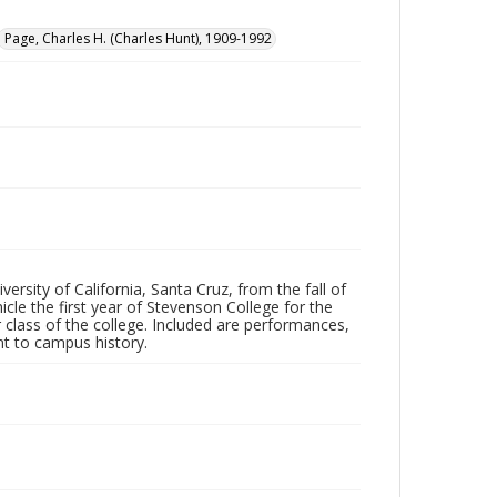
Page, Charles H. (Charles Hunt), 1909-1992
ersity of California, Santa Cruz, from the fall of
le the first year of Stevenson College for the
 class of the college. Included are performances,
ant to campus history.