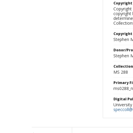
Copyrigh
Copyright 
copyright 
determine
Collectio
Copyright
Stephen M
Donor/Pr
Stephen M
Collectio
MS 288
Primary F
ms0288_ne
Digital P
University
speccoll@l