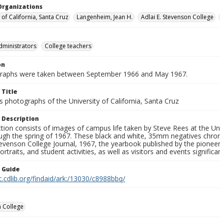
Organizations
 of California, Santa Cruz
Langenheim, Jean H.
Adlai E. Stevenson College
dministrators
College teachers
on
graphs were taken between September 1966 and May 1967.
 Title
 photographs of the University of California, Santa Cruz
 Description
ction consists of images of campus life taken by Steve Rees at the Univ
gh the spring of 1967. These black and white, 35mm negatives chronic
tevenson College Journal, 1967, the yearbook published by the pioneer
ortraits, and student activities, as well as visitors and events signific
n Guide
c.cdlib.org/findaid/ark:/13030/c8988bbq/
 College