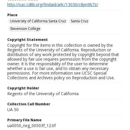
http://oac.cdlib.org/findaid/ark:/13030/c8pn9b7z/
Place
University of California Santa Cruz
Santa Cruz
Stevenson College
Copyright Statement
Copyright for the items in this collection is owned by the
Regents of the University of California. Reproduction or
distribution of any work protected by copyright beyond that
allowed by fair use requires permission from the copyright
owner. It is the responsibility of the user to determine
whether a use is fair use, and to obtain any necessary
permissions. For more information see UCSC Special
Collections and Archives policy on Reproduction and Use.
Copyright Holder
Regents of the University of California
Collection Call Number
UA 50
Primary File Name
ua0050_neg_00503f_12.tif