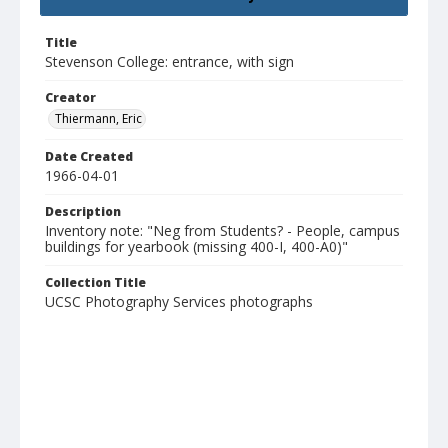
Title
Stevenson College: entrance, with sign
Creator
Thiermann, Eric
Date Created
1966-04-01
Description
Inventory note: "Neg from Students? - People, campus
buildings for yearbook (missing 400-I, 400-A0)"
Collection Title
UCSC Photography Services photographs