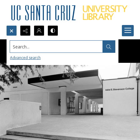
Search...
Advanced search