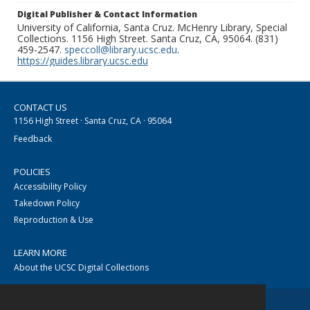
Digital Publisher & Contact Information
University of California, Santa Cruz. McHenry Library, Special
Collections. 1156 High Street. Santa Cruz, CA, 95064. (831)
459-2547.
speccoll@library.ucsc.edu
.
https://guides.library.ucsc.edu
CONTACT US
1156 High Street · Santa Cruz, CA · 95064
Feedback
POLICIES
Accessibility Policy
Takedown Policy
Reproduction & Use
LEARN MORE
About the UCSC Digital Collections