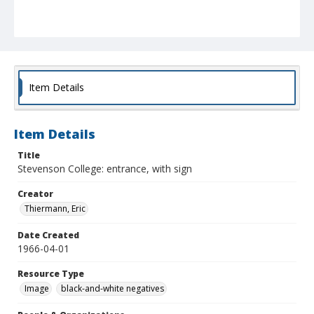
Item Details
Item Details
Title
Stevenson College: entrance, with sign
Creator
Thiermann, Eric
Date Created
1966-04-01
Resource Type
Image
black-and-white negatives