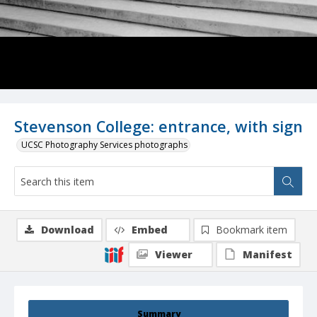
Stevenson College: entrance, with sign
UCSC Photography Services photographs
Download
Embed
Bookmark item
Viewer
Manifest
Summary