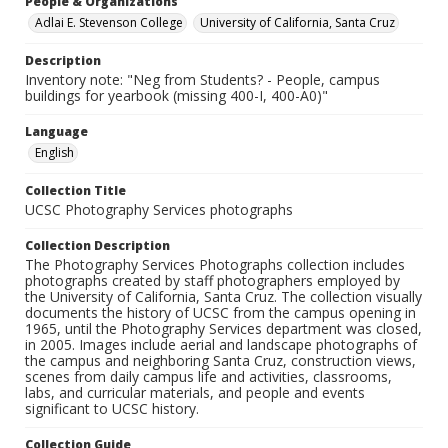
People & Organizations
Adlai E. Stevenson College
University of California, Santa Cruz
Description
Inventory note: "Neg from Students? - People, campus
buildings for yearbook (missing 400-I, 400-A0)"
Language
English
Collection Title
UCSC Photography Services photographs
Collection Description
The Photography Services Photographs collection includes
photographs created by staff photographers employed by
the University of California, Santa Cruz. The collection visually
documents the history of UCSC from the campus opening in
1965, until the Photography Services department was closed,
in 2005. Images include aerial and landscape photographs of
the campus and neighboring Santa Cruz, construction views,
scenes from daily campus life and activities, classrooms,
labs, and curricular materials, and people and events
significant to UCSC history.
Collection Guide