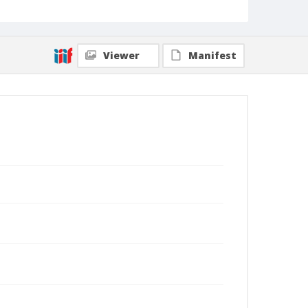
Viewer
Manifest