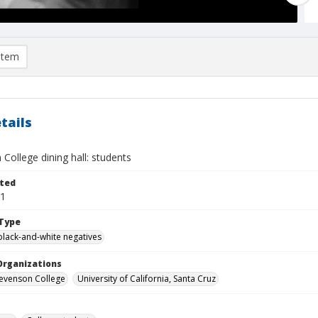
item
tails
College dining hall: students
ted
01
Type
black-and-white negatives
Organizations
Stevenson College
University of California, Santa Cruz