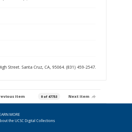
 High Street. Santa Cruz, CA, 95064. (831) 459-2547.
revious item
Next item
0 of 47753
EARN MORE
bout the UCSC Digital Collections