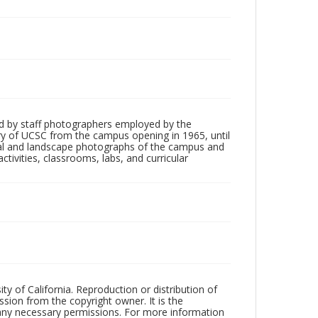
d by staff photographers employed by the
tory of UCSC from the campus opening in 1965, until
ial and landscape photographs of the campus and
tivities, classrooms, labs, and curricular
ty of California. Reproduction or distribution of
sion from the copyright owner. It is the
n any necessary permissions. For more information