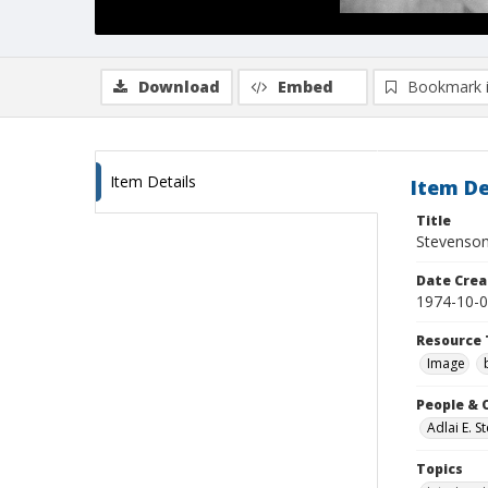
Download
Embed
Bookmark 
Item Details
Item De
Title
Stevenson 
Date Crea
1974-10-
Resource 
Image
People & 
Adlai E. 
Topics