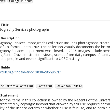
iews
College students
 Title
ography Services photographs
 Description
graphy Services Photographs collection includes photographs create
 of California, Santa Cruz. The collection visually documents the his
graphy Services department was closed, in 2005. Images include aer
g Santa Cruz, construction views, scenes from daily campus life and ac
 and people and events significant to UCSC history.
n Guide
.cdlib.org/findaid/ark:/13030/c8pn9b7z/
 of California Santa Cruz
Santa Cruz
Stevenson College
t Statement
for the items in this collection is owned by the Regents of the Universi
rotected by copyright beyond that allowed by fair use requires permis
lity of the user to determine whether a use is fair use, and to obtai