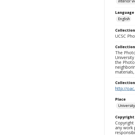
interior v
Language
English
Collection
UCSC Phot
Collection
The Photo
University
the Photo
neighborin
materials,
Collectio
http://oac
Place
University
Copyrigh
Copyright 
any work p
responsibi