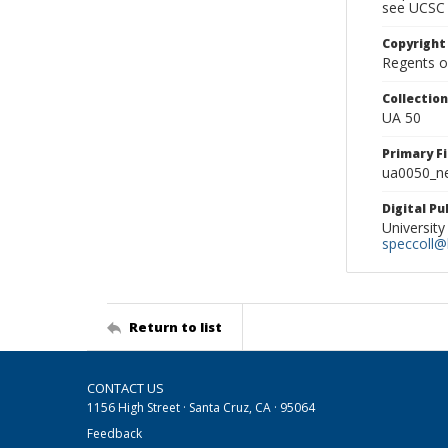
see UCSC 
Copyright
Regents of
Collectio
UA 50
Primary F
ua0050_ne
Digital P
University
speccoll@l
Return to list
CONTACT US
1156 High Street · Santa Cruz, CA · 95064
Feedback