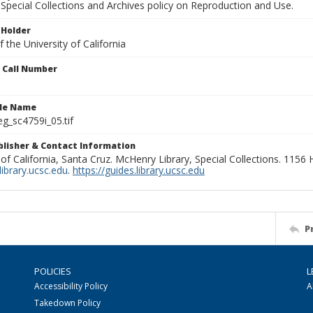
Special Collections and Archives policy on Reproduction and Use.
 Holder
 the University of California
n Call Number
ile Name
g_sc4759i_05.tif
ublisher & Contact Information
 of California, Santa Cruz. McHenry Library, Special Collections. 1156
ibrary.ucsc.edu
.
https://guides.library.ucsc.edu
P
POLICIES
L
Accessibility Policy
A
Takedown Policy