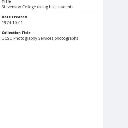
Title
Stevenson College dining hall: students
Date Created
1974-10-01
Collection Title
UCSC Photography Services photographs