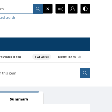
h...
ced search
revious item
Next item
0 of 47753
Summary