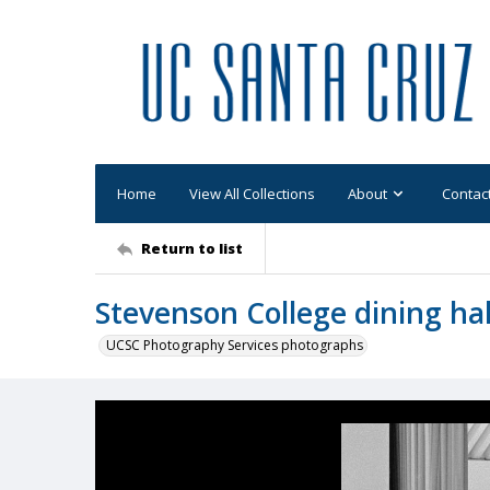
Home
View All Collections
About
Contac
Return to list
Stevenson College dining hal
UCSC Photography Services photographs