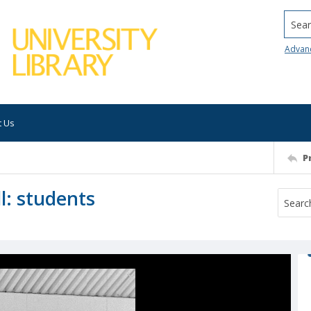
Searc
Advan
t Us
P
l: students