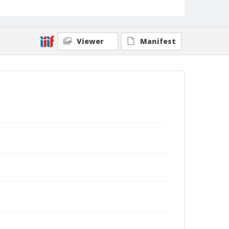
Viewer
Manifest