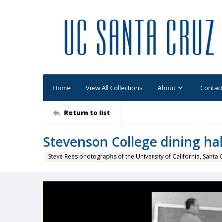
Home
View All Collections
About
Contac
Return to list
Stevenson College dining hal
Steve Rees photographs of the University of California, Santa 