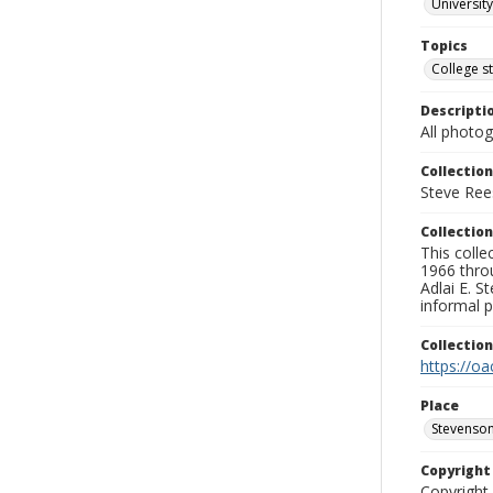
University
Topics
College s
Descripti
All photo
Collection
Steve Rees
Collection
This colle
1966 throu
Adlai E. S
informal p
Collectio
https://oa
Place
Stevenson
Copyrigh
Copyright 