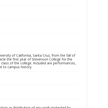
ersity of California, Santa Cruz, from the fall of
le the first year of Stevenson College for the
 class of the college. Included are performances,
ant to campus history.
ction or distribution of any work protected by