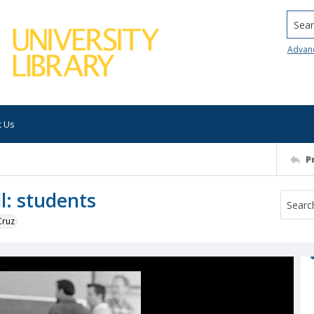
Searc
Advan
t Us
P
l: students
Cruz