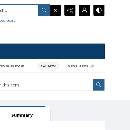
h...
ced search
revious item
Next item
0 of 47753
Summary