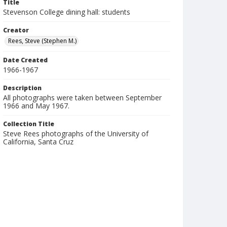
Title
Stevenson College dining hall: students
Creator
Rees, Steve (Stephen M.)
Date Created
1966-1967
Description
All photographs were taken between September
1966 and May 1967.
Collection Title
Steve Rees photographs of the University of
California, Santa Cruz