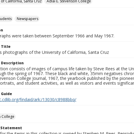
 of California, Santa Cruz
Adlai E. Stevenson College
tudents
Newspapers
on
graphs were taken between September 1966 and May 1967.
 Title
 photographs of the University of California, Santa Cruz
 Description
ction consists of images of campus life taken by Steve Rees at the Univ
gh the spring of 1967. These black and white, 35mm negatives chronic
tevenson College Journal, 1967, the yearbook published by the pioneer
ortraits, and student activities, as well as visitors and events signific
n Guide
c.cdlib.org/findaid/ark:/13030/c8988bbq/
 College
t Statement
for the items in this collection is owned by Stephen M. Rees. Reprodu