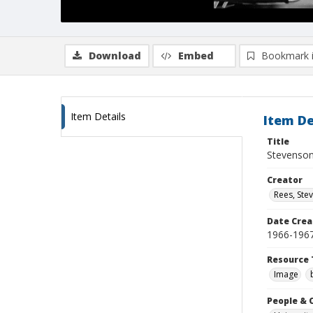
Download
Embed
Bookmark 
Item Details
Item De
Title
Stevenson 
Creator
Rees, Ste
Date Crea
1966-196
Resource 
Image
People & 