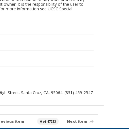
owner. It is the responsibility of the user to
 For more information see UCSC Special
 High Street. Santa Cruz, CA, 95064. (831) 459-2547.
revious item
Next item
0 of 47753