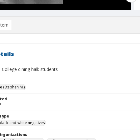
item
tails
College dining hall: students
ve (Stephen M.)
ted
7
Type
black-and-white negatives
Organizations