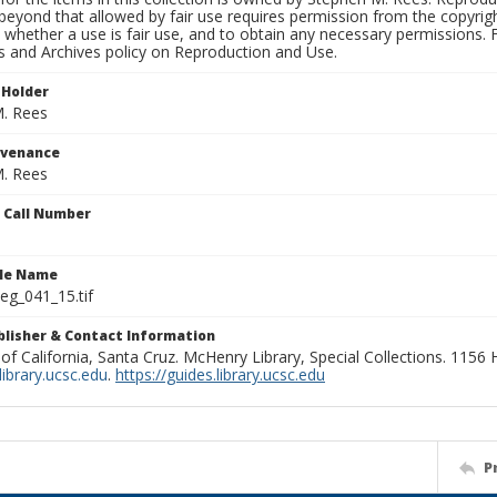
beyond that allowed by fair use requires permission from the copyright 
 whether a use is fair use, and to obtain any necessary permissions.
ns and Archives policy on Reproduction and Use.
 Holder
. Rees
ovenance
. Rees
n Call Number
ile Name
g_041_15.tif
ublisher & Contact Information
 of California, Santa Cruz. McHenry Library, Special Collections. 1156
ibrary.ucsc.edu
.
https://guides.library.ucsc.edu
P