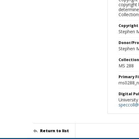
copyright 
determine
Collectio
Copyright
Stephen M
Donor/Pr
Stephen M
Collectio
MS 288
Primary F
ms0288_ne
Digital P
University
speccoll@l
Return to list