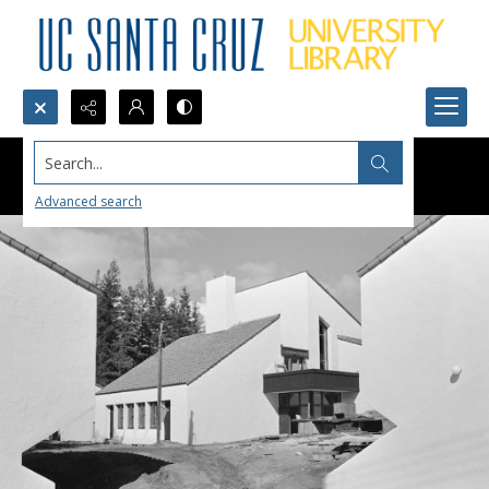
Search...
Advanced search