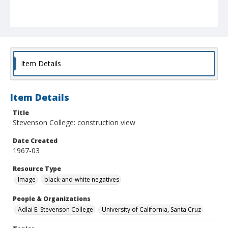
Item Details
Item Details
Title
Stevenson College: construction view
Date Created
1967-03
Resource Type
Image
black-and-white negatives
People & Organizations
Adlai E. Stevenson College
University of California, Santa Cruz