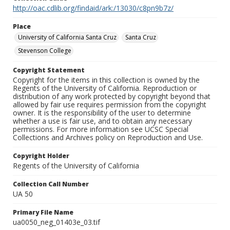
http://oac.cdlib.org/findaid/ark:/13030/c8pn9b7z/
Place
University of California Santa Cruz
Santa Cruz
Stevenson College
Copyright Statement
Copyright for the items in this collection is owned by the
Regents of the University of California. Reproduction or
distribution of any work protected by copyright beyond that
allowed by fair use requires permission from the copyright
owner. It is the responsibility of the user to determine
whether a use is fair use, and to obtain any necessary
permissions. For more information see UCSC Special
Collections and Archives policy on Reproduction and Use.
Copyright Holder
Regents of the University of California
Collection Call Number
UA 50
Primary File Name
ua0050_neg_01403e_03.tif