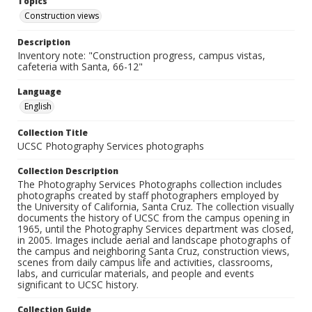
Topics
Construction views
Description
Inventory note: "Construction progress, campus vistas,
cafeteria with Santa, 66-12"
Language
English
Collection Title
UCSC Photography Services photographs
Collection Description
The Photography Services Photographs collection includes
photographs created by staff photographers employed by
the University of California, Santa Cruz. The collection visually
documents the history of UCSC from the campus opening in
1965, until the Photography Services department was closed,
in 2005. Images include aerial and landscape photographs of
the campus and neighboring Santa Cruz, construction views,
scenes from daily campus life and activities, classrooms,
labs, and curricular materials, and people and events
significant to UCSC history.
Collection Guide