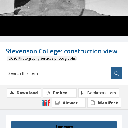
Stevenson College: construction view
UCSC Photography Services photographs
Download
Embed
Bookmark item
Viewer
Manifest
Summary