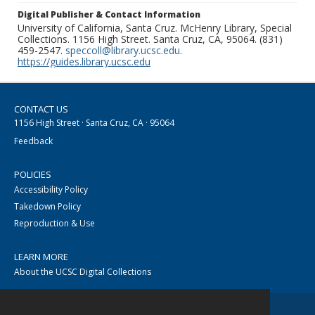
Digital Publisher & Contact Information
University of California, Santa Cruz. McHenry Library, Special
Collections. 1156 High Street. Santa Cruz, CA, 95064. (831)
459-2547.
speccoll@library.ucsc.edu
.
https://guides.library.ucsc.edu
CONTACT US
1156 High Street · Santa Cruz, CA · 95064
Feedback
POLICIES
Accessibility Policy
Takedown Policy
Reproduction & Use
LEARN MORE
About the UCSC Digital Collections