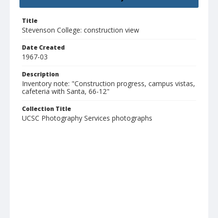
Title
Stevenson College: construction view
Date Created
1967-03
Description
Inventory note: "Construction progress, campus vistas,
cafeteria with Santa, 66-12"
Collection Title
UCSC Photography Services photographs