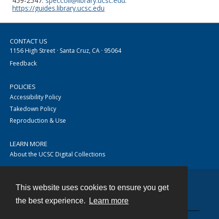
459-2547.
speccoll@library.ucsc.edu
.
https://guides.library.ucsc.edu
CONTACT US
1156 High Street · Santa Cruz, CA · 95064
Feedback
POLICIES
Accessibility Policy
Takedown Policy
Reproduction & Use
LEARN MORE
About the UCSC Digital Collections
This website uses cookies to ensure you get
Contact
the best experience.
Learn more