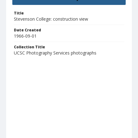
Title
Stevenson College: construction view
Date Created
1966-09-01
Collection Title
UCSC Photography Services photographs