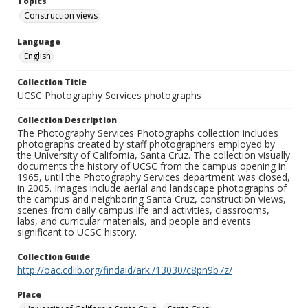
Topics
Construction views
Language
English
Collection Title
UCSC Photography Services photographs
Collection Description
The Photography Services Photographs collection includes
photographs created by staff photographers employed by
the University of California, Santa Cruz. The collection visually
documents the history of UCSC from the campus opening in
1965, until the Photography Services department was closed,
in 2005. Images include aerial and landscape photographs of
the campus and neighboring Santa Cruz, construction views,
scenes from daily campus life and activities, classrooms,
labs, and curricular materials, and people and events
significant to UCSC history.
Collection Guide
http://oac.cdlib.org/findaid/ark:/13030/c8pn9b7z/
Place