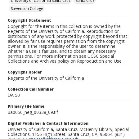
University of California Santa Cruz
Santa Cruz
Stevenson College
Copyright Statement
Copyright for the items in this collection is owned by the
Regents of the University of California. Reproduction or
distribution of any work protected by copyright beyond that
allowed by fair use requires permission from the copyright
owner. It is the responsibility of the user to determine
whether a use is fair use, and to obtain any necessary
permissions. For more information see UCSC Special
Collections and Archives policy on Reproduction and Use.
Copyright Holder
Regents of the University of California
Collection Call Number
UA 50
Primary File Name
ua0050_neg_00338_09.tif
Digital Publisher & Contact Information
University of California, Santa Cruz. McHenry Library, Special
Collections. 1156 High Street. Santa Cruz, CA, 95064. (831)