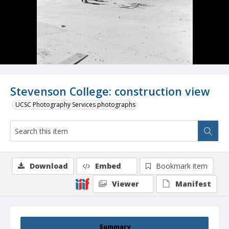
Stevenson College: construction view
UCSC Photography Services photographs
Download
Embed
Bookmark item
Viewer
Manifest
Summary