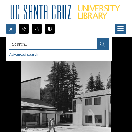
Search...
Advanced search