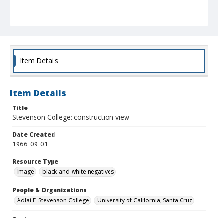
Item Details
Item Details
Title
Stevenson College: construction view
Date Created
1966-09-01
Resource Type
Image
black-and-white negatives
People & Organizations
Adlai E. Stevenson College
University of California, Santa Cruz