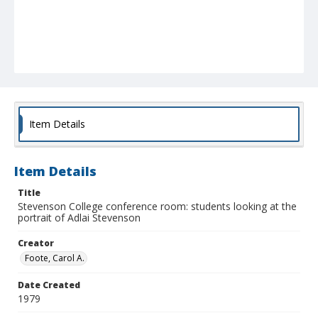
Item Details
Item Details
Title
Stevenson College conference room: students looking at the
portrait of Adlai Stevenson
Creator
Foote, Carol A.
Date Created
1979