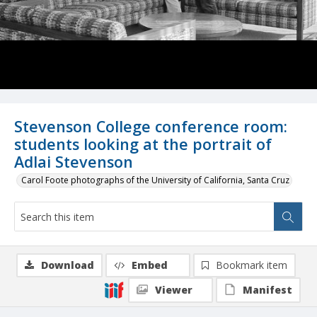
Stevenson College conference room:
students looking at the portrait of
Adlai Stevenson
Carol Foote photographs of the University of California, Santa Cruz
Download
Embed
Bookmark item
Viewer
Manifest