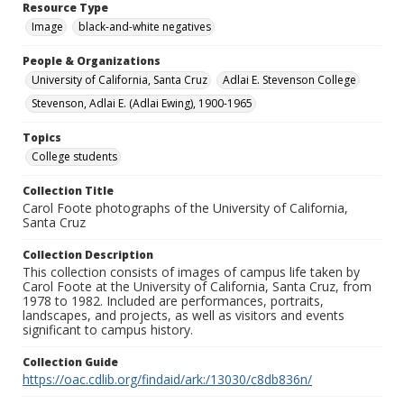
Resource Type
Image
black-and-white negatives
People & Organizations
University of California, Santa Cruz
Adlai E. Stevenson College
Stevenson, Adlai E. (Adlai Ewing), 1900-1965
Topics
College students
Collection Title
Carol Foote photographs of the University of California,
Santa Cruz
Collection Description
This collection consists of images of campus life taken by
Carol Foote at the University of California, Santa Cruz, from
1978 to 1982. Included are performances, portraits,
landscapes, and projects, as well as visitors and events
significant to campus history.
Collection Guide
https://oac.cdlib.org/findaid/ark:/13030/c8db836n/