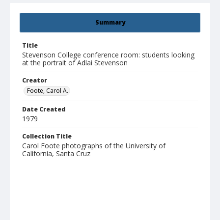
Summary
Title
Stevenson College conference room: students looking
at the portrait of Adlai Stevenson
Creator
Foote, Carol A.
Date Created
1979
Collection Title
Carol Foote photographs of the University of
California, Santa Cruz