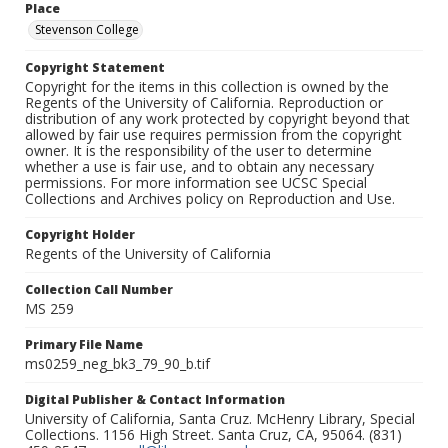
Place
Stevenson College
Copyright Statement
Copyright for the items in this collection is owned by the
Regents of the University of California. Reproduction or
distribution of any work protected by copyright beyond that
allowed by fair use requires permission from the copyright
owner. It is the responsibility of the user to determine
whether a use is fair use, and to obtain any necessary
permissions. For more information see UCSC Special
Collections and Archives policy on Reproduction and Use.
Copyright Holder
Regents of the University of California
Collection Call Number
MS 259
Primary File Name
ms0259_neg_bk3_79_90_b.tif
Digital Publisher & Contact Information
University of California, Santa Cruz. McHenry Library, Special
Collections. 1156 High Street. Santa Cruz, CA, 95064. (831)