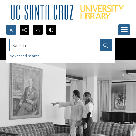
Search...
Advanced search