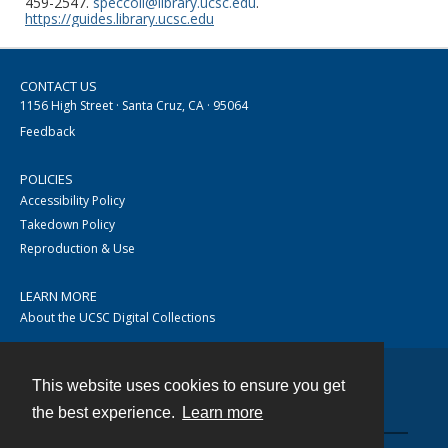
459-2547.
speccoll@library.ucsc.edu
.
https://guides.library.ucsc.edu
CONTACT US
1156 High Street · Santa Cruz, CA · 95064
Feedback
POLICIES
Accessibility Policy
Takedown Policy
Reproduction & Use
LEARN MORE
About the UCSC Digital Collections
This website uses cookies to ensure you get
Contact
the best experience.
Learn more