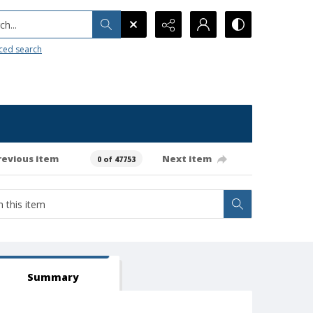
h...
ced search
revious item
Next item
0 of 47753
Summary