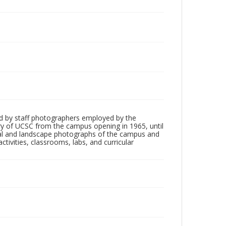
d by staff photographers employed by the
tory of UCSC from the campus opening in 1965, until
ial and landscape photographs of the campus and
tivities, classrooms, labs, and curricular