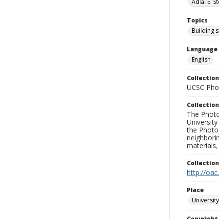
Adlai E. 
Topics
Building s
Language
English
Collection
UCSC Phot
Collection
The Photo
University
the Photo
neighborin
materials,
Collectio
http://oac
Place
University
Copyrigh