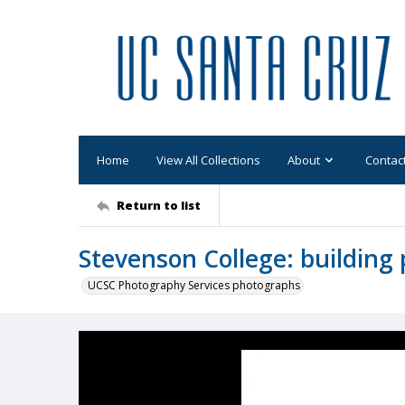
Home
View All Collections
About
Contac
Return to list
Stevenson College: building 
UCSC Photography Services photographs