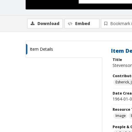
Download
Embed
Bookmark 
Item Details
Item De
Title
Stevenson 
Contribut
Esherick,
Date Crea
1964-01-
Resource 
Image
People & 