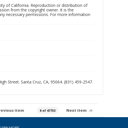
ty of California. Reproduction or distribution of
sion from the copyright owner. It is the
n any necessary permissions. For more information
 High Street. Santa Cruz, CA, 95064. (831) 459-2547.
revious item
Next item
0 of 47753
EARN MORE