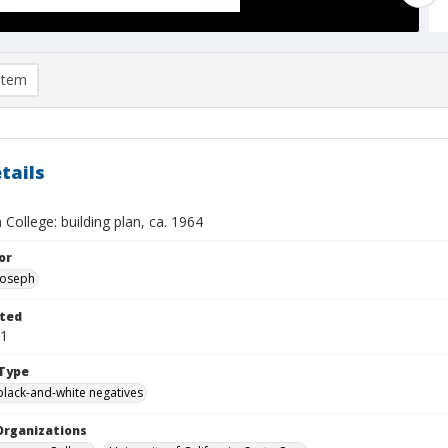
item
tails
College: building plan, ca. 1964
or
 Joseph
ted
01
Type
black-and-white negatives
Organizations