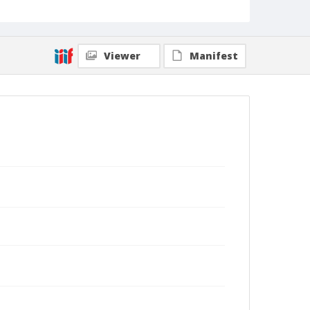
Viewer
Manifest