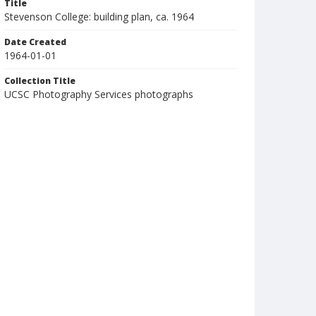
Title
Stevenson College: building plan, ca. 1964
Date Created
1964-01-01
Collection Title
UCSC Photography Services photographs