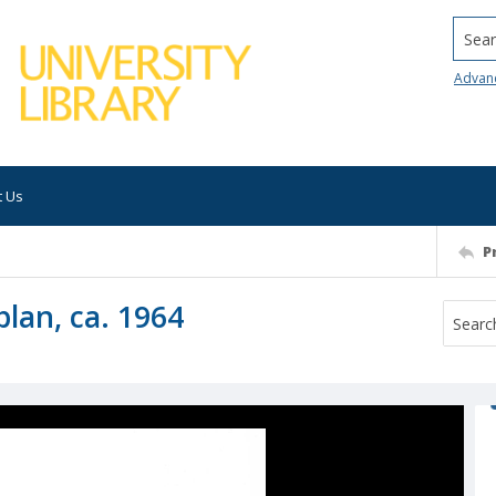
Searc
Advan
t Us
P
plan, ca. 1964