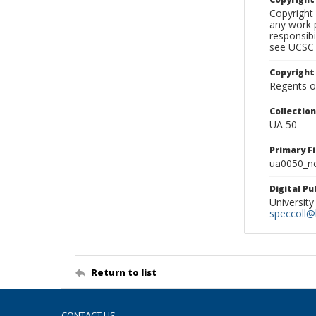
Copyright 
any work p
responsibi
see UCSC 
Copyright
Regents of
Collectio
UA 50
Primary F
ua0050_ne
Digital P
University
speccoll@l
Return to list
CONTACT US