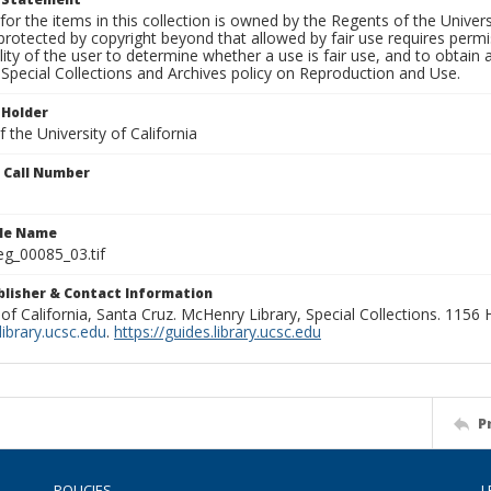
for the items in this collection is owned by the Regents of the Universi
rotected by copyright beyond that allowed by fair use requires permis
lity of the user to determine whether a use is fair use, and to obtai
Special Collections and Archives policy on Reproduction and Use.
 Holder
 the University of California
n Call Number
ile Name
g_00085_03.tif
ublisher & Contact Information
 of California, Santa Cruz. McHenry Library, Special Collections. 1156
ibrary.ucsc.edu
.
https://guides.library.ucsc.edu
P
POLICIES
L