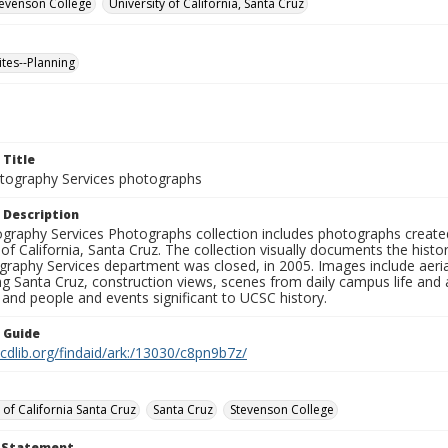
Stevenson College
University of California, Santa Cruz
ites--Planning
 Title
ography Services photographs
 Description
graphy Services Photographs collection includes photographs create
 of California, Santa Cruz. The collection visually documents the his
graphy Services department was closed, in 2005. Images include aer
g Santa Cruz, construction views, scenes from daily campus life and ac
 and people and events significant to UCSC history.
n Guide
.cdlib.org/findaid/ark:/13030/c8pn9b7z/
 of California Santa Cruz
Santa Cruz
Stevenson College
t Statement