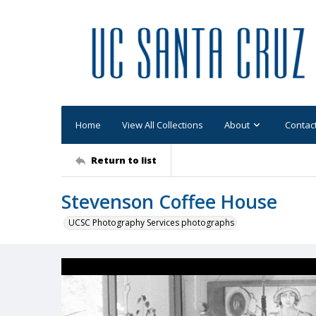
Home
View All Collections
About
Contac
Return to list
Stevenson Coffee House
UCSC Photography Services photographs