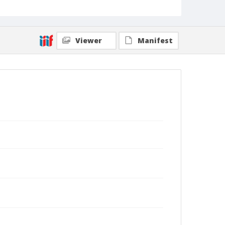
Viewer
Manifest