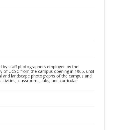
d by staff photographers employed by the
tory of UCSC from the campus opening in 1965, until
ial and landscape photographs of the campus and
tivities, classrooms, labs, and curricular