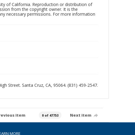
ty of California. Reproduction or distribution of
sion from the copyright owner. It is the
n any necessary permissions. For more information
 High Street. Santa Cruz, CA, 95064. (831) 459-2547.
revious item
Next item
0 of 47753
EARN MORE