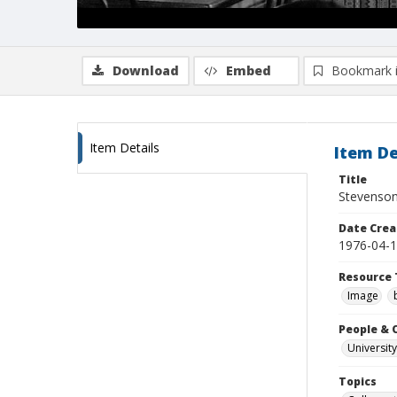
Download
Embed
Bookmark 
Item Details
Item De
Title
Stevenson
Date Crea
1976-04-
Resource 
Image
People & 
University
Topics