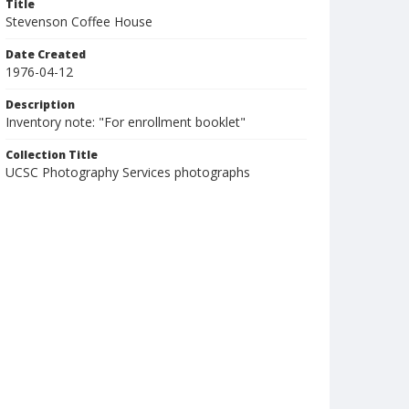
Title
Stevenson Coffee House
Date Created
1976-04-12
Description
Inventory note: "For enrollment booklet"
Collection Title
UCSC Photography Services photographs