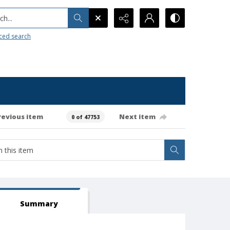
h...
ced search
revious item
Next item
0 of 47753
Summary