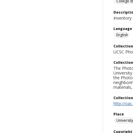
College s
Descripti
Inventory 
Language
English
Collection
UCSC Phot
Collection
The Photo
University
the Photo
neighborin
materials,
Collectio
http://oac
Place
University
Copyrigh