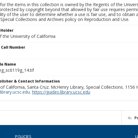
for the items in this collection is owned by the Regents of the Universi
rotected by copyright beyond that allowed by fair use requires permis
lity of the user to determine whether a use is fair use, and to obtai
Special Collections and Archives policy on Reproduction and Use.
 Holder
 the University of California
n Call Number
ile Name
g_sc6119g_14.tif
ublisher & Contact Information
 of California, Santa Cruz. McHenry Library, Special Collections. 1156
ibrary.ucsc.edu
.
https://guides.library.ucsc.edu
P
POLICIES
L