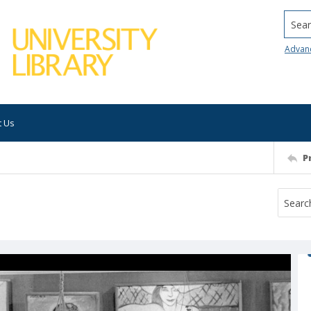
Searc
Advan
t Us
P