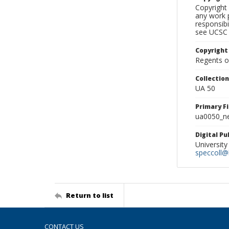
Copyright 
any work p
responsibi
see UCSC 
Copyright
Regents of
Collectio
UA 50
Primary F
ua0050_ne
Digital P
University
speccoll@l
Return to list
CONTACT US