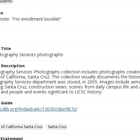
tudents
on
note: "For enrollment booklet"
 Title
ography Services photographs
 Description
graphy Services Photographs collection includes photographs create
 of California, Santa Cruz. The collection visually documents the his
graphy Services department was closed, in 2005. Images include aer
g Santa Cruz, construction views, scenes from daily campus life and ac
 and people and events significant to UCSC history.
n Guide
.cdlib.org/findaid/ark:/13030/c8pn9b7z/
 of California Santa Cruz
Santa Cruz
t Statement