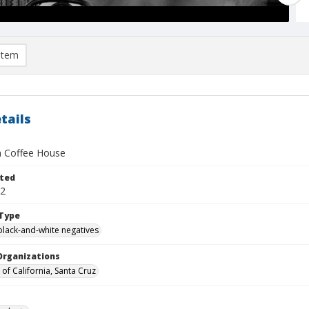
item
tails
 Coffee House
ted
12
Type
black-and-white negatives
Organizations
 of California, Santa Cruz