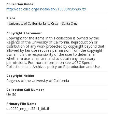
Collection Guide
http://oac.cdlib.org/findaid/ark:/13030/c8pn9b7z/
Place
University of California Santa Cruz
Santa Cruz
Copyright Statement
Copyright for the items in this collection is owned by the
Regents of the University of California. Reproduction or
distribution of any work protected by copyright beyond that
allowed by fair use requires permission from the copyright
owner. It is the responsibility of the user to determine
whether a use is fair use, and to obtain any necessary
permissions. For more information see UCSC Special
Collections and Archives policy on Reproduction and Use.
Copyright Holder
Regents of the University of California
Collection Call Number
UA 50
Primary File Name
ua0050_neg_sc5541_06.tif