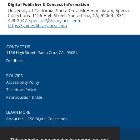
Digital Publisher & Contact Information
University of California, Santa Cruz. McHenry Library, Special
Collections. 1156 High Street. Santa Cruz, CA, 95064. (831)
459-2547.
speccoll@library.ucsc.edu
.
https://guides.library.ucsc.edu
CONTACT US
1156 High Street · Santa Cruz, CA · 95064
Feedback
POLICIES
Accessibility Policy
Takedown Policy
Reproduction & Use
LEARN MORE
About the UCSC Digital Collections