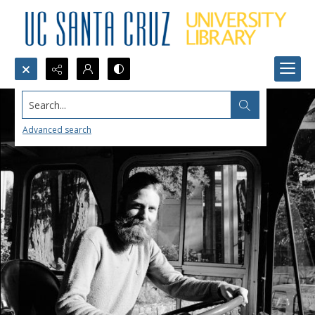
Search...
Advanced search