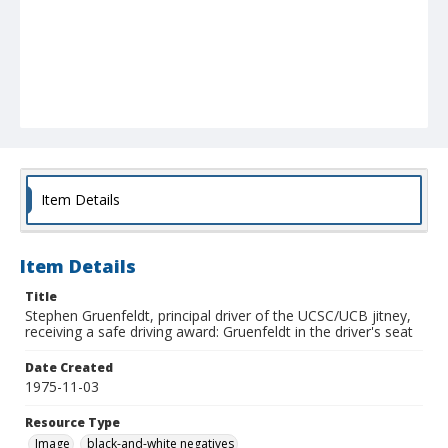
Item Details
Item Details
Title
Stephen Gruenfeldt, principal driver of the UCSC/UCB jitney,
receiving a safe driving award: Gruenfeldt in the driver's seat
Date Created
1975-11-03
Resource Type
Image
black-and-white negatives