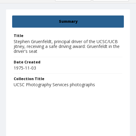
Summary
Title
Stephen Gruenfeldt, principal driver of the UCSC/UCB
jitney, receiving a safe driving award: Gruenfeldt in the
driver's seat
Date Created
1975-11-03
Collection Title
UCSC Photography Services photographs