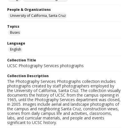
People & Organizations
University of California, Santa Cruz
Topics
Buses
Language
English
Collection Title
UCSC Photography Services photographs
Collection Description
The Photography Services Photographs collection includes
photographs created by staff photographers employed by
the University of California, Santa Cruz. The collection visually
documents the history of UCSC from the campus opening in
1965, until the Photography Services department was closed,
in 2005. Images include aerial and landscape photographs of
the campus and neighboring Santa Cruz, construction views,
scenes from daily campus life and activities, classrooms,
labs, and curricular materials, and people and events
significant to UCSC history.