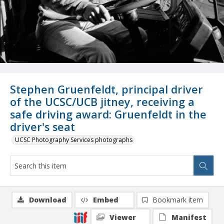
Stephen Gruenfeldt, principal driver
of the UCSC/UCB jitney, receiving a
safe driving award: Gruenfeldt in the
driver's seat
UCSC Photography Services photographs
Download
Embed
Bookmark item
Viewer
Manifest