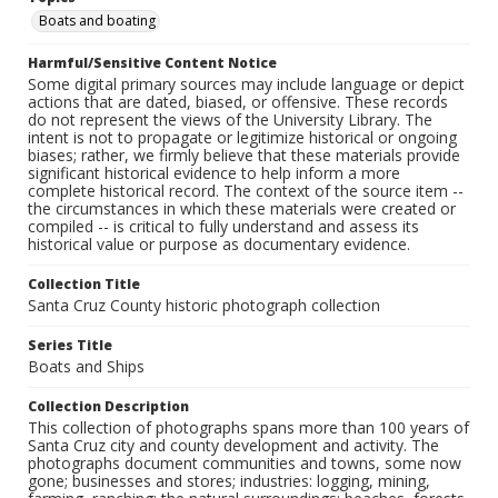
Boats and boating
Harmful/Sensitive Content Notice
Some digital primary sources may include language or depict
actions that are dated, biased, or offensive. These records
do not represent the views of the University Library. The
intent is not to propagate or legitimize historical or ongoing
biases; rather, we firmly believe that these materials provide
significant historical evidence to help inform a more
complete historical record. The context of the source item --
the circumstances in which these materials were created or
compiled -- is critical to fully understand and assess its
historical value or purpose as documentary evidence.
Collection Title
Santa Cruz County historic photograph collection
Series Title
Boats and Ships
Collection Description
This collection of photographs spans more than 100 years of
Santa Cruz city and county development and activity. The
photographs document communities and towns, some now
gone; businesses and stores; industries: logging, mining,