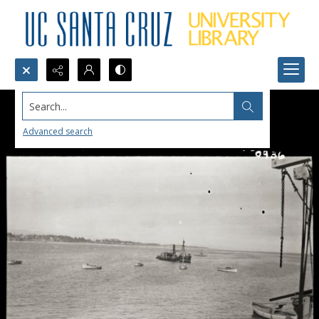
Search...
Advanced search