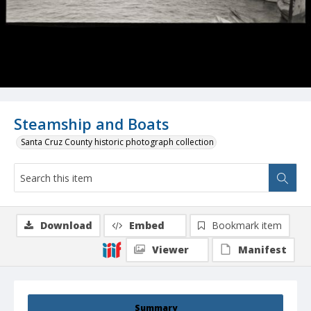
Steamship and Boats
Santa Cruz County historic photograph collection
Download
Embed
Bookmark item
Viewer
Manifest
Summary