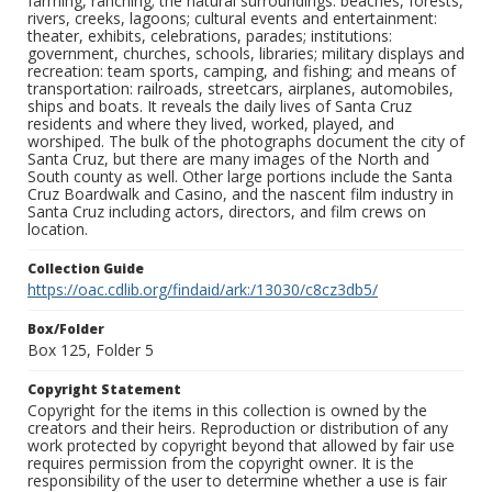
farming, ranching; the natural surroundings: beaches, forests,
rivers, creeks, lagoons; cultural events and entertainment:
theater, exhibits, celebrations, parades; institutions:
government, churches, schools, libraries; military displays and
recreation: team sports, camping, and fishing; and means of
transportation: railroads, streetcars, airplanes, automobiles,
ships and boats. It reveals the daily lives of Santa Cruz
residents and where they lived, worked, played, and
worshiped. The bulk of the photographs document the city of
Santa Cruz, but there are many images of the North and
South county as well. Other large portions include the Santa
Cruz Boardwalk and Casino, and the nascent film industry in
Santa Cruz including actors, directors, and film crews on
location.
Collection Guide
https://oac.cdlib.org/findaid/ark:/13030/c8cz3db5/
Box/Folder
Box 125, Folder 5
Copyright Statement
Copyright for the items in this collection is owned by the
creators and their heirs. Reproduction or distribution of any
work protected by copyright beyond that allowed by fair use
requires permission from the copyright owner. It is the
responsibility of the user to determine whether a use is fair