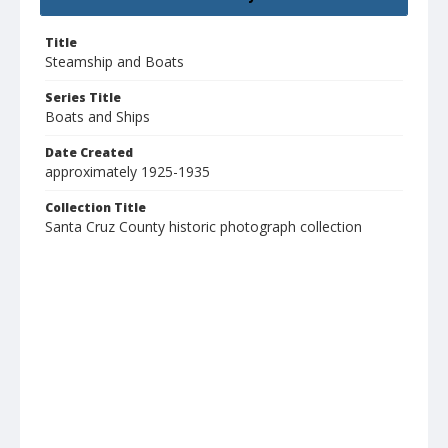
Title
Steamship and Boats
Series Title
Boats and Ships
Date Created
approximately 1925-1935
Collection Title
Santa Cruz County historic photograph collection