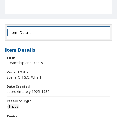
Item Details
Item Details
Title
Steamship and Boats
Variant Title
Scene Off S.C. Wharf
Date Created
approximately 1925-1935
Resource Type
Image
Topics