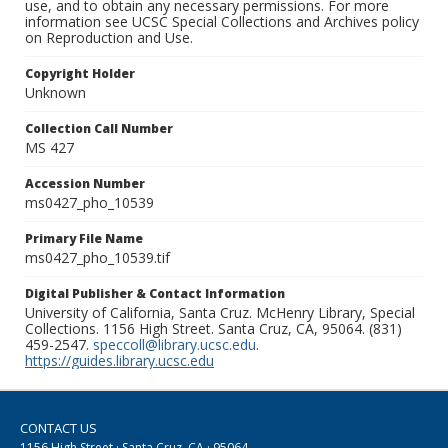
use, and to obtain any necessary permissions. For more
information see UCSC Special Collections and Archives policy
on Reproduction and Use.
Copyright Holder
Unknown
Collection Call Number
MS 427
Accession Number
ms0427_pho_10539
Primary File Name
ms0427_pho_10539.tif
Digital Publisher & Contact Information
University of California, Santa Cruz. McHenry Library, Special
Collections. 1156 High Street. Santa Cruz, CA, 95064. (831)
459-2547.
speccoll@library.ucsc.edu
.
https://guides.library.ucsc.edu
CONTACT US
1156 High Street · Santa Cruz, CA · 95064