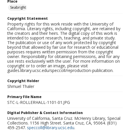
Place
Seabright
Copyright Statement
Property rights for this work reside with the University of
California. Literary rights, including copyright, are retained by
the creators and their heirs. The digital copy of this work is
intended to support research, teaching, and private study.
The publication or use of any work protected by copyright
beyond that allowed by fair use for research or educational
purposes requires written permission from the copyright
owner. Responsibility for obtaining permissions, and for any
use rests exclusively with the user. For more information on
copyright or to order an image, please visit
guides.library.ucsc.edu/speccoll/reproduction-publication.
Copyright Holder
Shmuel Thaler
Primary File Name
STC-L-ROLLERHALL-1101-01.JPG
Digital Publisher & Contact Information
University of California, Santa Cruz. McHenry Library, Special
Collections. 1156 High Street. Santa Cruz, CA, 95064. (831)
459-2547.
speccoll@library.ucsc.edu
.