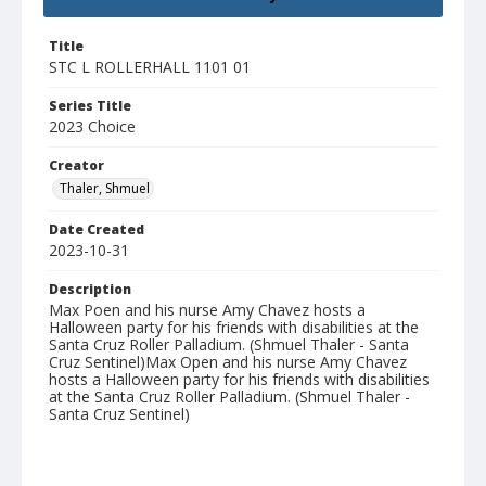
Title
STC L ROLLERHALL 1101 01
Series Title
2023 Choice
Creator
Thaler, Shmuel
Date Created
2023-10-31
Description
Max Poen and his nurse Amy Chavez hosts a
Halloween party for his friends with disabilities at the
Santa Cruz Roller Palladium. (Shmuel Thaler - Santa
Cruz Sentinel)Max Open and his nurse Amy Chavez
hosts a Halloween party for his friends with disabilities
at the Santa Cruz Roller Palladium. (Shmuel Thaler -
Santa Cruz Sentinel)