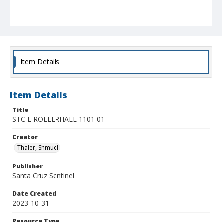
Item Details
Item Details
Title
STC L ROLLERHALL 1101 01
Creator
Thaler, Shmuel
Publisher
Santa Cruz Sentinel
Date Created
2023-10-31
Resource Type