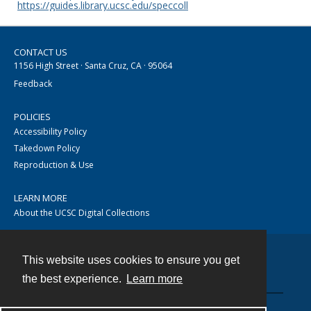
https://guides.library.ucsc.edu/speccoll
CONTACT US
1156 High Street · Santa Cruz, CA · 95064
Feedback
POLICIES
Accessibility Policy
Takedown Policy
Reproduction & Use
LEARN MORE
About the UCSC Digital Collections
This website uses cookies to ensure you get
Contact
the best experience.
Learn more