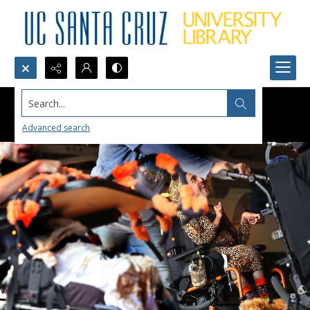
Search...
Advanced search