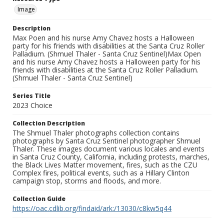
Image
Description
Max Poen and his nurse Amy Chavez hosts a Halloween
party for his friends with disabilities at the Santa Cruz Roller
Palladium. (Shmuel Thaler - Santa Cruz Sentinel)Max Open
and his nurse Amy Chavez hosts a Halloween party for his
friends with disabilities at the Santa Cruz Roller Palladium.
(Shmuel Thaler - Santa Cruz Sentinel)
Series Title
2023 Choice
Collection Description
The Shmuel Thaler photographs collection contains
photographs by Santa Cruz Sentinel photographer Shmuel
Thaler. These images document various locales and events
in Santa Cruz County, California, including protests, marches,
the Black Lives Matter movement, fires, such as the CZU
Complex fires, political events, such as a Hillary Clinton
campaign stop, storms and floods, and more.
Collection Guide
https://oac.cdlib.org/findaid/ark:/13030/c8kw5q44