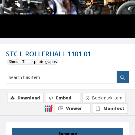
STC L ROLLERHALL 1101 01
Shmuel Thaler photographs
Download
Embed
Bookmark item
Viewer
Manifest
Summary