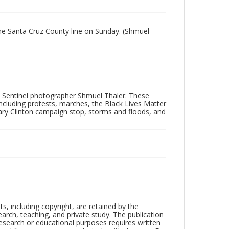
the Santa Cruz County line on Sunday. (Shmuel
 Sentinel photographer Shmuel Thaler. These
ncluding protests, marches, the Black Lives Matter
lary Clinton campaign stop, storms and floods, and
hts, including copyright, are retained by the
search, teaching, and private study. The publication
research or educational purposes requires written