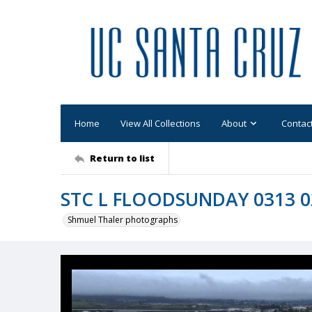
Home
View All Collections
About
Contac
Return to list
STC L FLOODSUNDAY 0313 0
Shmuel Thaler photographs