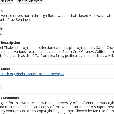
ic rivers
Natural disasters
on
 vehicle drives north through flood waters that closed Highway 1 at 
anta Cruz Sentinel)
le
ce
 Description
l Thaler photographs collection contains photographs by Santa Cruz
ument various locales and events in Santa Cruz County, California, i
fires, such as the CZU Complex fires, political events, such as a Hil
n Guide
c.cdlib.org/findaid/ark:/13030/c8kw5q44
1
t Statement
ights for this work reside with the University of California. Literary rig
nd their heirs. The digital copy of this work is intended to support re
any work protected by copyright beyond that allowed by fair use for 