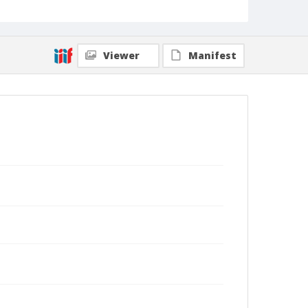
Viewer
Manifest