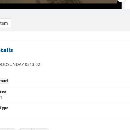
item
tails
OODSUNDAY 0313 02
hmuel
ted
01
Type