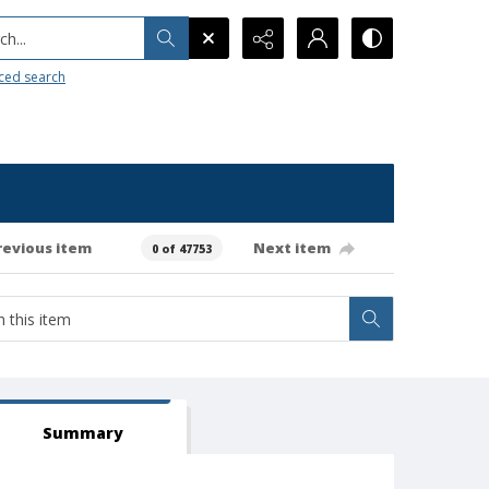
h...
ced search
revious item
Next item
0 of 47753
Summary