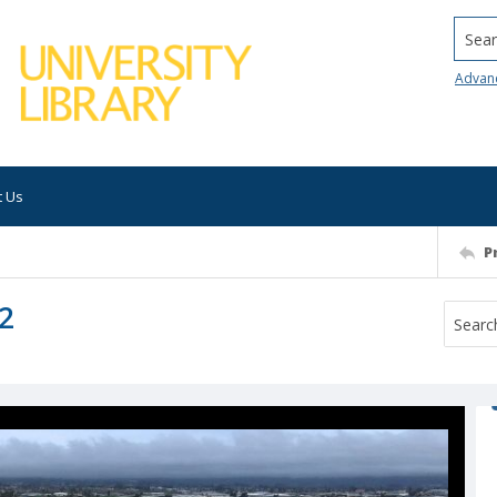
Searc
Advan
t Us
P
2