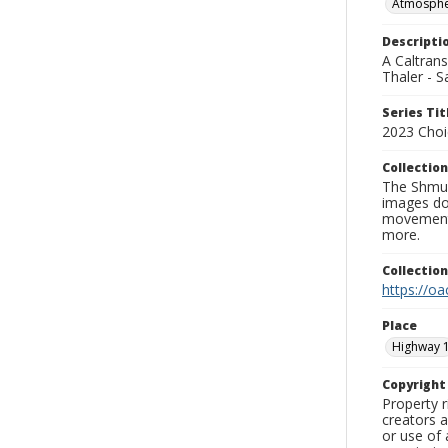
Atmospher
Descripti
A Caltrans
Thaler - S
Series Tit
2023 Choi
Collection
The Shmue
images doc
movement, 
more.
Collectio
https://oa
Place
Highway 
Copyrigh
Property r
creators a
or use of 