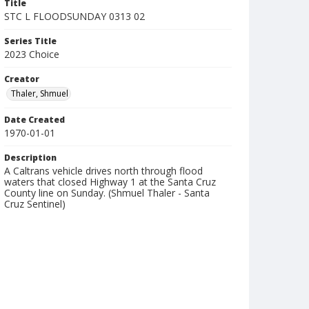
Title
STC L FLOODSUNDAY 0313 02
Series Title
2023 Choice
Creator
Thaler, Shmuel
Date Created
1970-01-01
Description
A Caltrans vehicle drives north through flood
waters that closed Highway 1 at the Santa Cruz
County line on Sunday. (Shmuel Thaler - Santa
Cruz Sentinel)