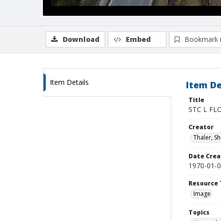
Download
Embed
Bookmark 
Item Details
Item De
Title
STC L FL
Creator
Thaler, S
Date Crea
1970-01-
Resource 
Image
Topics