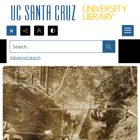
Search...
Advanced search