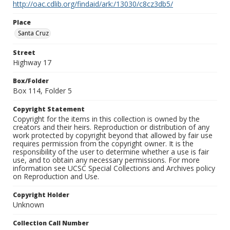
http://oac.cdlib.org/findaid/ark:/13030/c8cz3db5/
Place
Santa Cruz
Street
Highway 17
Box/Folder
Box 114, Folder 5
Copyright Statement
Copyright for the items in this collection is owned by the
creators and their heirs. Reproduction or distribution of any
work protected by copyright beyond that allowed by fair use
requires permission from the copyright owner. It is the
responsibility of the user to determine whether a use is fair
use, and to obtain any necessary permissions. For more
information see UCSC Special Collections and Archives policy
on Reproduction and Use.
Copyright Holder
Unknown
Collection Call Number