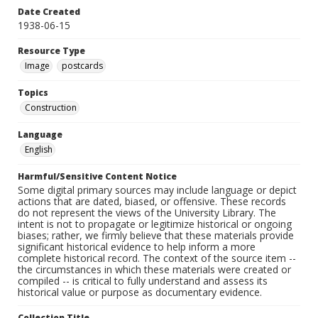
Date Created
1938-06-15
Resource Type
Image
postcards
Topics
Construction
Language
English
Harmful/Sensitive Content Notice
Some digital primary sources may include language or depict
actions that are dated, biased, or offensive. These records
do not represent the views of the University Library. The
intent is not to propagate or legitimize historical or ongoing
biases; rather, we firmly believe that these materials provide
significant historical evidence to help inform a more
complete historical record. The context of the source item --
the circumstances in which these materials were created or
compiled -- is critical to fully understand and assess its
historical value or purpose as documentary evidence.
Collection Title