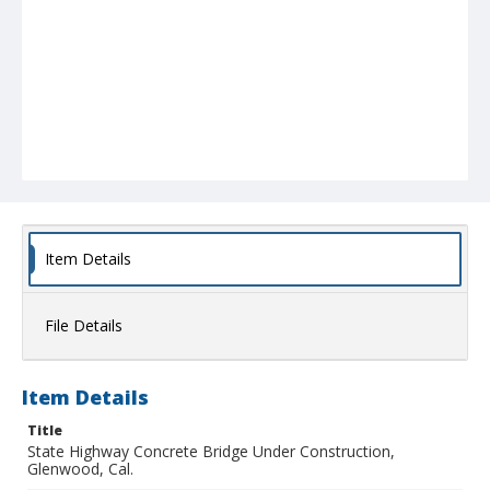
Item Details
File Details
Item Details
Title
State Highway Concrete Bridge Under Construction,
Glenwood, Cal.