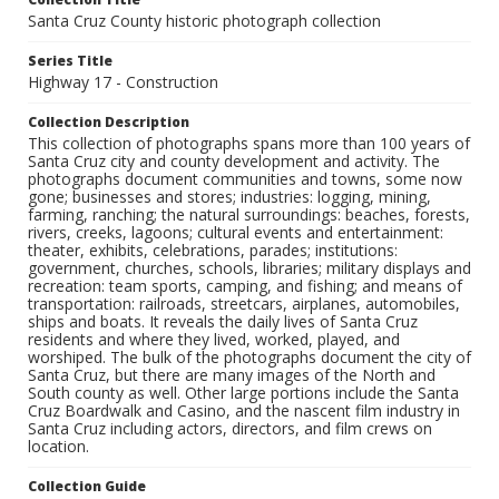
Santa Cruz County historic photograph collection
Series Title
Highway 17 - Construction
Collection Description
This collection of photographs spans more than 100 years of
Santa Cruz city and county development and activity. The
photographs document communities and towns, some now
gone; businesses and stores; industries: logging, mining,
farming, ranching; the natural surroundings: beaches, forests,
rivers, creeks, lagoons; cultural events and entertainment:
theater, exhibits, celebrations, parades; institutions:
government, churches, schools, libraries; military displays and
recreation: team sports, camping, and fishing; and means of
transportation: railroads, streetcars, airplanes, automobiles,
ships and boats. It reveals the daily lives of Santa Cruz
residents and where they lived, worked, played, and
worshiped. The bulk of the photographs document the city of
Santa Cruz, but there are many images of the North and
South county as well. Other large portions include the Santa
Cruz Boardwalk and Casino, and the nascent film industry in
Santa Cruz including actors, directors, and film crews on
location.
Collection Guide