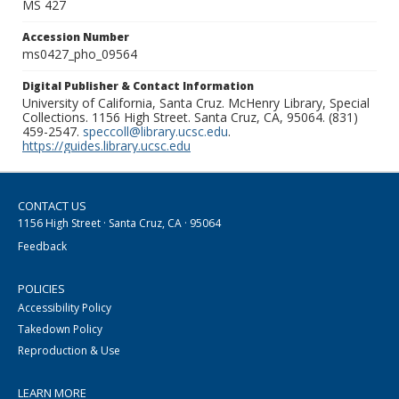
MS 427
Accession Number
ms0427_pho_09564
Digital Publisher & Contact Information
University of California, Santa Cruz. McHenry Library, Special
Collections. 1156 High Street. Santa Cruz, CA, 95064. (831)
459-2547.
speccoll@library.ucsc.edu
.
https://guides.library.ucsc.edu
CONTACT US
1156 High Street · Santa Cruz, CA · 95064
Feedback
POLICIES
Accessibility Policy
Takedown Policy
Reproduction & Use
LEARN MORE