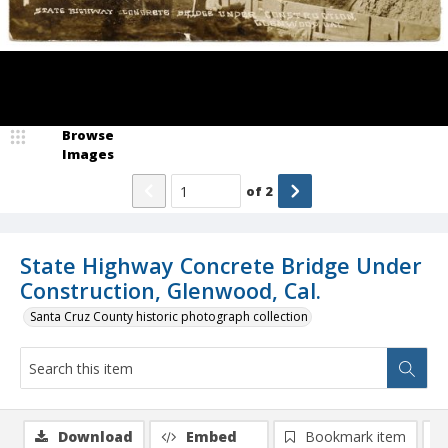
Browse
Images
of
2
State Highway Concrete Bridge Under
Construction, Glenwood, Cal.
Santa Cruz County historic photograph collection
Download
Embed
Bookmark item