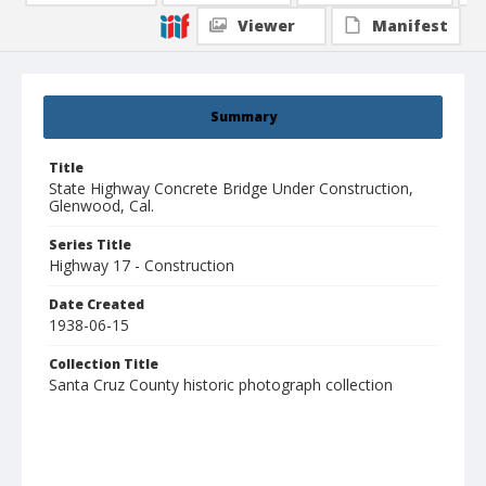
Viewer
Manifest
Summary
Title
State Highway Concrete Bridge Under Construction,
Glenwood, Cal.
Series Title
Highway 17 - Construction
Date Created
1938-06-15
Collection Title
Santa Cruz County historic photograph collection