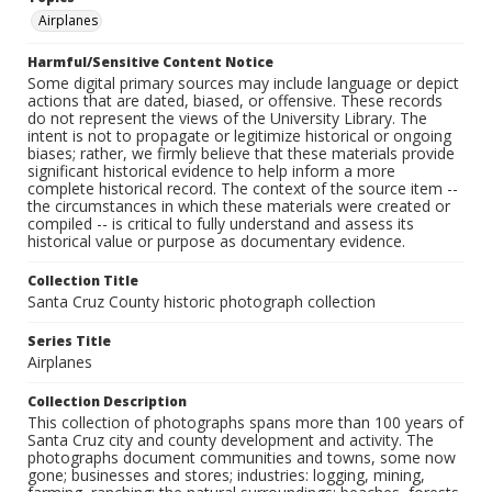
Airplanes
Harmful/Sensitive Content Notice
Some digital primary sources may include language or depict
actions that are dated, biased, or offensive. These records
do not represent the views of the University Library. The
intent is not to propagate or legitimize historical or ongoing
biases; rather, we firmly believe that these materials provide
significant historical evidence to help inform a more
complete historical record. The context of the source item --
the circumstances in which these materials were created or
compiled -- is critical to fully understand and assess its
historical value or purpose as documentary evidence.
Collection Title
Santa Cruz County historic photograph collection
Series Title
Airplanes
Collection Description
This collection of photographs spans more than 100 years of
Santa Cruz city and county development and activity. The
photographs document communities and towns, some now
gone; businesses and stores; industries: logging, mining,