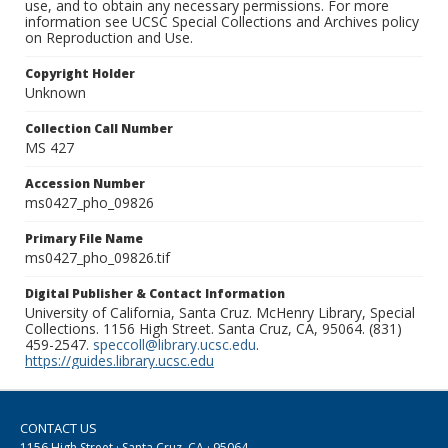
use, and to obtain any necessary permissions. For more
information see UCSC Special Collections and Archives policy
on Reproduction and Use.
Copyright Holder
Unknown
Collection Call Number
MS 427
Accession Number
ms0427_pho_09826
Primary File Name
ms0427_pho_09826.tif
Digital Publisher & Contact Information
University of California, Santa Cruz. McHenry Library, Special
Collections. 1156 High Street. Santa Cruz, CA, 95064. (831)
459-2547.
speccoll@library.ucsc.edu
.
https://guides.library.ucsc.edu
CONTACT US
1156 High Street · Santa Cruz, CA · 95064