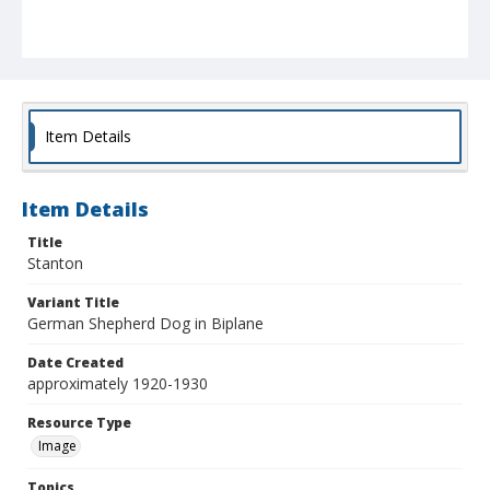
Item Details
Item Details
Title
Stanton
Variant Title
German Shepherd Dog in Biplane
Date Created
approximately 1920-1930
Resource Type
Image
Topics