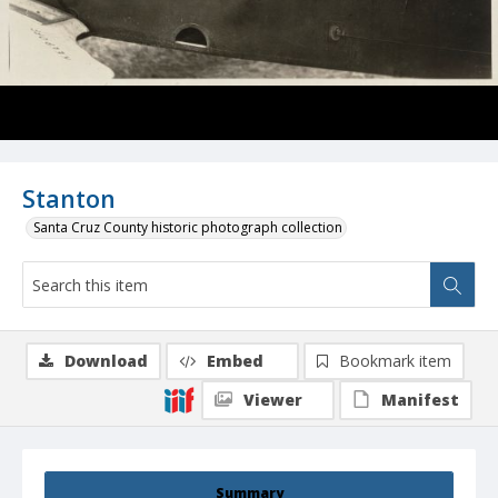
Stanton
Santa Cruz County historic photograph collection
Download
Embed
Bookmark item
Viewer
Manifest
Summary