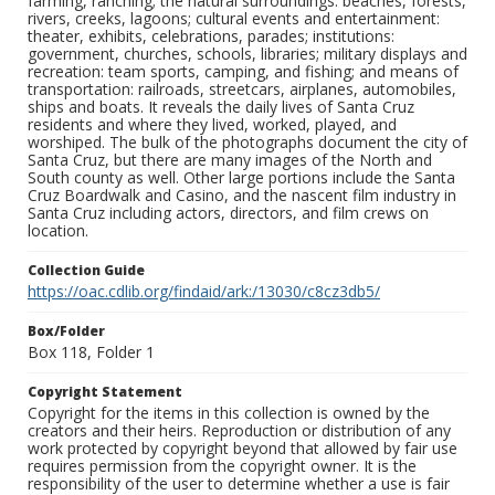
farming, ranching; the natural surroundings: beaches, forests,
rivers, creeks, lagoons; cultural events and entertainment:
theater, exhibits, celebrations, parades; institutions:
government, churches, schools, libraries; military displays and
recreation: team sports, camping, and fishing; and means of
transportation: railroads, streetcars, airplanes, automobiles,
ships and boats. It reveals the daily lives of Santa Cruz
residents and where they lived, worked, played, and
worshiped. The bulk of the photographs document the city of
Santa Cruz, but there are many images of the North and
South county as well. Other large portions include the Santa
Cruz Boardwalk and Casino, and the nascent film industry in
Santa Cruz including actors, directors, and film crews on
location.
Collection Guide
https://oac.cdlib.org/findaid/ark:/13030/c8cz3db5/
Box/Folder
Box 118, Folder 1
Copyright Statement
Copyright for the items in this collection is owned by the
creators and their heirs. Reproduction or distribution of any
work protected by copyright beyond that allowed by fair use
requires permission from the copyright owner. It is the
responsibility of the user to determine whether a use is fair