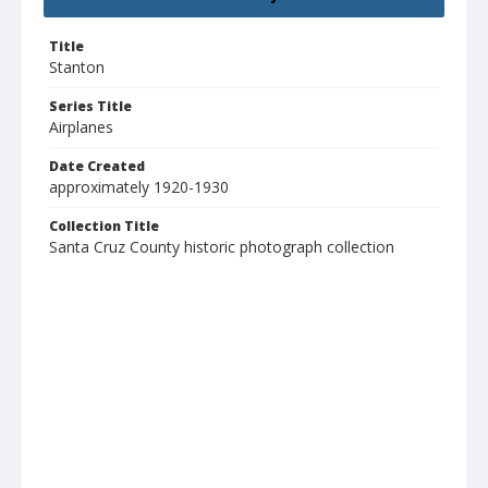
Title
Stanton
Series Title
Airplanes
Date Created
approximately 1920-1930
Collection Title
Santa Cruz County historic photograph collection