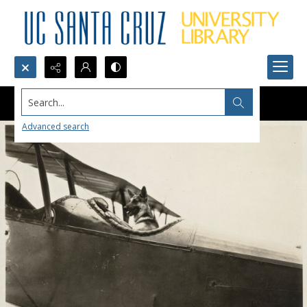
Search...
Advanced search