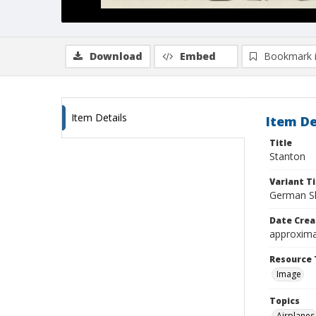
Download
Embed
Bookmark 
Item Details
Item De
Title
Stanton
Variant Ti
German Sh
Date Crea
approxima
Resource 
Image
Topics
Airplanes