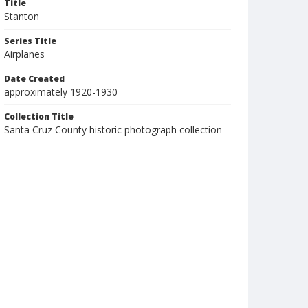
Title
Stanton
Series Title
Airplanes
Date Created
approximately 1920-1930
Collection Title
Santa Cruz County historic photograph collection