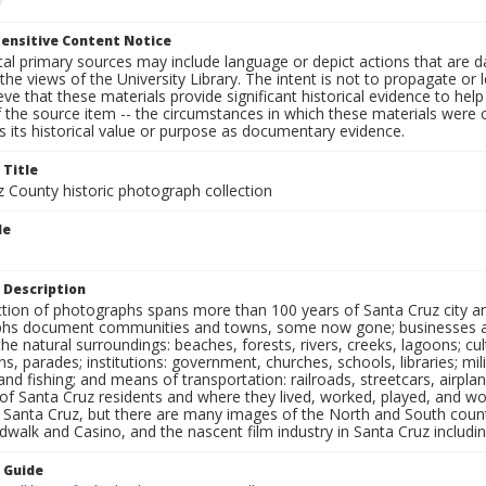
ensitive Content Notice
al primary sources may include language or depict actions that are d
the views of the University Library. The intent is not to propagate or l
ieve that these materials provide significant historical evidence to he
 the source item -- the circumstances in which these materials were cre
 its historical value or purpose as documentary evidence.
 Title
z County historic photograph collection
le
 Description
ection of photographs spans more than 100 years of Santa Cruz city a
hs document communities and towns, some now gone; businesses and s
the natural surroundings: beaches, forests, rivers, creeks, lagoons; cu
ns, parades; institutions: government, churches, schools, libraries; mil
nd fishing; and means of transportation: railroads, streetcars, airpla
s of Santa Cruz residents and where they lived, worked, played, and
f Santa Cruz, but there are many images of the North and South county
walk and Casino, and the nascent film industry in Santa Cruz including
n Guide