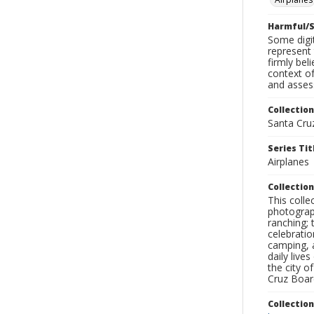
Harmful/S
Some digit
represent 
firmly bel
context of
and assess
Collection
Santa Cru
Series Tit
Airplanes
Collection
This coll
photograp
ranching; 
celebratio
camping, a
daily live
the city o
Cruz Board
Collectio