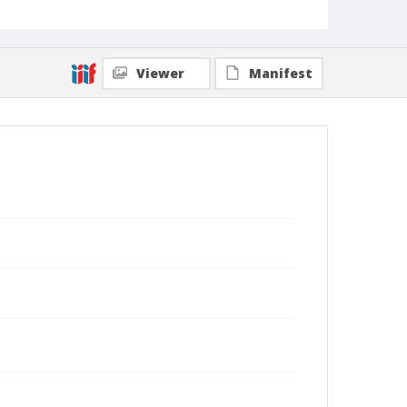
Viewer
Manifest