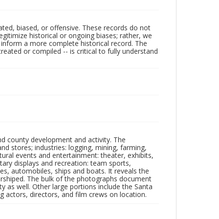
ated, biased, or offensive. These records do not
egitimize historical or ongoing biases; rather, we
lp inform a more complete historical record. The
ated or compiled -- is critical to fully understand
nd county development and activity. The
tores; industries: logging, mining, farming,
ltural events and entertainment: theater, exhibits,
itary displays and recreation: team sports,
nes, automobiles, ships and boats. It reveals the
 worshiped. The bulk of the photographs document
 as well. Other large portions include the Santa
 actors, directors, and film crews on location.