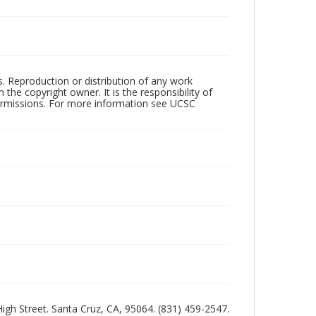
rs. Reproduction or distribution of any work
the copyright owner. It is the responsibility of
permissions. For more information see UCSC
 High Street. Santa Cruz, CA, 95064. (831) 459-2547.