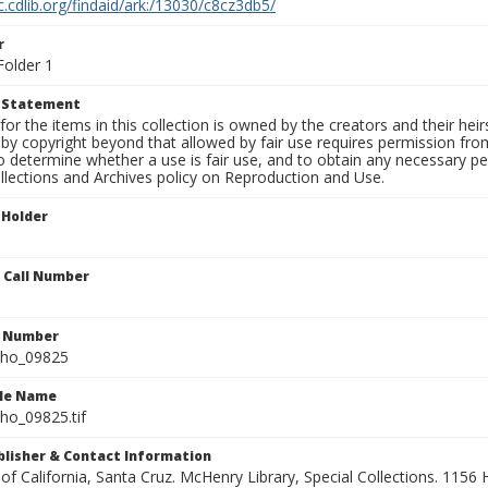
c.cdlib.org/findaid/ark:/13030/c8cz3db5/
r
Folder 1
t Statement
for the items in this collection is owned by the creators and their hei
by copyright beyond that allowed by fair use requires permission from 
to determine whether a use is fair use, and to obtain any necessary 
llections and Archives policy on Reproduction and Use.
 Holder
n Call Number
n Number
ho_09825
ile Name
o_09825.tif
ublisher & Contact Information
 of California, Santa Cruz. McHenry Library, Special Collections. 1156