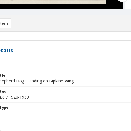
item
tails
tle
epherd Dog Standing on Biplane Wing
ted
tely 1920-1930
Type