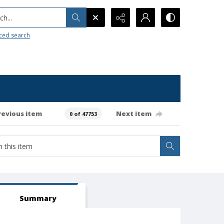
h...
ced search
revious item
Next item
0 of 47753
Summary