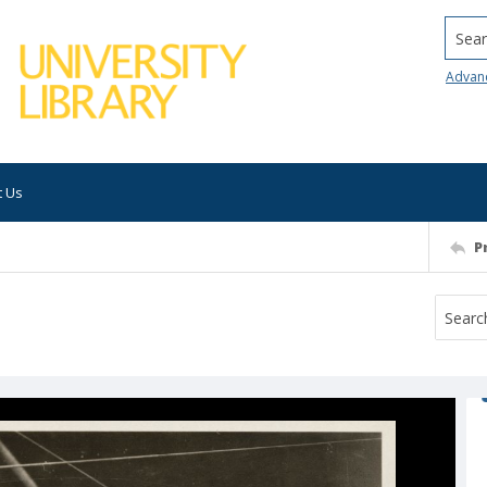
Searc
Advan
t Us
P