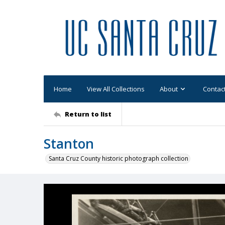
Home
View All Collections
About
Contac
Return to list
Stanton
Santa Cruz County historic photograph collection