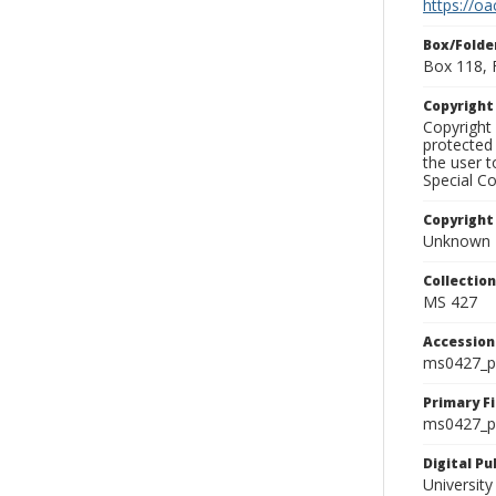
https://oa
Box/Folde
Box 118, 
Copyrigh
Copyright 
protected 
the user 
Special Co
Copyright
Unknown
Collectio
MS 427
Accessio
ms0427_p
Primary F
ms0427_ph
Digital P
University