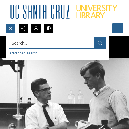
Search...
Advanced search