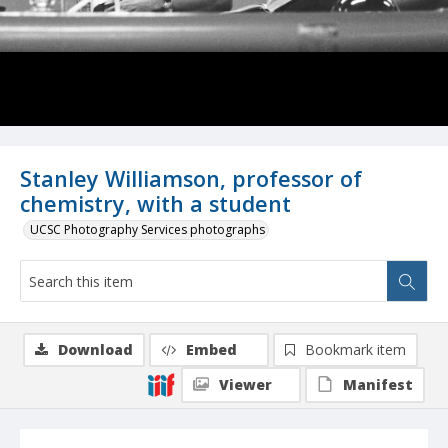
Stanley Williamson, professor of
chemistry, with a student
UCSC Photography Services photographs
Download
Embed
Bookmark item
Viewer
Manifest