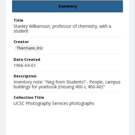
Summary
Title
Stanley Williamson, professor of chemistry, with a
student
Creator
Thiermann, Eric
Date Created
1966-04-01
Description
Inventory note: "Neg from Students? - People, campus
buildings for yearbook (missing 400-I, 400-A0)"
Collection Title
UCSC Photography Services photographs