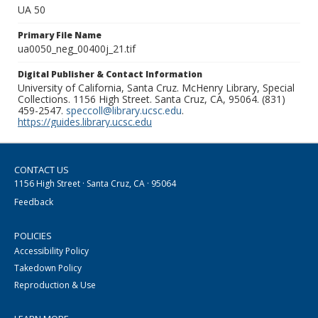
UA 50
Primary File Name
ua0050_neg_00400j_21.tif
Digital Publisher & Contact Information
University of California, Santa Cruz. McHenry Library, Special
Collections. 1156 High Street. Santa Cruz, CA, 95064. (831)
459-2547.
speccoll@library.ucsc.edu
.
https://guides.library.ucsc.edu
CONTACT US
1156 High Street · Santa Cruz, CA · 95064
Feedback
POLICIES
Accessibility Policy
Takedown Policy
Reproduction & Use