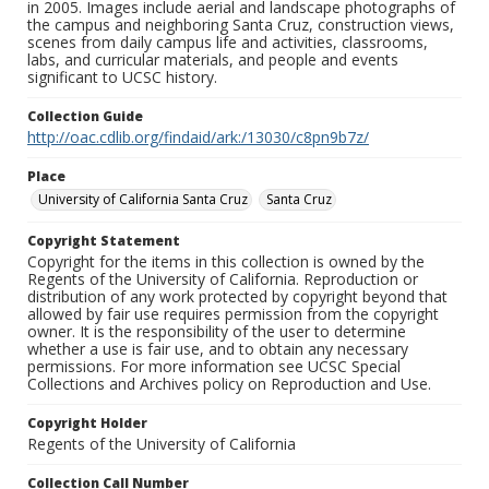
in 2005. Images include aerial and landscape photographs of
the campus and neighboring Santa Cruz, construction views,
scenes from daily campus life and activities, classrooms,
labs, and curricular materials, and people and events
significant to UCSC history.
Collection Guide
http://oac.cdlib.org/findaid/ark:/13030/c8pn9b7z/
Place
University of California Santa Cruz
Santa Cruz
Copyright Statement
Copyright for the items in this collection is owned by the
Regents of the University of California. Reproduction or
distribution of any work protected by copyright beyond that
allowed by fair use requires permission from the copyright
owner. It is the responsibility of the user to determine
whether a use is fair use, and to obtain any necessary
permissions. For more information see UCSC Special
Collections and Archives policy on Reproduction and Use.
Copyright Holder
Regents of the University of California
Collection Call Number