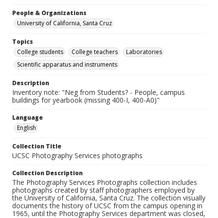
People & Organizations
University of California, Santa Cruz
Topics
College students
College teachers
Laboratories
Scientific apparatus and instruments
Description
Inventory note: "Neg from Students? - People, campus
buildings for yearbook (missing 400-I, 400-A0)"
Language
English
Collection Title
UCSC Photography Services photographs
Collection Description
The Photography Services Photographs collection includes
photographs created by staff photographers employed by
the University of California, Santa Cruz. The collection visually
documents the history of UCSC from the campus opening in
1965, until the Photography Services department was closed,