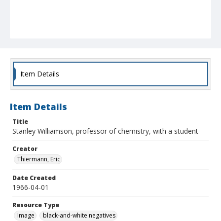
Item Details
Item Details
Title
Stanley Williamson, professor of chemistry, with a student
Creator
Thiermann, Eric
Date Created
1966-04-01
Resource Type
Image
black-and-white negatives