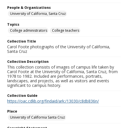
People & Organizations
University of California, Santa Cruz
Topics
College administrators
College teachers
Collection Title
Carol Foote photographs of the University of California,
Santa Cruz
Collection Description
This collection consists of images of campus life taken by
Carol Foote at the University of California, Santa Cruz, from
1978 to 1982. Included are performances, portraits,
landscapes, and projects, as well as visitors and events
significant to campus history.
Collection Guide
https://oac.cdlib.org/findaid/ark:/13030/c8db836n/
Place
University of California Santa Cruz