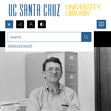
Search...
Advanced search