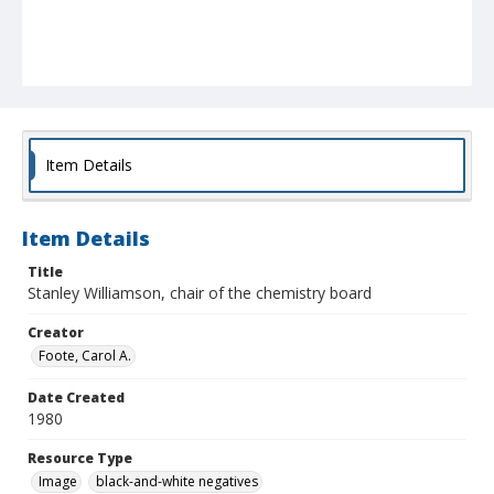
Item Details
Item Details
Title
Stanley Williamson, chair of the chemistry board
Creator
Foote, Carol A.
Date Created
1980
Resource Type
Image
black-and-white negatives