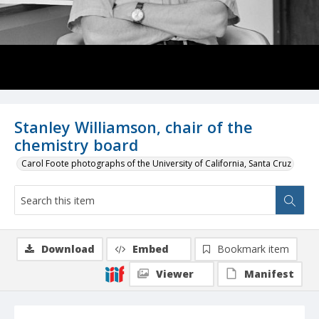
Stanley Williamson, chair of the
chemistry board
Carol Foote photographs of the University of California, Santa Cruz
Download
Embed
Bookmark item
Viewer
Manifest