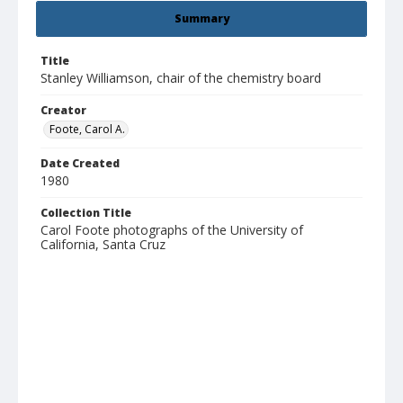
Summary
Title
Stanley Williamson, chair of the chemistry board
Creator
Foote, Carol A.
Date Created
1980
Collection Title
Carol Foote photographs of the University of
California, Santa Cruz