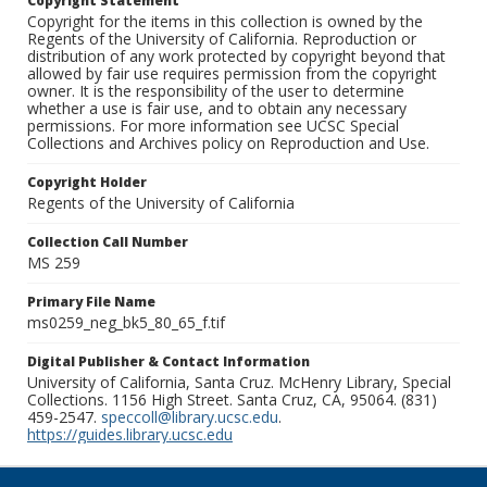
Copyright Statement
Copyright for the items in this collection is owned by the
Regents of the University of California. Reproduction or
distribution of any work protected by copyright beyond that
allowed by fair use requires permission from the copyright
owner. It is the responsibility of the user to determine
whether a use is fair use, and to obtain any necessary
permissions. For more information see UCSC Special
Collections and Archives policy on Reproduction and Use.
Copyright Holder
Regents of the University of California
Collection Call Number
MS 259
Primary File Name
ms0259_neg_bk5_80_65_f.tif
Digital Publisher & Contact Information
University of California, Santa Cruz. McHenry Library, Special
Collections. 1156 High Street. Santa Cruz, CA, 95064. (831)
459-2547.
speccoll@library.ucsc.edu
.
https://guides.library.ucsc.edu