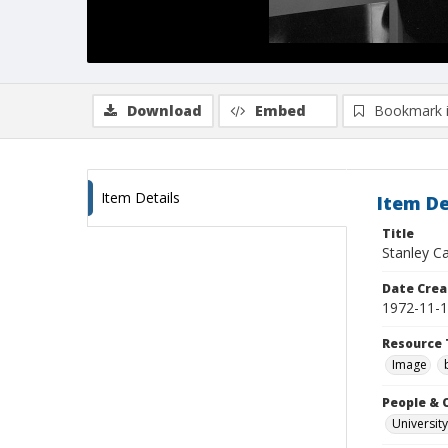
Download
Embed
Bookmark 
Item Details
Item De
Title
Stanley Ca
Date Crea
1972-11-
Resource 
Image
People & 
University