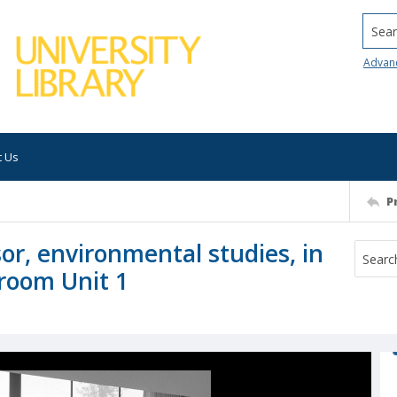
Searc
Advan
t Us
P
sor, environmental studies, in
sroom Unit 1