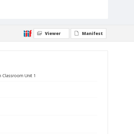
Viewer
Manifest
in Classroom Unit 1