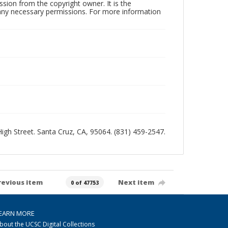
sion from the copyright owner. It is the
n any necessary permissions. For more information
 High Street. Santa Cruz, CA, 95064. (831) 459-2547.
revious item
Next item
0 of 47753
EARN MORE
bout the UCSC Digital Collections