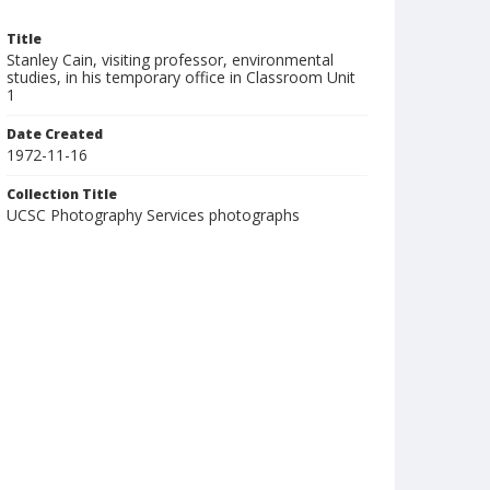
Title
Stanley Cain, visiting professor, environmental
studies, in his temporary office in Classroom Unit
1
Date Created
1972-11-16
Collection Title
UCSC Photography Services photographs