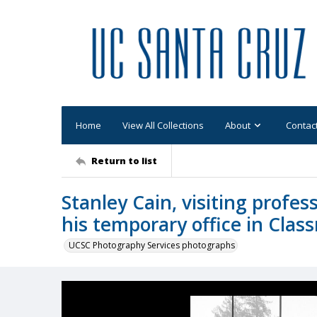
Home
View All Collections
About
Contac
Return to list
Stanley Cain, visiting profes
his temporary office in Clas
UCSC Photography Services photographs