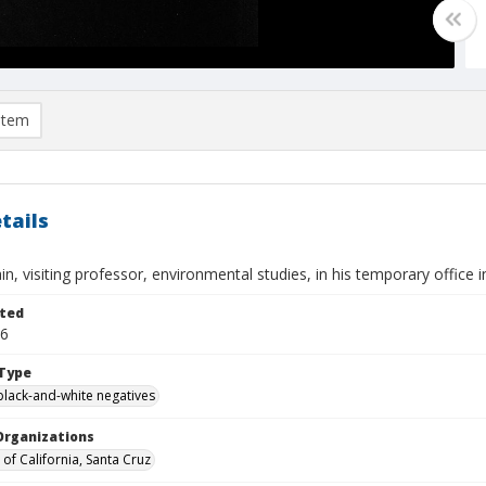
item
tails
in, visiting professor, environmental studies, in his temporary office 
ted
16
Type
black-and-white negatives
Organizations
 of California, Santa Cruz