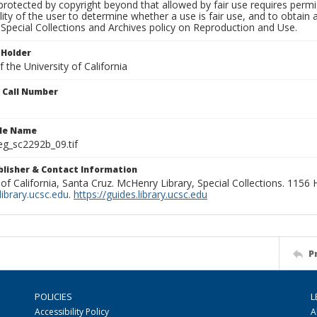
rotected by copyright beyond that allowed by fair use requires permis
lity of the user to determine whether a use is fair use, and to obtai
Special Collections and Archives policy on Reproduction and Use.
 Holder
 the University of California
n Call Number
ile Name
g_sc2292b_09.tif
ublisher & Contact Information
 of California, Santa Cruz. McHenry Library, Special Collections. 1156
ibrary.ucsc.edu
.
https://guides.library.ucsc.edu
P
POLICIES
L
Accessibility Policy
A