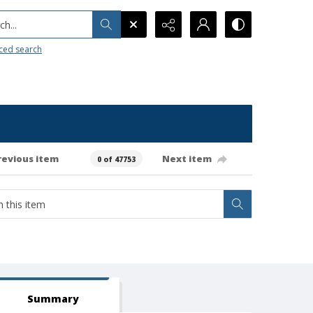
h...
ced search
revious item
Next item
0 of 47753
Summary