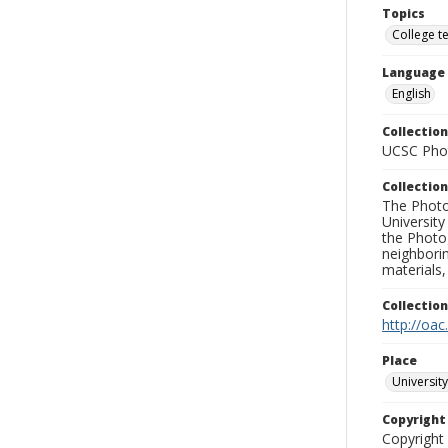
Topics
College t
Language
English
Collection
UCSC Phot
Collection
The Photo
University
the Photo
neighborin
materials,
Collectio
http://oac
Place
University
Copyrigh
Copyright 