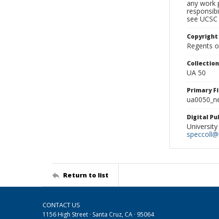
any work p
responsibi
see UCSC 
Copyright
Regents of
Collectio
UA 50
Primary F
ua0050_ne
Digital P
University
speccoll@l
Return to list
CONTACT US
1156 High Street · Santa Cruz, CA · 95064