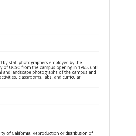
d by staff photographers employed by the
tory of UCSC from the campus opening in 1965, until
ial and landscape photographs of the campus and
tivities, classrooms, labs, and curricular
ty of California. Reproduction or distribution of