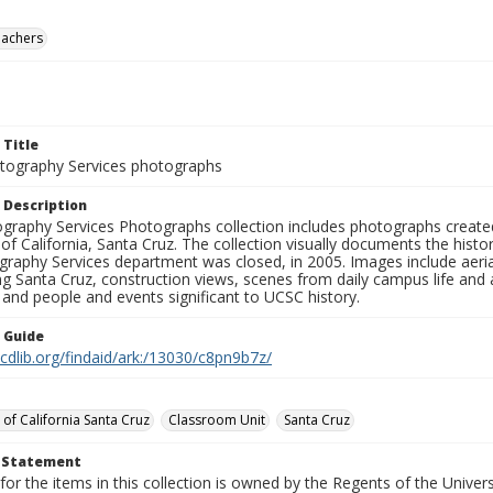
eachers
 Title
ography Services photographs
 Description
graphy Services Photographs collection includes photographs create
 of California, Santa Cruz. The collection visually documents the his
graphy Services department was closed, in 2005. Images include aer
g Santa Cruz, construction views, scenes from daily campus life and ac
 and people and events significant to UCSC history.
n Guide
.cdlib.org/findaid/ark:/13030/c8pn9b7z/
 of California Santa Cruz
Classroom Unit
Santa Cruz
t Statement
for the items in this collection is owned by the Regents of the Universi