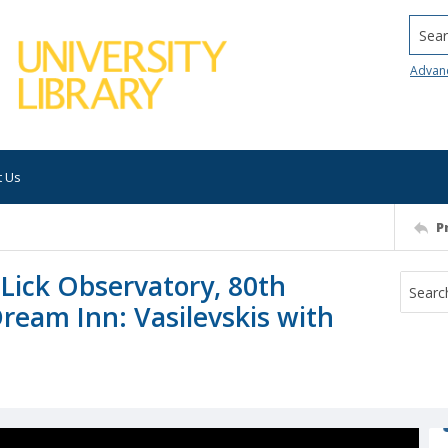
Searc
Advan
t Us
P
 Lick Observatory, 80th
Dream Inn: Vasilevskis with