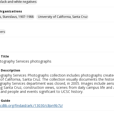
black-and-white negatives
Organizations
s, Stanislaus, 1907-1988
University of California, Santa Cruz
ers
 Title
ography Services photographs
 Description
graphy Services Photographs collection includes photographs create
 of California, Santa Cruz. The collection visually documents the his
graphy Services department was closed, in 2005. Images include aer
g Santa Cruz, construction views, scenes from daily campus life and ac
 and people and events significant to UCSC history.
n Guide
.cdlib.org/findaid/ark:/13030/c8pn9b7z/