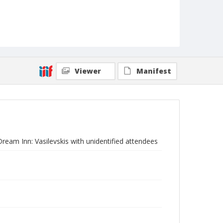
Viewer
Manifest
Dream Inn: Vasilevskis with unidentified attendees