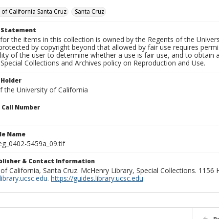
 of California Santa Cruz
Santa Cruz
t Statement
for the items in this collection is owned by the Regents of the Universi
rotected by copyright beyond that allowed by fair use requires permis
lity of the user to determine whether a use is fair use, and to obtai
Special Collections and Archives policy on Reproduction and Use.
 Holder
 the University of California
n Call Number
ile Name
g_0402-5459a_09.tif
ublisher & Contact Information
 of California, Santa Cruz. McHenry Library, Special Collections. 1156
ibrary.ucsc.edu
.
https://guides.library.ucsc.edu
P