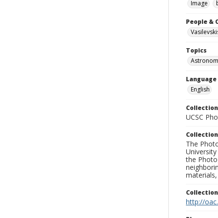
Image
People & 
Vasilevski
Topics
Astronom
Language
English
Collection
UCSC Phot
Collection
The Photo
University
the Photo
neighborin
materials,
Collectio
http://oac