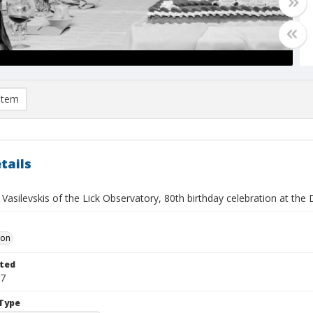
item
tails
 Vasilevskis of the Lick Observatory, 80th birthday celebration at the 
Don
ted
27
Type