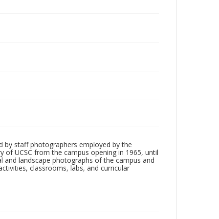
d by staff photographers employed by the
tory of UCSC from the campus opening in 1965, until
ial and landscape photographs of the campus and
tivities, classrooms, labs, and curricular