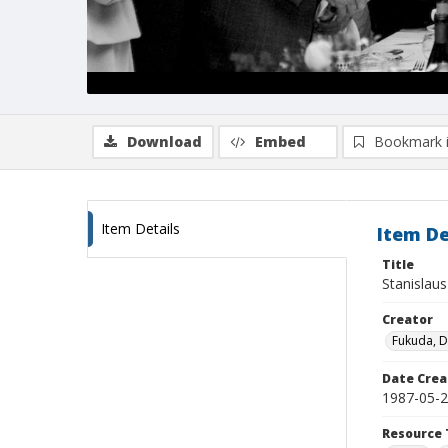
Download
Embed
Bookmark 
Item Details
Item De
Title
Stanislaus
Creator
Fukuda, 
Date Crea
1987-05-
Resource 