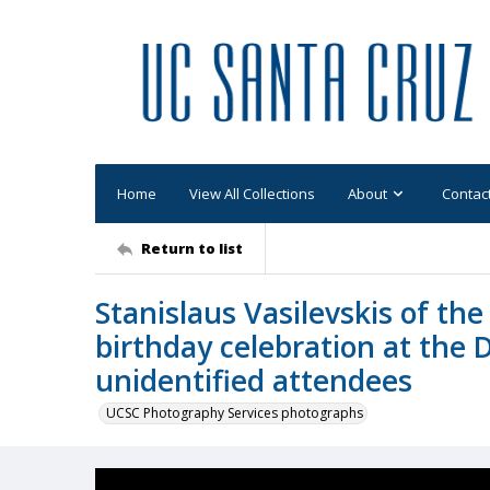
Home
View All Collections
About
Contac
Return to list
Stanislaus Vasilevskis of the
birthday celebration at the 
unidentified attendees
UCSC Photography Services photographs