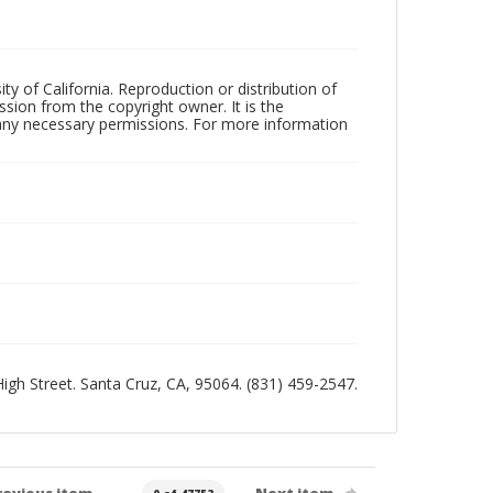
ty of California. Reproduction or distribution of
sion from the copyright owner. It is the
n any necessary permissions. For more information
 High Street. Santa Cruz, CA, 95064. (831) 459-2547.
revious item
Next item