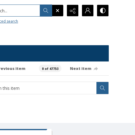
h...
ced search
revious item
Next item
0 of 47753