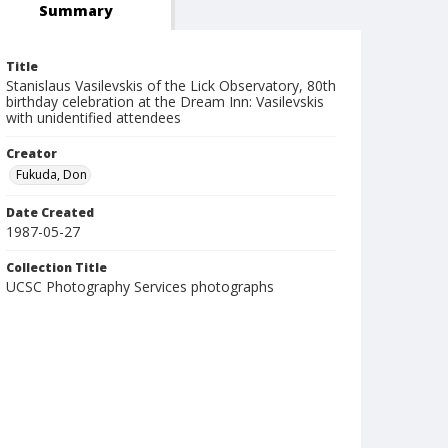
Summary
Title
Stanislaus Vasilevskis of the Lick Observatory, 80th
birthday celebration at the Dream Inn: Vasilevskis
with unidentified attendees
Creator
Fukuda, Don
Date Created
1987-05-27
Collection Title
UCSC Photography Services photographs