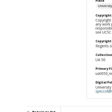
Place
University
Copyrigh
Copyright 
any work p
responsibi
see UCSC 
Copyright
Regents of
Collectio
UA 50
Primary F
ua0050_ne
Digital P
University
speccoll@l
Return to list