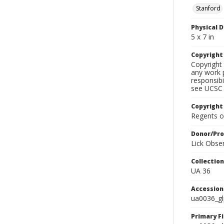
Stanford
Physical D
5 x 7 in
Copyrigh
Copyright 
any work p
responsibi
see UCSC 
Copyright
Regents of
Donor/Pr
Lick Obse
Collectio
UA 36
Accessio
ua0036_g
Primary F