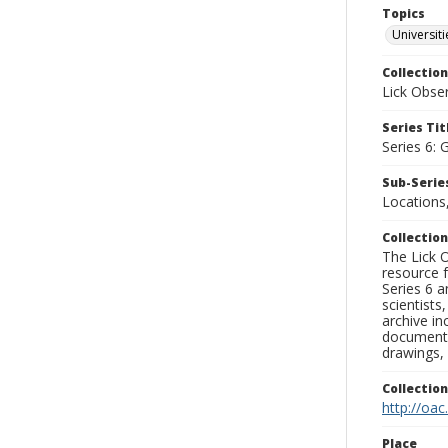
Topics
Universit
Collection
Lick Obse
Series Tit
Series 6: 
Sub-Series
Locations
Collection
The Lick O
resource f
Series 6 a
scientists
archive in
documenti
drawings, 
Collectio
http://oac
Place