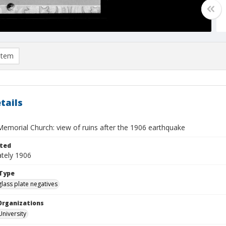
item
tails
Memorial Church: view of ruins after the 1906 earthquake
ted
tely 1906
Type
glass plate negatives
Organizations
University