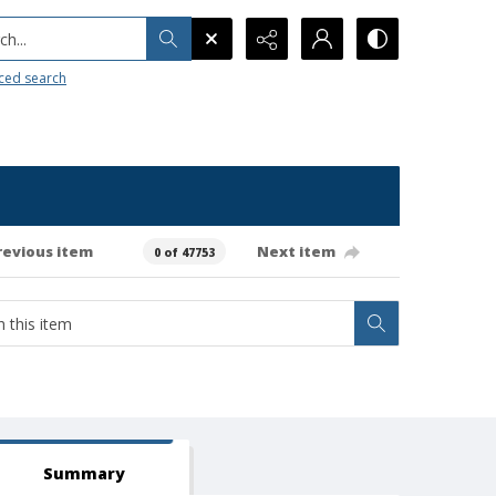
h...
ced search
revious item
Next item
0 of 47753
Summary