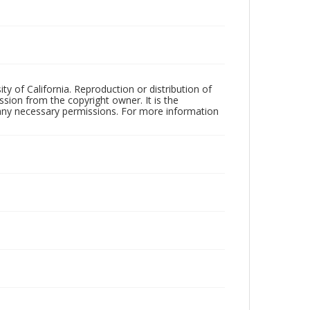
ty of California. Reproduction or distribution of
sion from the copyright owner. It is the
n any necessary permissions. For more information