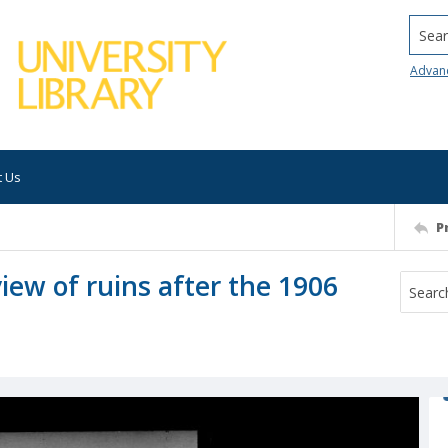
Searc
Advan
t Us
P
iew of ruins after the 1906