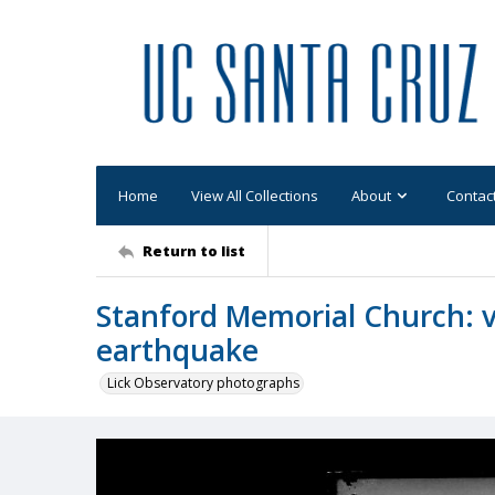
Home
View All Collections
About
Contac
Return to list
Stanford Memorial Church: v
earthquake
Lick Observatory photographs