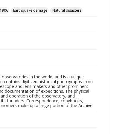
 1906
Earthquake damage
Natural disasters
observatories in the world, and is a unique
on contains digitized historical photographs from
 telescope and lens makers and other prominent
and documentation of expeditions. The physical
n and operation of the observatory, and
 its founders. Correspondence, copybooks,
tronomers make up a large portion of the Archive.