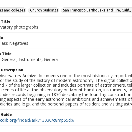
ies and colleges
Church buildings
San Francisco Earthquake and Fire, Calif.,
 Title
rvatory photographs
le
Glass Negatives
 Title
, General; Instruments, General
 Description
bservatory Archive documents one of the most historically important 
or the study of the history of modern astronomy. The digital collecti
nd 7 of the larger collection and includes portraits of astronomers,
, scenes of life at the observatory on Mount Hamilton, instruments, 
cludes records beginning in 1870 describing the founding constructio
ng aspects of the early astronomical ambitions and achievements of
diaries and logs, and the personal papers of resident and visiting as
n Guide
.cdlib.org/findaid/ark:/13030/c8mp55db/