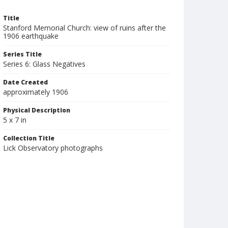
Title
Stanford Memorial Church: view of ruins after the
1906 earthquake
Series Title
Series 6: Glass Negatives
Date Created
approximately 1906
Physical Description
5 x 7 in
Collection Title
Lick Observatory photographs