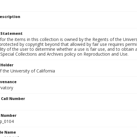
escription
t Statement
for the items in this collection is owned by the Regents of the Universi
rotected by copyright beyond that allowed by fair use requires permis
lity of the user to determine whether a use is fair use, and to obtai
Special Collections and Archives policy on Reproduction and Use.
 Holder
 the University of California
ovenance
rvatory
n Call Number
n Number
lp_0104
ile Name