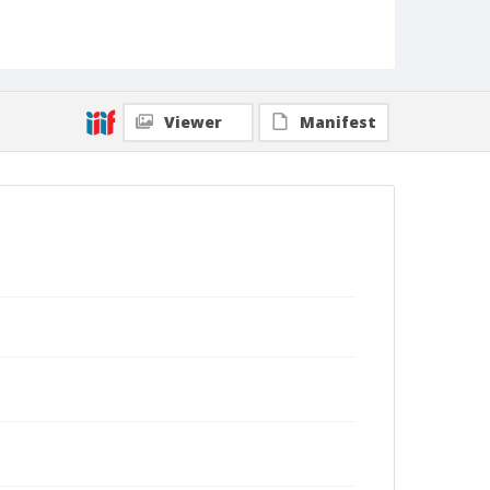
Viewer
Manifest