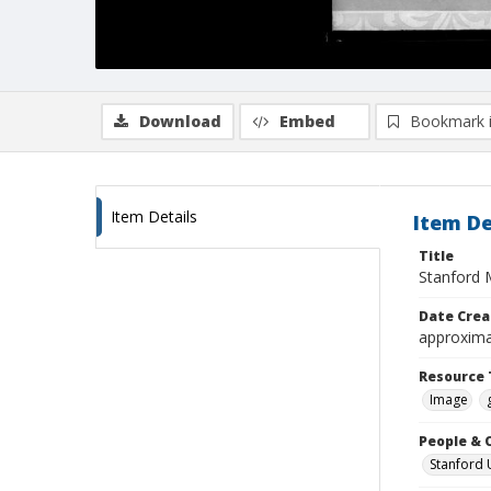
Download
Embed
Bookmark 
Item Details
Item De
Title
Stanford 
Date Crea
approxima
Resource 
Image
People & 
Stanford 