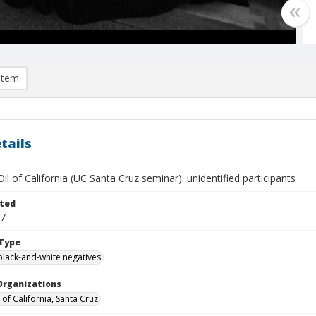
item
tails
il of California (UC Santa Cruz seminar): unidentified participants
ted
07
Type
black-and-white negatives
Organizations
 of California, Santa Cruz