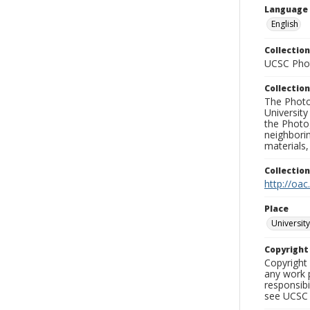
Language
English
Collection
UCSC Phot
Collection
The Photo
University
the Photo
neighborin
materials,
Collectio
http://oac
Place
University
Copyrigh
Copyright 
any work p
responsibi
see UCSC 