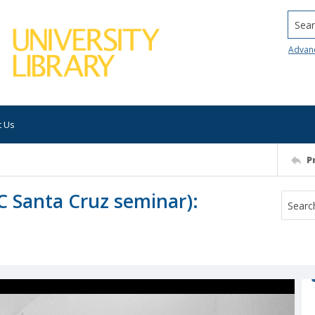
Searc
Advan
t Us
P
UC Santa Cruz seminar):