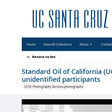
Home
View All Collections
About
Contac
Return to list
Standard Oil of California (
unidentified participants
UCSC Photography Services photographs