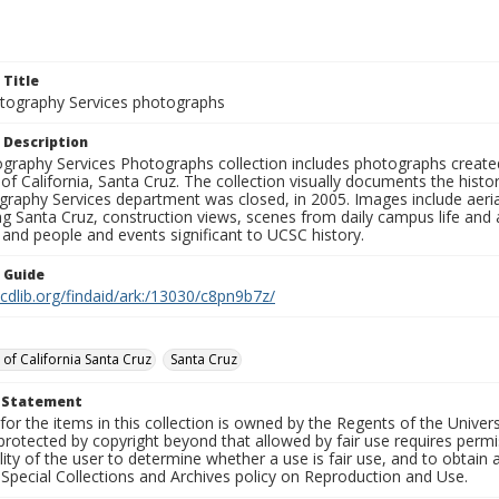
 Title
ography Services photographs
 Description
graphy Services Photographs collection includes photographs create
 of California, Santa Cruz. The collection visually documents the his
graphy Services department was closed, in 2005. Images include aer
g Santa Cruz, construction views, scenes from daily campus life and ac
 and people and events significant to UCSC history.
n Guide
.cdlib.org/findaid/ark:/13030/c8pn9b7z/
 of California Santa Cruz
Santa Cruz
t Statement
for the items in this collection is owned by the Regents of the Universi
rotected by copyright beyond that allowed by fair use requires permis
lity of the user to determine whether a use is fair use, and to obtai
Special Collections and Archives policy on Reproduction and Use.