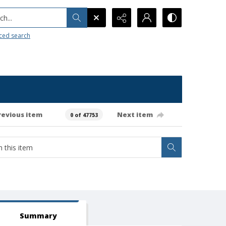
h...
ced search
revious item
Next item
0 of 47753
Summary