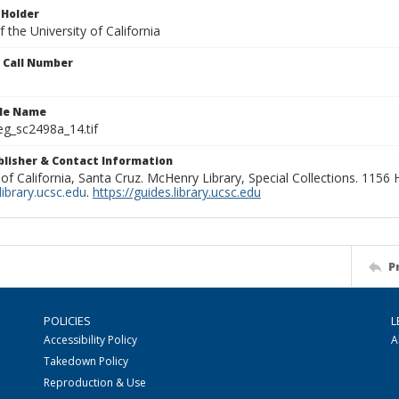
 Holder
 the University of California
n Call Number
ile Name
g_sc2498a_14.tif
ublisher & Contact Information
 of California, Santa Cruz. McHenry Library, Special Collections. 1156
ibrary.ucsc.edu
.
https://guides.library.ucsc.edu
P
POLICIES
L
Accessibility Policy
A
Takedown Policy
Reproduction & Use