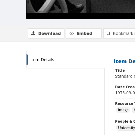
Download
Embed
Bookmark 
Item Details
Item De
Title
Standard O
Date Crea
1973-09-
Resource 
Image
People & 
University