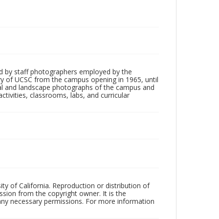
d by staff photographers employed by the
tory of UCSC from the campus opening in 1965, until
ial and landscape photographs of the campus and
tivities, classrooms, labs, and curricular
ty of California. Reproduction or distribution of
sion from the copyright owner. It is the
n any necessary permissions. For more information