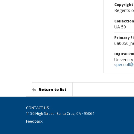
Copyright
Regents of
Collectio
UA 50
Primary F
ua0050_ne
Digital P
University
speccoll@l
Return to list
CONTACT US
1156 High Street · Santa Cruz, CA · 95064
Feedback