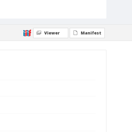
Viewer
Manifest