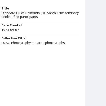
Title
Standard Oil of California (UC Santa Cruz seminar):
unidentified participants
Date Created
1973-09-07
Collection Title
UCSC Photography Services photographs