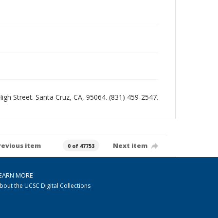
 High Street. Santa Cruz, CA, 95064. (831) 459-2547.
revious item
Next item
0 of 47753
EARN MORE
bout the UCSC Digital Collections