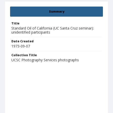
Summary
Title
Standard Oil of California (UC Santa Cruz seminar):
unidentified participants
Date Created
1973-09-07
Collection Title
UCSC Photography Services photographs