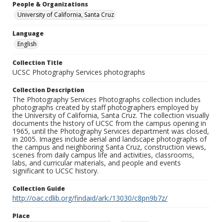
People & Organizations
University of California, Santa Cruz
Language
English
Collection Title
UCSC Photography Services photographs
Collection Description
The Photography Services Photographs collection includes
photographs created by staff photographers employed by
the University of California, Santa Cruz. The collection visually
documents the history of UCSC from the campus opening in
1965, until the Photography Services department was closed,
in 2005. Images include aerial and landscape photographs of
the campus and neighboring Santa Cruz, construction views,
scenes from daily campus life and activities, classrooms,
labs, and curricular materials, and people and events
significant to UCSC history.
Collection Guide
http://oac.cdlib.org/findaid/ark:/13030/c8pn9b7z/
Place