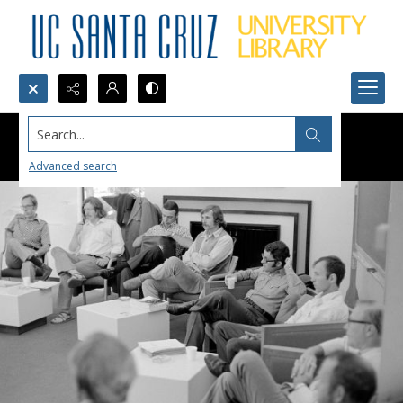
Search...
Advanced search