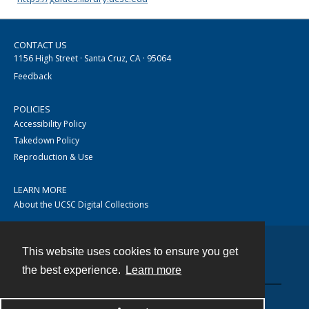
CONTACT US
1156 High Street · Santa Cruz, CA · 95064
Feedback
POLICIES
Accessibility Policy
Takedown Policy
Reproduction & Use
LEARN MORE
About the UCSC Digital Collections
This website uses cookies to ensure you get
Contact
the best experience.
Learn more