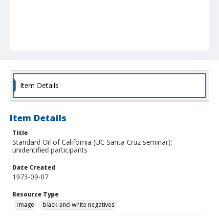
Item Details
Item Details
Title
Standard Oil of California (UC Santa Cruz seminar):
unidentified participants
Date Created
1973-09-07
Resource Type
Image
black-and-white negatives