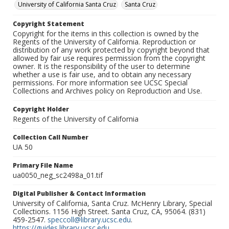
University of California Santa Cruz
Santa Cruz
Copyright Statement
Copyright for the items in this collection is owned by the
Regents of the University of California. Reproduction or
distribution of any work protected by copyright beyond that
allowed by fair use requires permission from the copyright
owner. It is the responsibility of the user to determine
whether a use is fair use, and to obtain any necessary
permissions. For more information see UCSC Special
Collections and Archives policy on Reproduction and Use.
Copyright Holder
Regents of the University of California
Collection Call Number
UA 50
Primary File Name
ua0050_neg_sc2498a_01.tif
Digital Publisher & Contact Information
University of California, Santa Cruz. McHenry Library, Special
Collections. 1156 High Street. Santa Cruz, CA, 95064. (831)
459-2547.
speccoll@library.ucsc.edu
.
https://guides.library.ucsc.edu