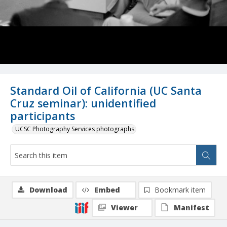
Standard Oil of California (UC Santa
Cruz seminar): unidentified
participants
UCSC Photography Services photographs
Download
Embed
Bookmark item
Viewer
Manifest