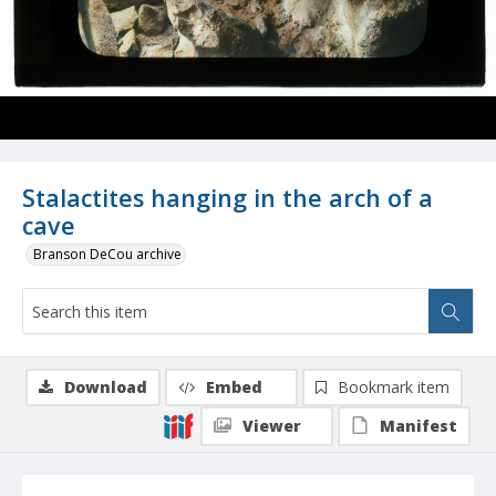
Stalactites hanging in the arch of a
cave
Branson DeCou archive
Download
Embed
Bookmark item
Viewer
Manifest