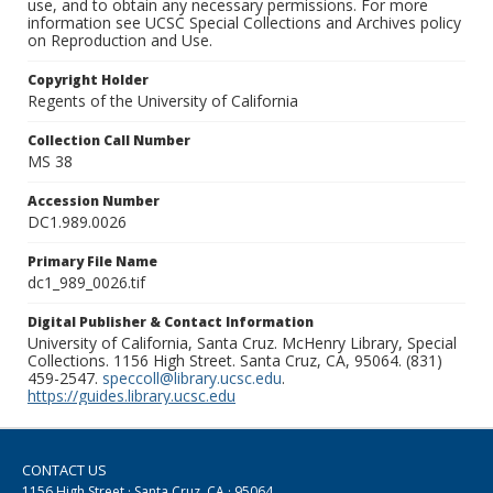
use, and to obtain any necessary permissions. For more
information see UCSC Special Collections and Archives policy
on Reproduction and Use.
Copyright Holder
Regents of the University of California
Collection Call Number
MS 38
Accession Number
DC1.989.0026
Primary File Name
dc1_989_0026.tif
Digital Publisher & Contact Information
University of California, Santa Cruz. McHenry Library, Special
Collections. 1156 High Street. Santa Cruz, CA, 95064. (831)
459-2547.
speccoll@library.ucsc.edu
.
https://guides.library.ucsc.edu
CONTACT US
1156 High Street · Santa Cruz, CA · 95064