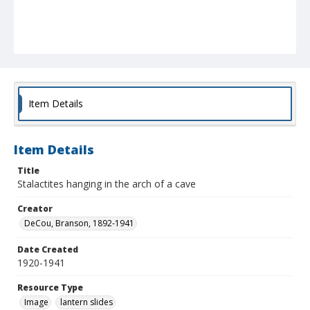
Item Details
Item Details
Title
Stalactites hanging in the arch of a cave
Creator
DeCou, Branson, 1892-1941
Date Created
1920-1941
Resource Type
Image
lantern slides