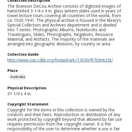
Collection Description
The Branson DeCou Archive consists of digitized images of
hand-tinted 3-1/4 x 4 in. glass lantern slides used in years of
travel lecture tours covering all countries of the world, from
ca. 1920-1941. The physical archive is housed in the library’s
Special Collection and Archives department and is divided
into 7 series: Photographic Albums, Notebooks and
Travelogues, Slides, Photographs, Negatives, Resource
Material, and Artifacts. The majority of the materials are
arranged into geographic divisions, by country or area.
Collection Guide
http://www.oac.cdlib.org/findaid/ark:/13030/ft709nb32t/
Place
Australia
Physical Description
31 1/4 x 4 in.
Copyright Statement
Copyright for the items in this collection is owned by the
creators and their heirs. Reproduction or distribution of any
work protected by copyright beyond that allowed by fair use
requires permission from the copyright owner. It is the
responsibility of the user to determine whether a use is fair