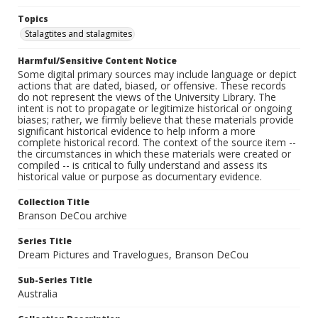
Topics
Stalagtites and stalagmites
Harmful/Sensitive Content Notice
Some digital primary sources may include language or depict
actions that are dated, biased, or offensive. These records
do not represent the views of the University Library. The
intent is not to propagate or legitimize historical or ongoing
biases; rather, we firmly believe that these materials provide
significant historical evidence to help inform a more
complete historical record. The context of the source item --
the circumstances in which these materials were created or
compiled -- is critical to fully understand and assess its
historical value or purpose as documentary evidence.
Collection Title
Branson DeCou archive
Series Title
Dream Pictures and Travelogues, Branson DeCou
Sub-Series Title
Australia