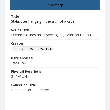
Summary
Title
Stalactites hanging in the arch of a cave
Series Title
Dream Pictures and Travelogues, Branson DeCou
Creator
DeCou, Branson, 1892-1941
Date Created
1920-1941
Physical Description
31 1/4 x 4 in.
Collection Title
Branson DeCou archive