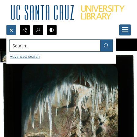
Search...
Advanced search