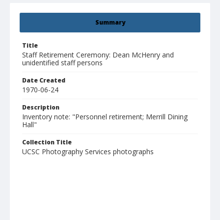
Summary
Title
Staff Retirement Ceremony: Dean McHenry and
unidentified staff persons
Date Created
1970-06-24
Description
Inventory note: "Personnel retirement; Merrill Dining
Hall"
Collection Title
UCSC Photography Services photographs