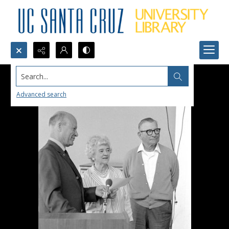
Search...
Advanced search