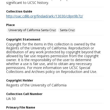
significant to UCSC history.
Collection Guide
http://oac.cdlib.org/findaid/ark:/13030/c8pn9b7z/
Place
University of California Santa Cruz
Santa Cruz
Copyright Statement
Copyright for the items in this collection is owned by the
Regents of the University of California. Reproduction or
distribution of any work protected by copyright beyond that
allowed by fair use requires permission from the copyright
owner. It is the responsibility of the user to determine
whether a use is fair use, and to obtain any necessary
permissions. For more information see UCSC Special
Collections and Archives policy on Reproduction and Use.
Copyright Holder
Regents of the University of California
Collection Call Number
UA 50
Primary File Name