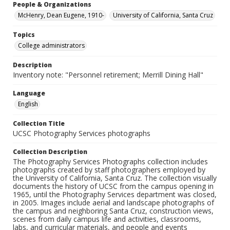
People & Organizations
McHenry, Dean Eugene, 1910-
University of California, Santa Cruz
Topics
College administrators
Description
Inventory note: "Personnel retirement; Merrill Dining Hall"
Language
English
Collection Title
UCSC Photography Services photographs
Collection Description
The Photography Services Photographs collection includes
photographs created by staff photographers employed by
the University of California, Santa Cruz. The collection visually
documents the history of UCSC from the campus opening in
1965, until the Photography Services department was closed,
in 2005. Images include aerial and landscape photographs of
the campus and neighboring Santa Cruz, construction views,
scenes from daily campus life and activities, classrooms,
labs, and curricular materials, and people and events