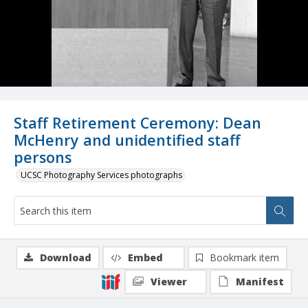
Staff Retirement Ceremony: Dean
McHenry and unidentified staff
persons
UCSC Photography Services photographs
Download
Embed
Bookmark item
Viewer
Manifest