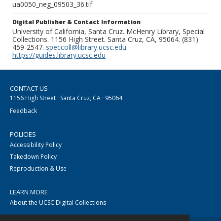
ua0050_neg_09503_36.tif
Digital Publisher & Contact Information
University of California, Santa Cruz. McHenry Library, Special
Collections. 1156 High Street. Santa Cruz, CA, 95064. (831)
459-2547.
speccoll@library.ucsc.edu
.
https://guides.library.ucsc.edu
CONTACT US
1156 High Street · Santa Cruz, CA · 95064
Feedback
POLICIES
Accessibility Policy
Takedown Policy
Reproduction & Use
LEARN MORE
About the UCSC Digital Collections