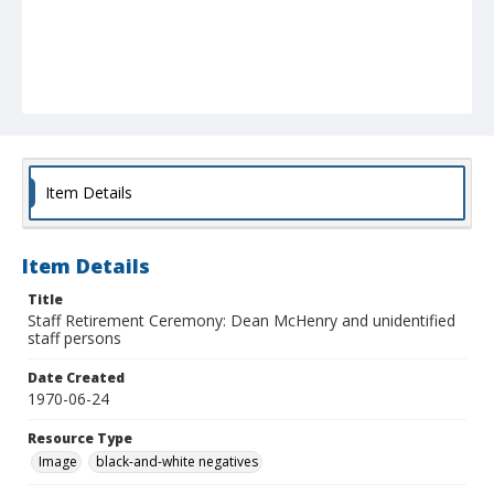
Item Details
Item Details
Title
Staff Retirement Ceremony: Dean McHenry and unidentified
staff persons
Date Created
1970-06-24
Resource Type
Image
black-and-white negatives