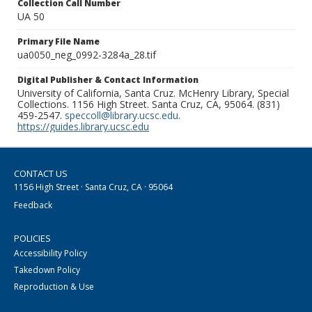
Collection Call Number
UA 50
Primary File Name
ua0050_neg_0992-3284a_28.tif
Digital Publisher & Contact Information
University of California, Santa Cruz. McHenry Library, Special
Collections. 1156 High Street. Santa Cruz, CA, 95064. (831)
459-2547.
speccoll@library.ucsc.edu
.
https://guides.library.ucsc.edu
CONTACT US
1156 High Street · Santa Cruz, CA · 95064
Feedback
POLICIES
Accessibility Policy
Takedown Policy
Reproduction & Use