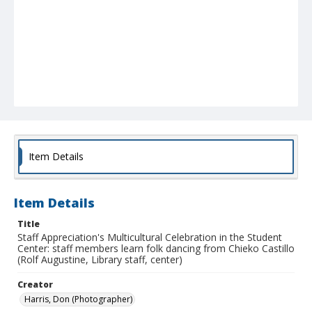
Item Details
Item Details
Title
Staff Appreciation's Multicultural Celebration in the Student
Center: staff members learn folk dancing from Chieko Castillo
(Rolf Augustine, Library staff, center)
Creator
Harris, Don (Photographer)