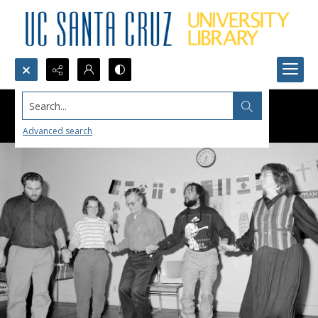
Search...
Advanced search