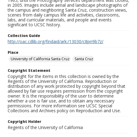
1965, until the Photography Services department was closed,
in 2005. Images include aerial and landscape photographs of
the campus and neighboring Santa Cruz, construction views,
scenes from daily campus life and activities, classrooms,
labs, and curricular materials, and people and events
significant to UCSC history.
Collection Guide
http://oac.cdlib.org/findaid/ark:/13030/c8pn9b7z/
Place
University of California Santa Cruz
Santa Cruz
Copyright Statement
Copyright for the items in this collection is owned by the
Regents of the University of California. Reproduction or
distribution of any work protected by copyright beyond that
allowed by fair use requires permission from the copyright
owner. It is the responsibility of the user to determine
whether a use is fair use, and to obtain any necessary
permissions. For more information see UCSC Special
Collections and Archives policy on Reproduction and Use.
Copyright Holder
Regents of the University of California