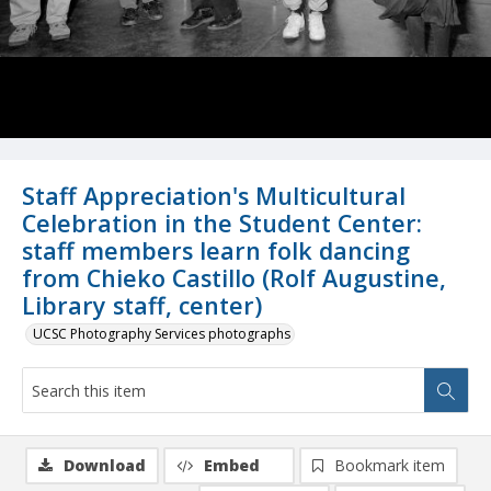
Staff Appreciation's Multicultural
Celebration in the Student Center:
staff members learn folk dancing
from Chieko Castillo (Rolf Augustine,
Library staff, center)
UCSC Photography Services photographs
Download
Embed
Bookmark item