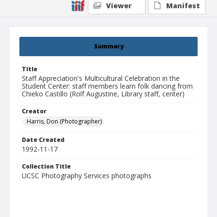
Viewer
Manifest
Summary
Title
Staff Appreciation's Multicultural Celebration in the
Student Center: staff members learn folk dancing from
Chieko Castillo (Rolf Augustine, Library staff, center)
Creator
Harris, Don (Photographer)
Date Created
1992-11-17
Collection Title
UCSC Photography Services photographs