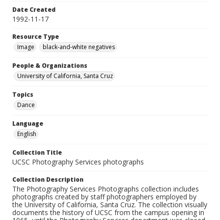
Date Created
1992-11-17
Resource Type
Image
black-and-white negatives
People & Organizations
University of California, Santa Cruz
Topics
Dance
Language
English
Collection Title
UCSC Photography Services photographs
Collection Description
The Photography Services Photographs collection includes
photographs created by staff photographers employed by
the University of California, Santa Cruz. The collection visually
documents the history of UCSC from the campus opening in