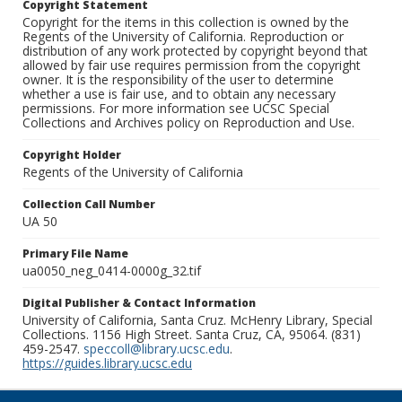
Copyright Statement
Copyright for the items in this collection is owned by the
Regents of the University of California. Reproduction or
distribution of any work protected by copyright beyond that
allowed by fair use requires permission from the copyright
owner. It is the responsibility of the user to determine
whether a use is fair use, and to obtain any necessary
permissions. For more information see UCSC Special
Collections and Archives policy on Reproduction and Use.
Copyright Holder
Regents of the University of California
Collection Call Number
UA 50
Primary File Name
ua0050_neg_0414-0000g_32.tif
Digital Publisher & Contact Information
University of California, Santa Cruz. McHenry Library, Special
Collections. 1156 High Street. Santa Cruz, CA, 95064. (831)
459-2547.
speccoll@library.ucsc.edu
.
https://guides.library.ucsc.edu