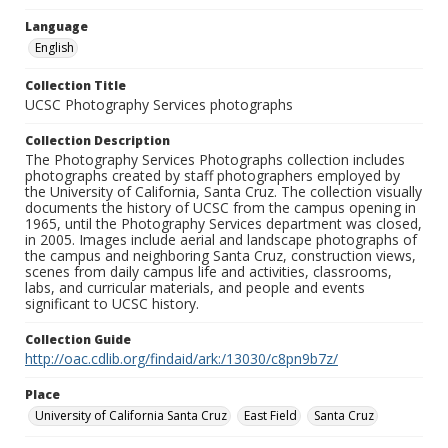
Language
English
Collection Title
UCSC Photography Services photographs
Collection Description
The Photography Services Photographs collection includes
photographs created by staff photographers employed by
the University of California, Santa Cruz. The collection visually
documents the history of UCSC from the campus opening in
1965, until the Photography Services department was closed,
in 2005. Images include aerial and landscape photographs of
the campus and neighboring Santa Cruz, construction views,
scenes from daily campus life and activities, classrooms,
labs, and curricular materials, and people and events
significant to UCSC history.
Collection Guide
http://oac.cdlib.org/findaid/ark:/13030/c8pn9b7z/
Place
University of California Santa Cruz
East Field
Santa Cruz