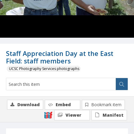
Staff Appreciation Day at the East
Field: staff members
UCSC Photography Services photographs
Download
Embed
Bookmark item
Viewer
Manifest