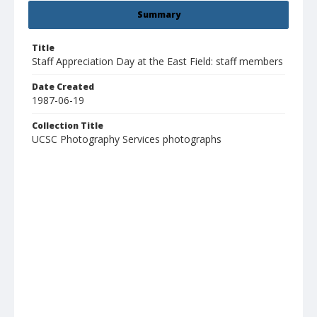
Summary
Title
Staff Appreciation Day at the East Field: staff members
Date Created
1987-06-19
Collection Title
UCSC Photography Services photographs