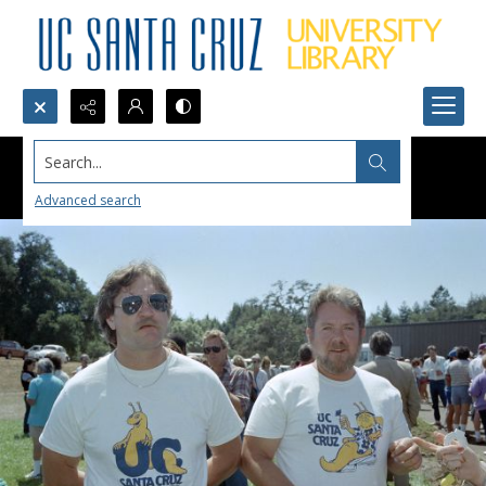
Search...
Advanced search