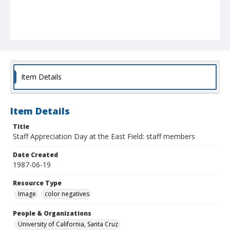
Item Details
Item Details
Title
Staff Appreciation Day at the East Field: staff members
Date Created
1987-06-19
Resource Type
Image
color negatives
People & Organizations
University of California, Santa Cruz