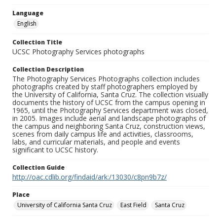
Language
English
Collection Title
UCSC Photography Services photographs
Collection Description
The Photography Services Photographs collection includes
photographs created by staff photographers employed by
the University of California, Santa Cruz. The collection visually
documents the history of UCSC from the campus opening in
1965, until the Photography Services department was closed,
in 2005. Images include aerial and landscape photographs of
the campus and neighboring Santa Cruz, construction views,
scenes from daily campus life and activities, classrooms,
labs, and curricular materials, and people and events
significant to UCSC history.
Collection Guide
http://oac.cdlib.org/findaid/ark:/13030/c8pn9b7z/
Place
University of California Santa Cruz
East Field
Santa Cruz