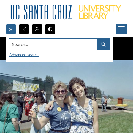
Search...
Advanced search