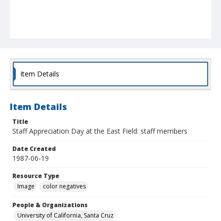
Item Details
Item Details
Title
Staff Appreciation Day at the East Field: staff members
Date Created
1987-06-19
Resource Type
Image
color negatives
People & Organizations
University of California, Santa Cruz