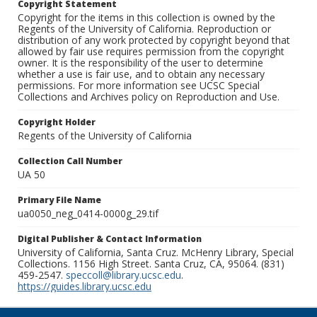
Copyright Statement
Copyright for the items in this collection is owned by the
Regents of the University of California. Reproduction or
distribution of any work protected by copyright beyond that
allowed by fair use requires permission from the copyright
owner. It is the responsibility of the user to determine
whether a use is fair use, and to obtain any necessary
permissions. For more information see UCSC Special
Collections and Archives policy on Reproduction and Use.
Copyright Holder
Regents of the University of California
Collection Call Number
UA 50
Primary File Name
ua0050_neg_0414-0000g_29.tif
Digital Publisher & Contact Information
University of California, Santa Cruz. McHenry Library, Special
Collections. 1156 High Street. Santa Cruz, CA, 95064. (831)
459-2547.
speccoll@library.ucsc.edu
.
https://guides.library.ucsc.edu