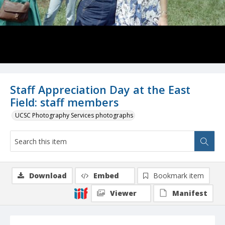
Staff Appreciation Day at the East
Field: staff members
UCSC Photography Services photographs
Download
Embed
Bookmark item
Viewer
Manifest