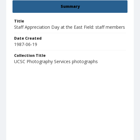
Summary
Title
Staff Appreciation Day at the East Field: staff members
Date Created
1987-06-19
Collection Title
UCSC Photography Services photographs