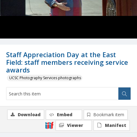
Staff Appreciation Day at the East
Field: staff members receiving service
awards
UCSC Photography Services photographs
Download
Embed
Bookmark item
Viewer
Manifest