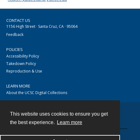
CONTACT US
1156 High Street · Santa Cruz, CA · 95064
Feedback
POLICIES
Accessibility Policy
Takedown Policy
Reproduction & Use
LEARN MORE
About the UCSC Digital Collections
This website uses cookies to ensure you get
Contact
the best experience.
Learn more