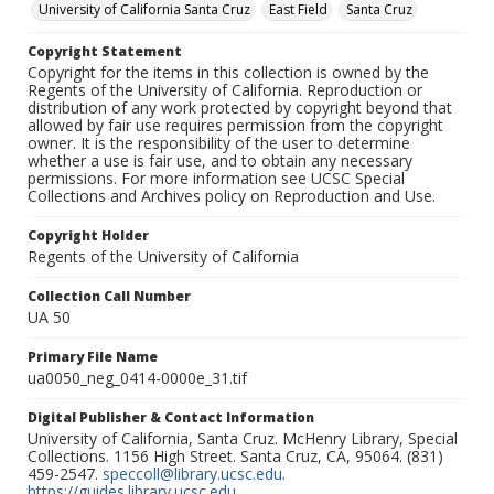
University of California Santa Cruz
East Field
Santa Cruz
Copyright Statement
Copyright for the items in this collection is owned by the
Regents of the University of California. Reproduction or
distribution of any work protected by copyright beyond that
allowed by fair use requires permission from the copyright
owner. It is the responsibility of the user to determine
whether a use is fair use, and to obtain any necessary
permissions. For more information see UCSC Special
Collections and Archives policy on Reproduction and Use.
Copyright Holder
Regents of the University of California
Collection Call Number
UA 50
Primary File Name
ua0050_neg_0414-0000e_31.tif
Digital Publisher & Contact Information
University of California, Santa Cruz. McHenry Library, Special
Collections. 1156 High Street. Santa Cruz, CA, 95064. (831)
459-2547.
speccoll@library.ucsc.edu
.
https://guides.library.ucsc.edu