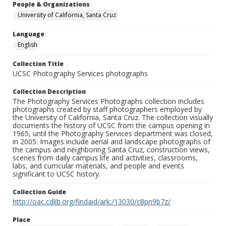
People & Organizations
University of California, Santa Cruz
Language
English
Collection Title
UCSC Photography Services photographs
Collection Description
The Photography Services Photographs collection includes
photographs created by staff photographers employed by
the University of California, Santa Cruz. The collection visually
documents the history of UCSC from the campus opening in
1965, until the Photography Services department was closed,
in 2005. Images include aerial and landscape photographs of
the campus and neighboring Santa Cruz, construction views,
scenes from daily campus life and activities, classrooms,
labs, and curricular materials, and people and events
significant to UCSC history.
Collection Guide
http://oac.cdlib.org/findaid/ark:/13030/c8pn9b7z/
Place